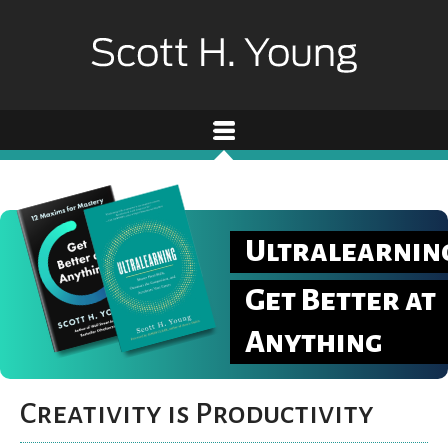
Ultralearnin
Get Better at
Anything
Creativity is Productivity