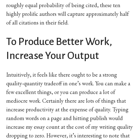
roughly equal probability of being cited, these ten
highly prolific authors will capture approximately half
of all citations in their field.
To Produce Better Work,
Increase Your Output
Intuitively, it feels like there ought to be a strong
quality-quantity tradeoff in one’s work. You can make a
few excellent things, or you can produce a lot of
mediocre work. Certainly there are lots of things that
increase productivity at the expense of quality. Typing
random words on a page and hitting publish would
increase my essay count at the cost of my writing quality
dropping to zero. However, it’s interesting to note that