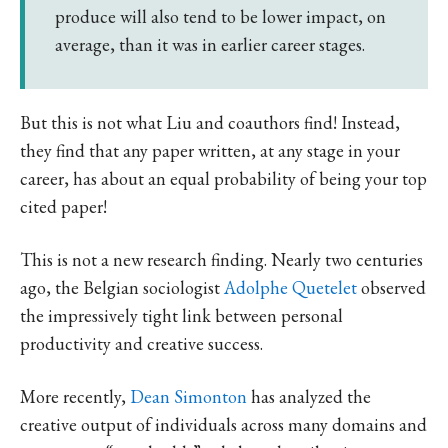
produce will also tend to be lower impact, on
average, than it was in earlier career stages.
But this is not what Liu and coauthors find! Instead,
they find that any paper written, at any stage in your
career, has about an equal probability of being your top
cited paper!
This is not a new research finding. Nearly two centuries
ago, the Belgian sociologist
Adolphe Quetelet
observed
the impressively tight link between personal
productivity and creative success.
More recently,
Dean Simonton
has analyzed the
creative output of individuals across many domains and