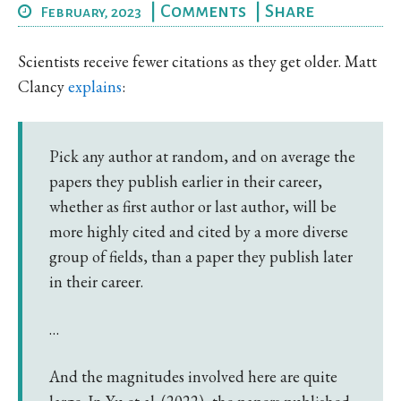
|
Comments
|
Share
February, 2023
Scientists receive fewer citations as they get older. Matt
Clancy
explains
:
Pick any author at random, and on average the
papers they publish earlier in their career,
whether as first author or last author, will be
more highly cited and cited by a more diverse
group of fields, than a paper they publish later
in their career.
…
And the magnitudes involved here are quite