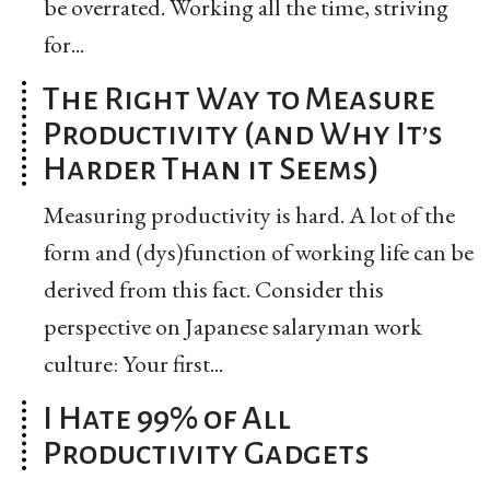
be overrated. Working all the time, striving
for...
The Right Way to Measure
Productivity (and Why It’s
Harder Than it Seems)
Measuring productivity is hard. A lot of the
form and (dys)function of working life can be
derived from this fact. Consider this
perspective on Japanese salaryman work
culture: Your first...
I Hate 99% of All
Productivity Gadgets