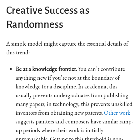
Creative Success as
Randomness
A simple model might capture the essential details of
this trend:
Be at a knowledge frontier.
You can’t contribute
anything new if you’re not at the boundary of
knowledge for a discipline. In academia, this
usually prevents undergraduates from publishing
many papers; in technology, this prevents unskilled
inventors from obtaining new patents.
Other work
suggests painters and composers have similar ramp-
up periods where their work is initially
unremarkable. Getting to this threshold is non-