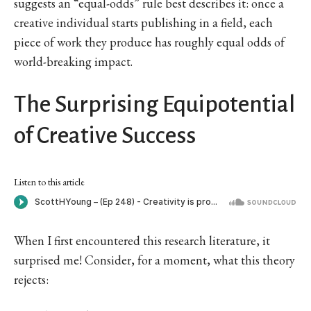
suggests an “equal-odds” rule best describes it: once a
creative individual starts publishing in a field, each
piece of work they produce has roughly equal odds of
world-breaking impact.
The Surprising Equipotential
of Creative Success
Listen to this article
When I first encountered this research literature, it
surprised me! Consider, for a moment, what this theory
rejects: