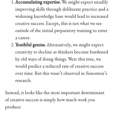
Accumulating expertise.
We might expect steadily
improving skills through deliberate practice and a
widening knowledge base would lead to increased
creative success. Except, this is not what we see
outside of the initial preparatory training to enter
a career.
Youthful genius.
Alternatively, we might expect
creativity to decline as thinkers become burdened
by old ways of doing things. Were this true, we
would predict a reduced rate of creative success
over time. But this wasn’t observed in Simonton’s
research.
Instead, it looks like the most important determinant
of creative success is simply how much work you
produce.