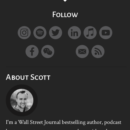
Follow
About Scott
I'm a Wall Street Journal bestselling author, podcast