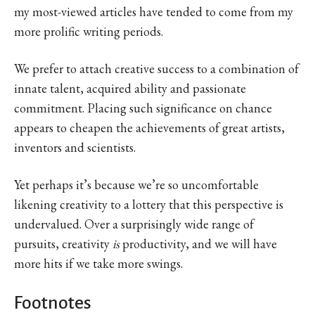
my most-viewed articles have tended to come from my
more prolific writing periods.
We prefer to attach creative success to a combination of
innate talent, acquired ability and passionate
commitment. Placing such significance on chance
appears to cheapen the achievements of great artists,
inventors and scientists.
Yet perhaps it’s because we’re so uncomfortable
likening creativity to a lottery that this perspective is
undervalued. Over a surprisingly wide range of
pursuits, creativity
is
productivity, and we will have
more hits if we take more swings.
Footnotes