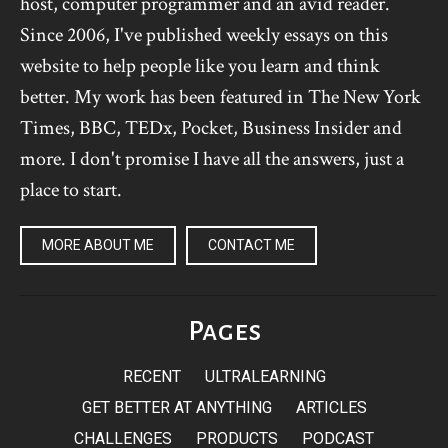
host, computer programmer and an avid reader.
Since 2006, I've published weekly essays on this
website to help people like you learn and think
better. My work has been featured in The New York
Times, BBC, TEDx, Pocket, Business Insider and
more. I don't promise I have all the answers, just a
place to start.
MORE ABOUT ME
CONTACT ME
Pages
RECENT
ULTRALEARNING
GET BETTER AT ANYTHING
ARTICLES
CHALLENGES
PRODUCTS
PODCAST