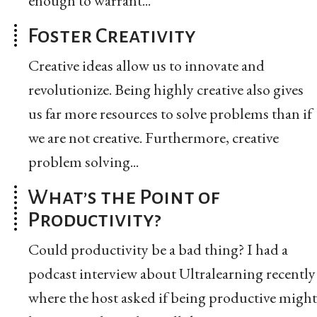
enough to warrant...
Foster Creativity
Creative ideas allow us to innovate and
revolutionize. Being highly creative also gives
us far more resources to solve problems than if
we are not creative. Furthermore, creative
problem solving...
What’s the Point of
Productivity?
Could productivity be a bad thing? I had a
podcast interview about Ultralearning recently
where the host asked if being productive might