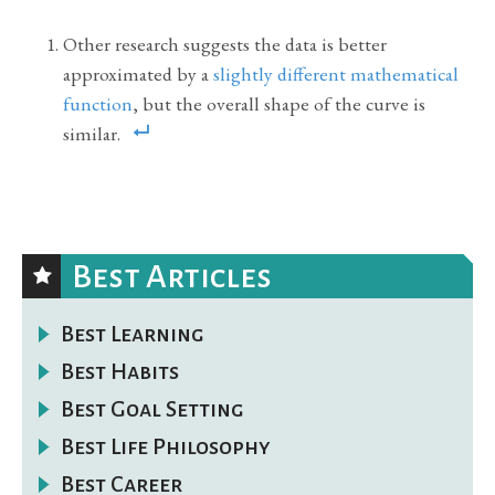
Other research suggests the data is better
approximated by a
slightly different mathematical
function
, but the overall shape of the curve is
similar.
Best Articles
Best Learning
Best Habits
Best Goal Setting
Best Life Philosophy
Best Career