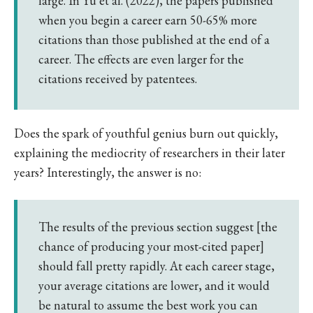
large. In Yu et al. (2022), the papers published
when you begin a career earn 50-65% more
citations than those published at the end of a
career. The effects are even larger for the
citations received by patentees.
Does the spark of youthful genius burn out quickly,
explaining the mediocrity of researchers in their later
years? Interestingly, the answer is no:
The results of the previous section suggest [the
chance of producing your most-cited paper]
should fall pretty rapidly. At each career stage,
your average citations are lower, and it would
be natural to assume the best work you can