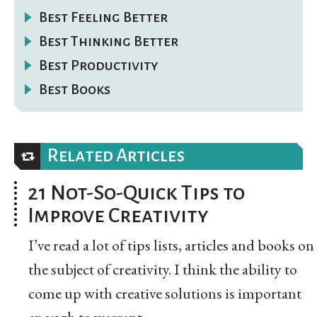
Best Feeling Better
Best Thinking Better
Best Productivity
Best Books
Related Articles
21 Not-So-Quick Tips to
Improve Creativity
I’ve read a lot of tips lists, articles and books on
the subject of creativity. I think the ability to
come up with creative solutions is important