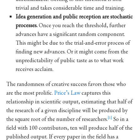
trivial and takes considerable time and training.
Idea generation and public reception are stochastic
processes.
Once you reach the threshold, further
advances have a significant random component.
This might be due to the trial-and-error process of
finding new advances. Or it might come from the
unpredictability of public taste as to what work
receives acclaim.
The randomness of creative success favors those who
are the most prolific.
Price’s Law
captures this
relationship in scientific output, estimating that half of
the research of a given discipline will be produced by
the square root of the number of researchers.
1
So in a
field with 100 contributors, ten will produce half of the
published output. If every paper in the field has a