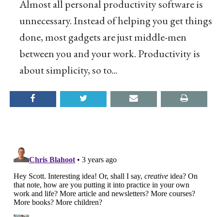
Almost all personal productivity software is
unnecessary. Instead of helping you get things
done, most gadgets are just middle-men
between you and your work. Productivity is
about simplicity, so to...