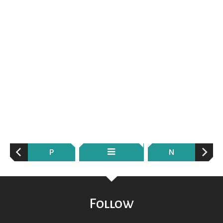
P
N
Follow