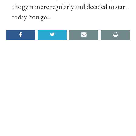
the gym more regularly and decided to start
today. You go...