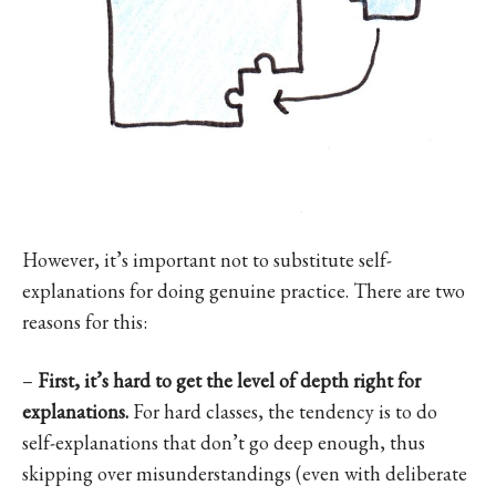
However, it’s important not to substitute self-
explanations for doing genuine practice. There are two
reasons for this:
–
First, it’s hard to get the level of depth right for
explanations.
For hard classes, the tendency is to do
self-explanations that don’t go deep enough, thus
skipping over misunderstandings (even with deliberate