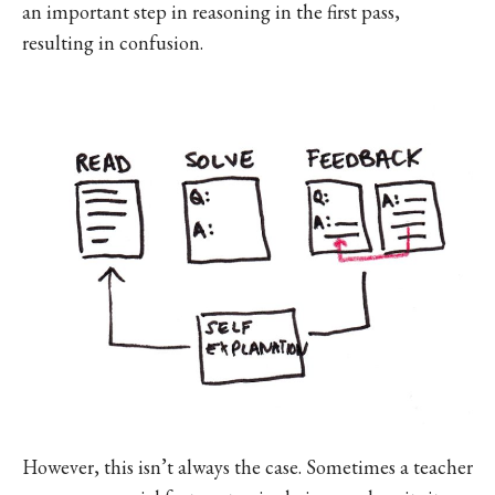
an important step in reasoning in the first pass,
resulting in confusion.
However, this isn’t always the case. Sometimes a teacher