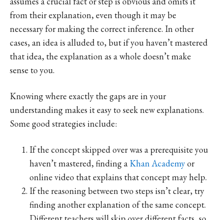
assumes a crucial fact or step is obvious and omits it
from their explanation, even though it may be
necessary for making the correct inference. In other
cases, an idea is alluded to, but if you haven’t mastered
that idea, the explanation as a whole doesn’t make
sense to you.
Knowing where exactly the gaps are in your
understanding makes it easy to seek new explanations.
Some good strategies include:
If the concept skipped over was a prerequisite you
haven’t mastered, finding a
Khan Academy
or
online video that explains that concept may help.
If the reasoning between two steps isn’t clear, try
finding another explanation of the same concept.
Different teachers will skip over different facts, so