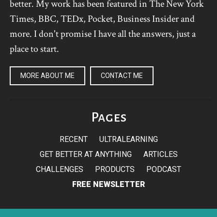
better. My work has been featured in The New York
Times, BBC, TEDx, Pocket, Business Insider and
more. I don't promise I have all the answers, just a
place to start.
MORE ABOUT ME
CONTACT ME
Pages
RECENT
ULTRALEARNING
GET BETTER AT ANYTHING
ARTICLES
CHALLENGES
PRODUCTS
PODCAST
FREE NEWSLETTER