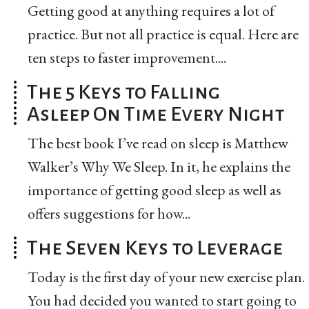
Getting good at anything requires a lot of
practice. But not all practice is equal. Here are
ten steps to faster improvement....
The 5 Keys to Falling
Asleep On Time Every Night
The best book I’ve read on sleep is Matthew
Walker’s Why We Sleep. In it, he explains the
importance of getting good sleep as well as
offers suggestions for how...
The Seven Keys to Leverage
Today is the first day of your new exercise plan.
You had decided you wanted to start going to