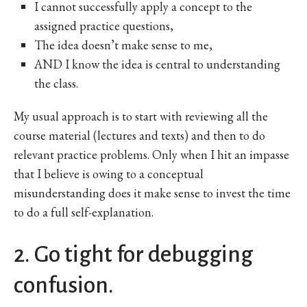
I cannot successfully apply a concept to the
assigned practice questions,
The idea doesn’t make sense to me,
AND I know the idea is central to understanding
the class.
My usual approach is to start with reviewing all the
course material (lectures and texts) and then to do
relevant practice problems. Only when I hit an impasse
that I believe is owing to a conceptual
misunderstanding does it make sense to invest the time
to do a full self-explanation.
2. Go tight for debugging
confusion.