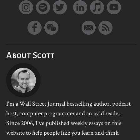
About Scott
I'm a Wall Street Journal bestselling author, podcast
host, computer programmer and an avid reader.
Since 2006, I've published weekly essays on this
website to help people like you learn and think