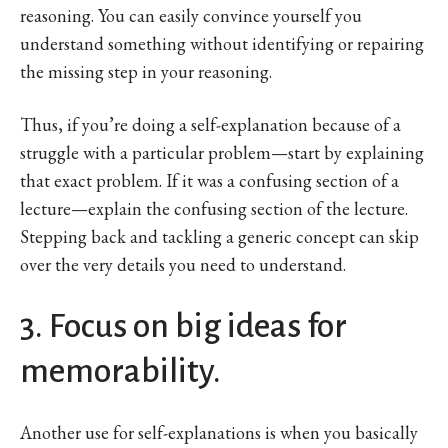
reasoning. You can easily convince yourself you
understand something without identifying or repairing
the missing step in your reasoning.
Thus, if you’re doing a self-explanation because of a
struggle with a particular problem—start by explaining
that exact problem. If it was a confusing section of a
lecture—explain the confusing section of the lecture.
Stepping back and tackling a generic concept can skip
over the very details you need to understand.
3. Focus on big ideas for
memorability.
Another use for self-explanations is when you basically