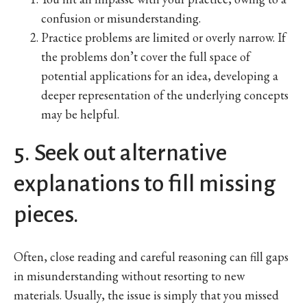
confusion or misunderstanding.
Practice problems are limited or overly narrow. If
the problems don’t cover the full space of
potential applications for an idea, developing a
deeper representation of the underlying concepts
may be helpful.
5. Seek out alternative
explanations to fill missing
pieces.
Often, close reading and careful reasoning can fill gaps
in misunderstanding without resorting to new
materials. Usually, the issue is simply that you missed