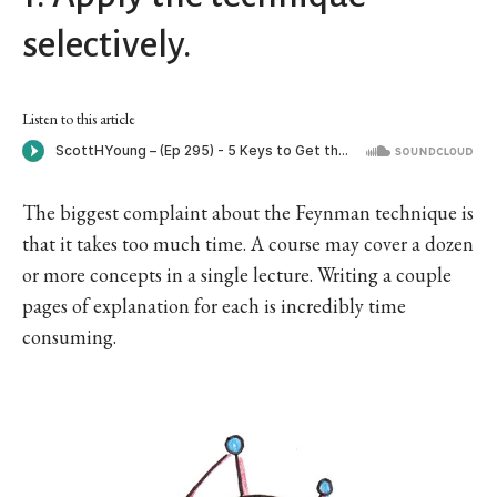
selectively.
Listen to this article
The biggest complaint about the Feynman technique is
that it takes too much time. A course may cover a dozen
or more concepts in a single lecture. Writing a couple
pages of explanation for each is incredibly time
consuming.