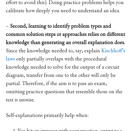
effort to avoid this). Doing practice problems helps you
calibrate how deeply you need to understand an idea.
–
Second, learning to identify problem types and
common solution steps or approaches relies on different
knowledge than generating an overall explanation does.
Since the knowledge needed to, say, explain
Kirchhoff’s
laws
only partially overlaps with the procedural
knowledge needed to solve for the output of a circuit
diagram, transfer from one to the other will only be
partial. Therefore, if the aim is to pass an exam,
omitting practice questions that resemble those on the
test is unwise.
Self-explanations primarily help when:
You hit an impasse with your practice, owing to a