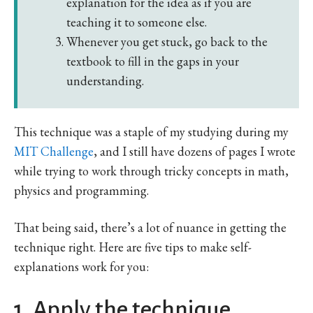
explanation for the idea as if you are
teaching it to someone else.
Whenever you get stuck, go back to the
textbook to fill in the gaps in your
understanding.
This technique was a staple of my studying during my
MIT Challenge
, and I still have dozens of pages I wrote
while trying to work through tricky concepts in math,
physics and programming.
That being said, there’s a lot of nuance in getting the
technique right. Here are five tips to make self-
explanations work for you:
1. Apply the technique