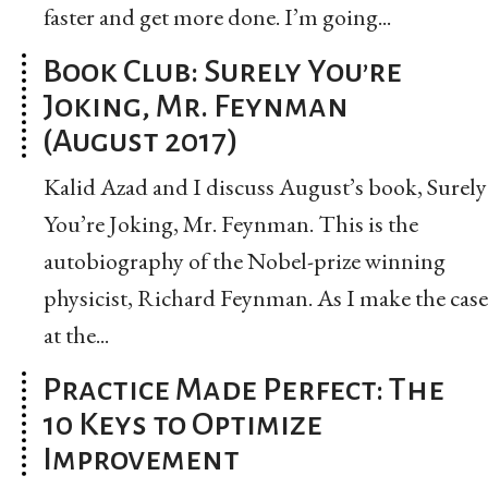
faster and get more done. I’m going...
Book Club: Surely You’re
Joking, Mr. Feynman
(August 2017)
Kalid Azad and I discuss August’s book, Surely
You’re Joking, Mr. Feynman. This is the
autobiography of the Nobel-prize winning
physicist, Richard Feynman. As I make the case
at the...
Practice Made Perfect: The
10 Keys to Optimize
Improvement