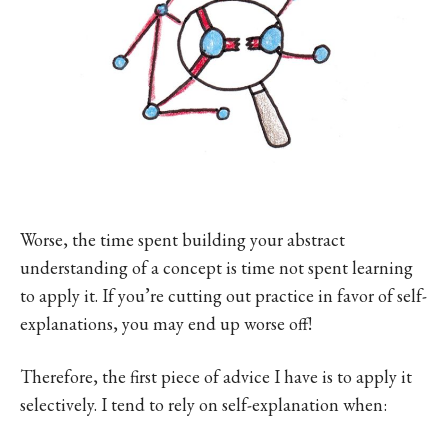
Worse, the time spent building your abstract
understanding of a concept is time not spent learning
to apply it. If you’re cutting out practice in favor of self-
explanations, you may end up worse off!
Therefore, the first piece of advice I have is to apply it
selectively. I tend to rely on self-explanation when: