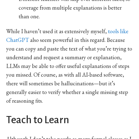
coverage from multiple explanations is better
than one.
While I haven’t used it as extensively myself,
tools like
ChatGPT
also seem powerful in this regard. Because
you can copy and paste the text of what you’re trying to
understand and request a summary or explanation,
LLMs may be able to offer useful explanations of steps
you missed. Of course, as with all AI-based software,
there will sometimes be hallucinations—but it’s
generally easier to verify whether a single missing step
of reasoning fits.
Teach to Learn
Although I don’t take nearly as many formal classes as I