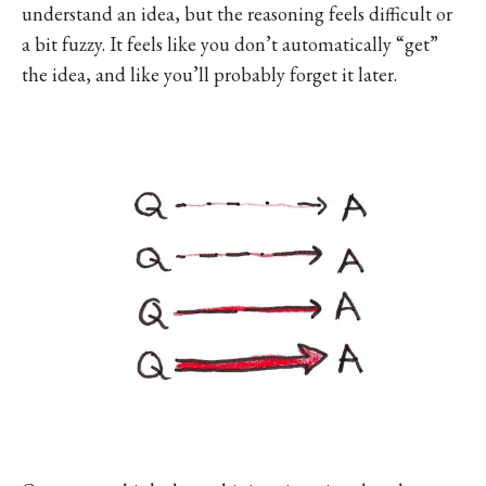
understand an idea, but the reasoning feels difficult or
a bit fuzzy. It feels like you don’t automatically “get”
the idea, and like you’ll probably forget it later.