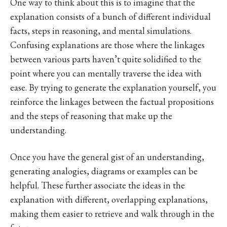
One way to think about this is to imagine that the
explanation consists of a bunch of different individual
facts, steps in reasoning, and mental simulations.
Confusing explanations are those where the linkages
between various parts haven’t quite solidified to the
point where you can mentally traverse the idea with
ease. By trying to generate the explanation yourself, you
reinforce the linkages between the factual propositions
and the steps of reasoning that make up the
understanding.
Once you have the general gist of an understanding,
generating analogies, diagrams or examples can be
helpful. These further associate the ideas in the
explanation with different, overlapping explanations,
making them easier to retrieve and walk through in the