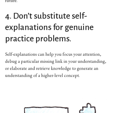
future.
4. Don’t substitute self-
explanations for genuine
practice problems.
Self-explanations can help you focus your attention,
debug a particular missing link in your understanding,
or elaborate and retrieve knowledge to generate an
understanding of a higher-level concept.