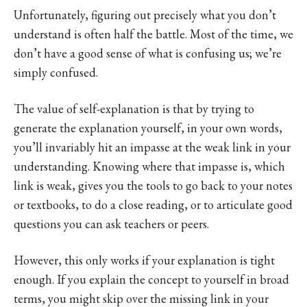
Unfortunately, figuring out precisely what you don’t
understand is often half the battle. Most of the time, we
don’t have a good sense of what is confusing us; we’re
simply confused.
The value of self-explanation is that by trying to
generate the explanation yourself, in your own words,
you’ll invariably hit an impasse at the weak link in your
understanding. Knowing where that impasse is, which
link is weak, gives you the tools to go back to your notes
or textbooks, to do a close reading, or to articulate good
questions you can ask teachers or peers.
However, this only works if your explanation is tight
enough. If you explain the concept to yourself in broad
terms, you might skip over the missing link in your