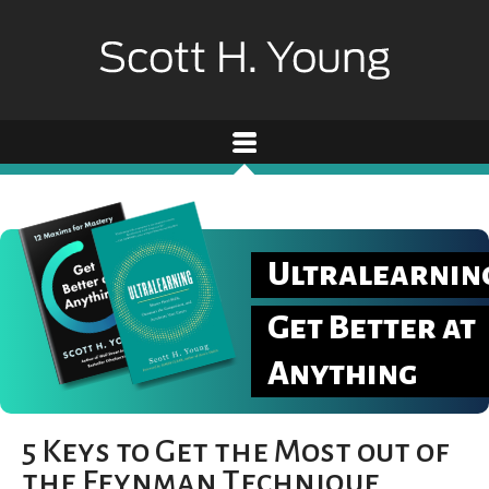
Ultralearnin
Get Better at
Anything
5 Keys to Get the Most out of
the Feynman Technique