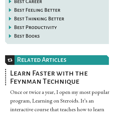
Best Career
Best Feeling Better
Best Thinking Better
Best Productivity
Best Books
Related Articles
Learn Faster with the
Feynman Technique
Once or twice a year, I open my most popular
program, Learning on Steroids. It’s an
interactive course that teaches how to learn