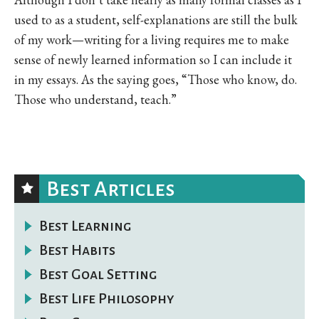
used to as a student, self-explanations are still the bulk
of my work—writing for a living requires me to make
sense of newly learned information so I can include it
in my essays. As the saying goes, “Those who know, do.
Those who understand, teach.”
Best Articles
Best Learning
Best Habits
Best Goal Setting
Best Life Philosophy