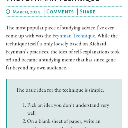
|
Comments
|
Share
March, 2024
The most popular piece of studying advice I’ve ever
come up with was the
Feynman Technique
. While the
technique itself is only loosely based on Richard
Feynman’s practices, the idea of self-explanations took
off and became a studying meme that has since gone
far beyond my own audience.
The basic idea for the technique is simple:
Pick an idea you don’t understand very
well.
On a blank sheet of paper, write an