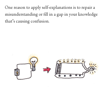
One reason to apply self-explanations is to repair a
misunderstanding or fill in a gap in your knowledge
that’s causing confusion.