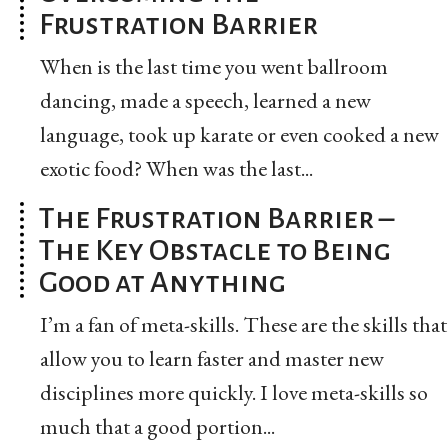
Frustration Barrier
When is the last time you went ballroom
dancing, made a speech, learned a new
language, took up karate or even cooked a new
exotic food? When was the last...
The Frustration Barrier –
The Key Obstacle to Being
Good at Anything
I’m a fan of meta-skills. These are the skills that
allow you to learn faster and master new
disciplines more quickly. I love meta-skills so
much that a good portion...