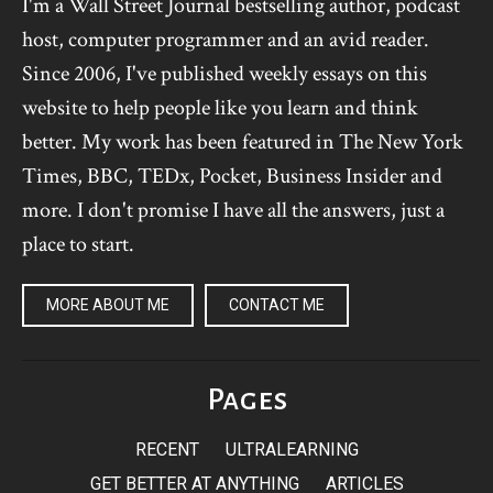
I'm a Wall Street Journal bestselling author, podcast
host, computer programmer and an avid reader.
Since 2006, I've published weekly essays on this
website to help people like you learn and think
better. My work has been featured in The New York
Times, BBC, TEDx, Pocket, Business Insider and
more. I don't promise I have all the answers, just a
place to start.
MORE ABOUT ME
CONTACT ME
Pages
RECENT
ULTRALEARNING
GET BETTER AT ANYTHING
ARTICLES