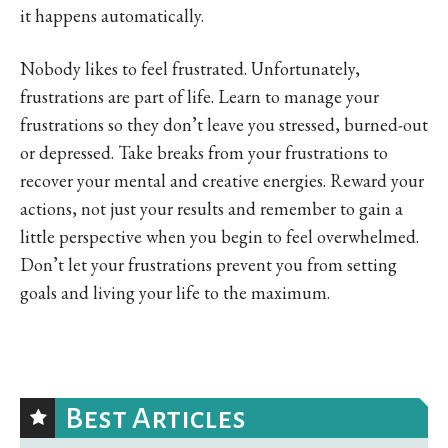
it happens automatically.
Nobody likes to feel frustrated. Unfortunately,
frustrations are part of life. Learn to manage your
frustrations so they don’t leave you stressed, burned-out
or depressed. Take breaks from your frustrations to
recover your mental and creative energies. Reward your
actions, not just your results and remember to gain a
little perspective when you begin to feel overwhelmed.
Don’t let your frustrations prevent you from setting
goals and living your life to the maximum.
Best Articles