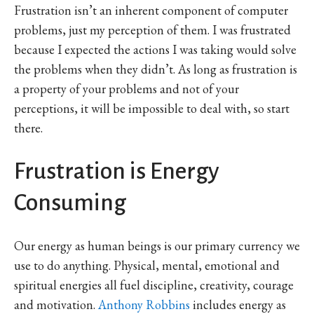
Frustration isn’t an inherent component of computer
problems, just my perception of them. I was frustrated
because I expected the actions I was taking would solve
the problems when they didn’t. As long as frustration is
a property of your problems and not of your
perceptions, it will be impossible to deal with, so start
there.
Frustration is Energy
Consuming
Our energy as human beings is our primary currency we
use to do anything. Physical, mental, emotional and
spiritual energies all fuel discipline, creativity, courage
and motivation.
Anthony Robbins
includes energy as