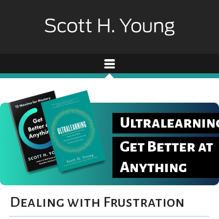
Ultralearnin
Get Better at
Anything
Dealing with Frustration