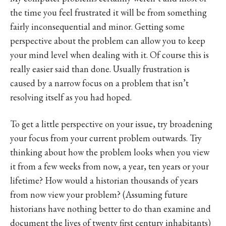
the time you feel frustrated it will be from something
fairly inconsequential and minor. Getting some
perspective about the problem can allow you to keep
your mind level when dealing with it. Of course this is
really easier said than done. Usually frustration is
caused by a narrow focus on a problem that isn’t
resolving itself as you had hoped.
To get a little perspective on your issue, try broadening
your focus from your current problem outwards. Try
thinking about how the problem looks when you view
it from a few weeks from now, a year, ten years or your
lifetime? How would a historian thousands of years
from now view your problem? (Assuming future
historians have nothing better to do than examine and
document the lives of twenty first century inhabitants)