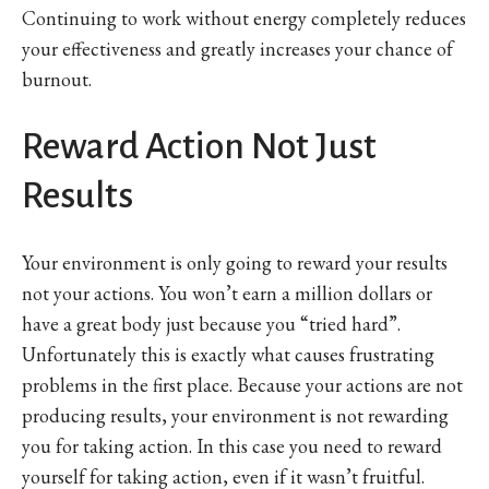
Continuing to work without energy completely reduces
your effectiveness and greatly increases your chance of
burnout.
Reward Action Not Just
Results
Your environment is only going to reward your results
not your actions. You won’t earn a million dollars or
have a great body just because you “tried hard”.
Unfortunately this is exactly what causes frustrating
problems in the first place. Because your actions are not
producing results, your environment is not rewarding
you for taking action. In this case you need to reward
yourself for taking action, even if it wasn’t fruitful.