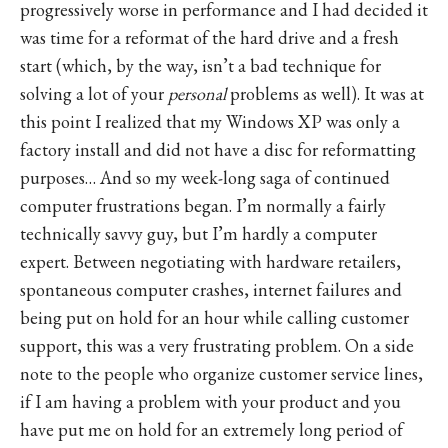
progressively worse in performance and I had decided it
was time for a reformat of the hard drive and a fresh
start (which, by the way, isn’t a bad technique for
solving a lot of your
personal
problems as well). It was at
this point I realized that my Windows XP was only a
factory install and did not have a disc for reformatting
purposes… And so my week-long saga of continued
computer frustrations began. I’m normally a fairly
technically savvy guy, but I’m hardly a computer
expert. Between negotiating with hardware retailers,
spontaneous computer crashes, internet failures and
being put on hold for an hour while calling customer
support, this was a very frustrating problem. On a side
note to the people who organize customer service lines,
if I am having a problem with your product and you
have put me on hold for an extremely long period of