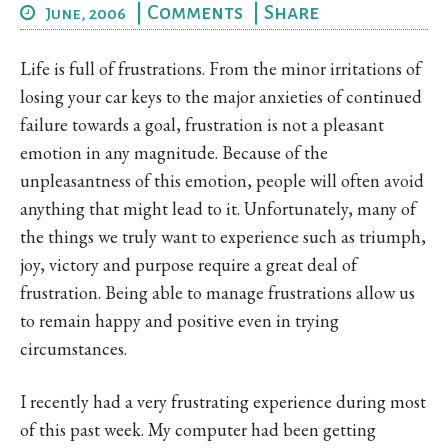
|
Comments
|
Share
June, 2006
Life is full of frustrations. From the minor irritations of
losing your car keys to the major anxieties of continued
failure towards a goal, frustration is not a pleasant
emotion in any magnitude. Because of the
unpleasantness of this emotion, people will often avoid
anything that might lead to it. Unfortunately, many of
the things we truly want to experience such as triumph,
joy, victory and purpose require a great deal of
frustration. Being able to manage frustrations allow us
to remain happy and positive even in trying
circumstances.
I recently had a very frustrating experience during most
of this past week. My computer had been getting