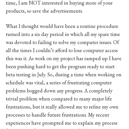
time, I am NOT interested in buying more of your
products, so save the advertisements.
What I thought would have been a routine procedure
turned into a six day period in which all my spare time
was devoted to failing to solve my computer issues. Of
all the times I couldn’t afford to lose computer access
this was it. As work on my project has ramped up I have
been pushing hard to get the program ready to start
beta testing in July. So, during a time when working on
schedule was vital, a series of frustrating computer
problems bogged down any progress. A completely
trivial problem when compared to many major life
frustrations, but it really allowed me to refine my own
processes to handle future frustrations. My recent
experiences have prompted me to explain my process