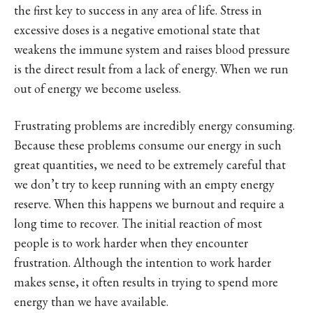
the first key to success in any area of life. Stress in
excessive doses is a negative emotional state that
weakens the immune system and raises blood pressure
is the direct result from a lack of energy. When we run
out of energy we become useless.
Frustrating problems are incredibly energy consuming.
Because these problems consume our energy in such
great quantities, we need to be extremely careful that
we don’t try to keep running with an empty energy
reserve. When this happens we burnout and require a
long time to recover. The initial reaction of most
people is to work harder when they encounter
frustration. Although the intention to work harder
makes sense, it often results in trying to spend more
energy than we have available.