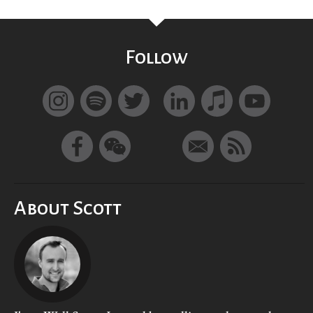
Follow
About Scott