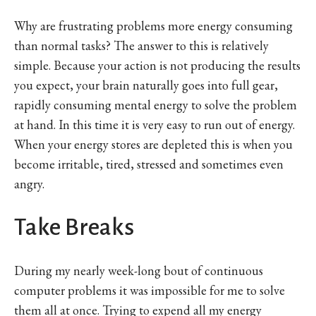
Why are frustrating problems more energy consuming
than normal tasks? The answer to this is relatively
simple. Because your action is not producing the results
you expect, your brain naturally goes into full gear,
rapidly consuming mental energy to solve the problem
at hand. In this time it is very easy to run out of energy.
When your energy stores are depleted this is when you
become irritable, tired, stressed and sometimes even
angry.
Take Breaks
During my nearly week-long bout of continuous
computer problems it was impossible for me to solve
them all at once. Trying to expend all my energy