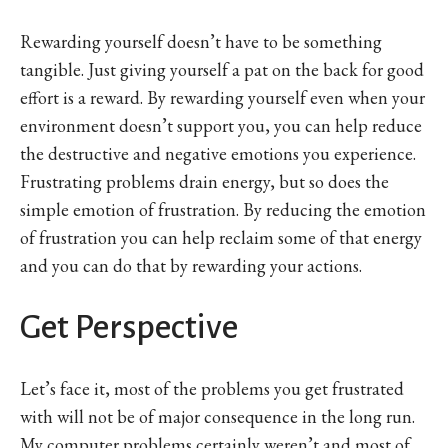
Rewarding yourself doesn’t have to be something
tangible. Just giving yourself a pat on the back for good
effort is a reward. By rewarding yourself even when your
environment doesn’t support you, you can help reduce
the destructive and negative emotions you experience.
Frustrating problems drain energy, but so does the
simple emotion of frustration. By reducing the emotion
of frustration you can help reclaim some of that energy
and you can do that by rewarding your actions.
Get Perspective
Let’s face it, most of the problems you get frustrated
with will not be of major consequence in the long run.
My computer problems certainly weren’t and most of