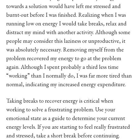
towards a solution would have left me stressed and
burnt-out before I was finished. Realizing when I was
running low on energy I would take breaks, relax and
distract my mind with another activity. Although some
people may consider this laziness or unproductive, it
was absolutely necessary. Removing myself from the
problem recovered my energy to go at the problem
again. Although I spent probably a third less time
“working” than I normally do, I was far more tired than
normal, indicating my increased energy expenditure.
Taking breaks to recover energy is critical when
working to solve a frustrating problem. Use your
emotional state as a guide to determine your current
energy levels. If you are starting to feel really frustrated
and stressed, take a short break before continuing.