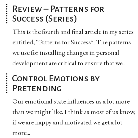
Review – Patterns for
Success (Series)
This is the fourth and final article in my series
entitled, “Patterns for Success”. The patterns
we use for installing changes in personal
development are critical to ensure that we...
Control Emotions by
Pretending
Our emotional state influences us a lot more
than we might like. I think as most of us know,
if we are happy and motivated we get a lot
more...