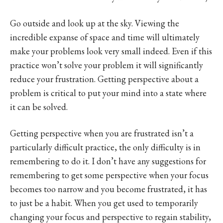
Go outside and look up at the sky. Viewing the
incredible expanse of space and time will ultimately
make your problems look very small indeed. Even if this
practice won’t solve your problem it will significantly
reduce your frustration. Getting perspective about a
problem is critical to put your mind into a state where
it can be solved.
Getting perspective when you are frustrated isn’t a
particularly difficult practice, the only difficulty is in
remembering to do it. I don’t have any suggestions for
remembering to get some perspective when your focus
becomes too narrow and you become frustrated, it has
to just be a habit. When you get used to temporarily
changing your focus and perspective to regain stability,