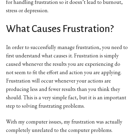
for handling frustration so it doesn’t lead to burnout,
stress or depression.
What Causes Frustration?
In order to successfully manage frustration, you need to
first understand what causes it. Frustration is simply
caused whenever the results you are experiencing do
not seem to fit the effort and action you are applying.
Frustration will occur whenever your actions are
producing less and fewer results than you think they
should. This is a very simple fact, but it is an important
step to solving frustrating problems.
With my computer issues, my frustration was actually
completely unrelated to the computer problems.