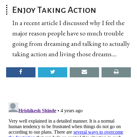
Enjoy Taking Action
In a recent article I discussed why I feel the
major reason people have so much trouble
going from dreaming and talking to actually
taking action and living those dreams....