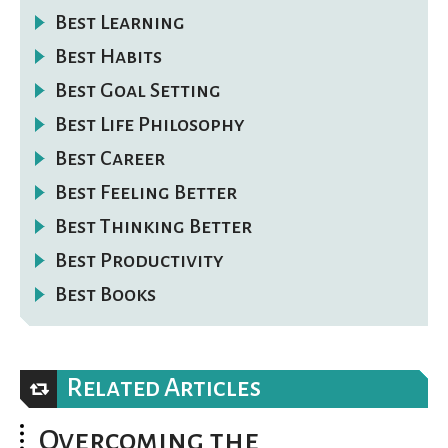
Best Learning
Best Habits
Best Goal Setting
Best Life Philosophy
Best Career
Best Feeling Better
Best Thinking Better
Best Productivity
Best Books
Related Articles
Overcoming the