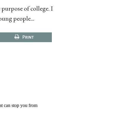
purpose of college. I
oung people...
Print