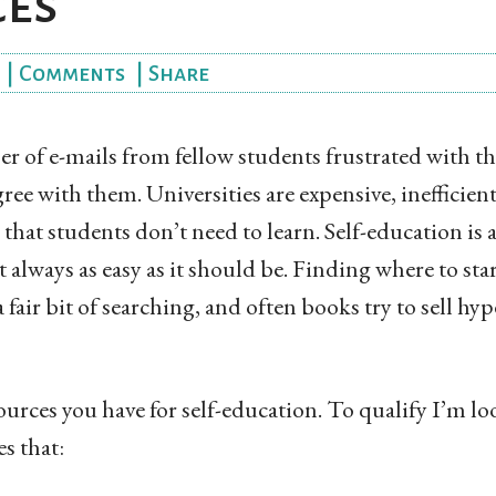
ces
|
Comments
|
Share
er of e-mails from fellow students frustrated with t
gree with them. Universities are expensive, inefficien
that students don’t need to learn. Self-education is a
’t always as easy as it should be. Finding where to sta
 fair bit of searching, and often books try to sell hy
esources you have for self-education. To qualify I’m l
s that: