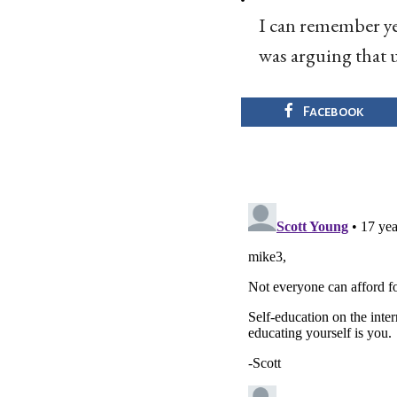
I can remember ye
was arguing that u
Facebook