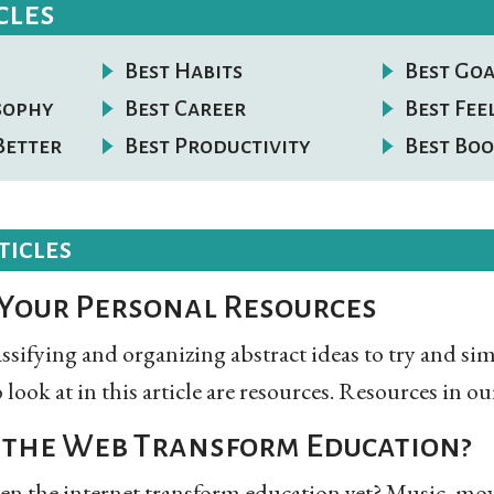
cles
Best Habits
Best Goa
osophy
Best Career
Best Fee
Better
Best Productivity
Best Boo
ticles
Your Personal Resources
lassifying and organizing abstract ideas to try and s
o look at in this article are resources. Resources in our
the Web Transform Education?
en the internet transform education yet? Music, mov