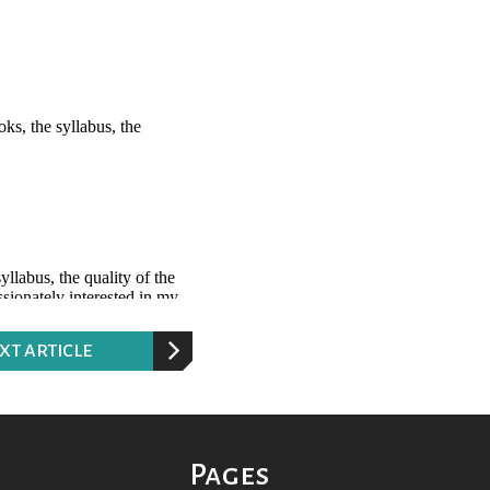
XT ARTICLE
Pages