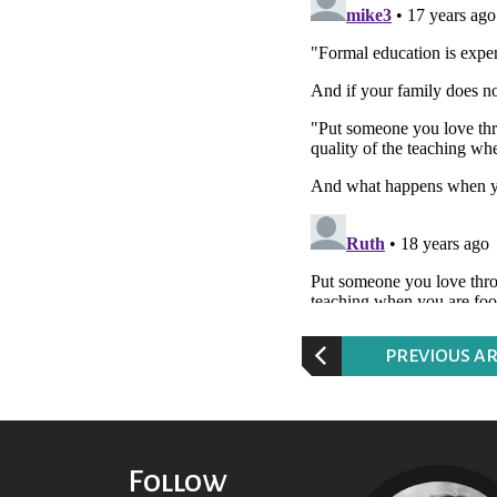
P
REVIOUS AR
Follow