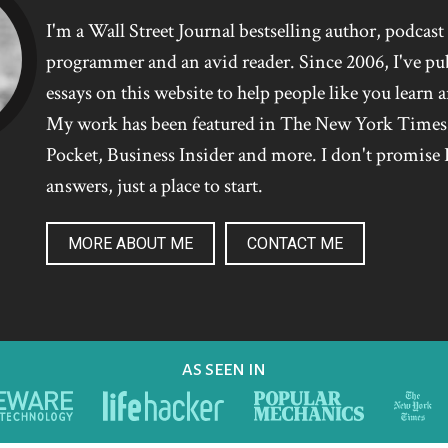
I'm a Wall Street Journal bestselling author, podcas
programmer and an avid reader. Since 2006, I've pu
essays on this website to help people like you learn 
My work has been featured in The New York Time
Pocket, Business Insider and more. I don't promise I
answers, just a place to start.
MORE ABOUT ME
CONTACT ME
AS SEEN IN