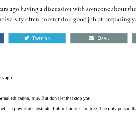
ars ago having a discussion with someone about the 
niversity often doesn’t do a good job of preparing y
Twitter
Email