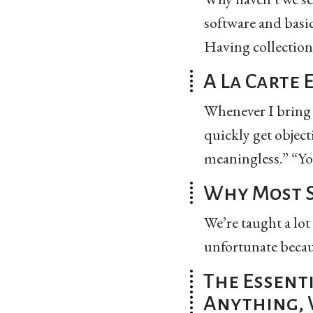
software and basi
Having collections 
A La Carte 
Whenever I bring u
quickly get object
meaningless.” “You
Why Most S
We’re taught a lot
unfortunate becaus
The Essenti
Anything, 