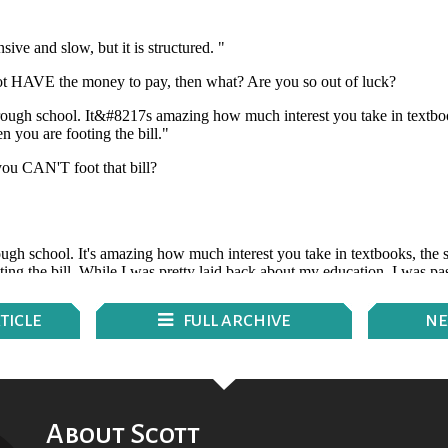
TICLE
FULL ARCHIVE
N
E
About Scott