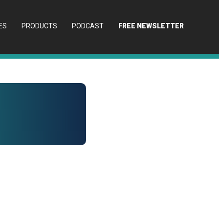
ES
PRODUCTS
PODCAST
FREE NEWSLETTER