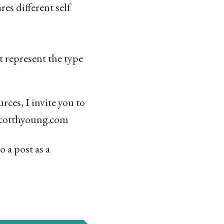
res different self
t represent the type
ces, I invite you to
@scotthyoung.com
o a post as a