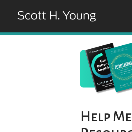
Help Me