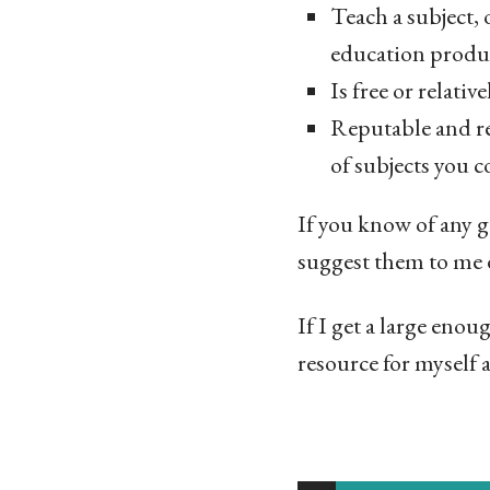
Teach a subject, o
education produ
Is free or relativ
Reputable and re
of subjects you c
If you know of any g
suggest them to me 
If I get a large enou
resource for myself a