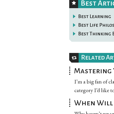
Best Arti
Best Learning
Best Life Phil
Best Thinking 
Related Ar
Mastering 
I’m a big fan of c
category I’d like t
When Will 
Why haven’t we se