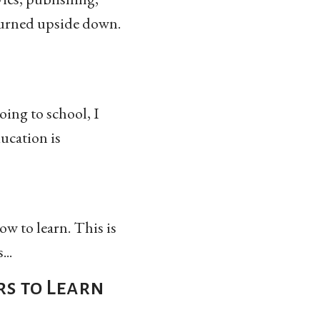
 turned upside down.
oing to school, I
ducation is
ow to learn. This is
..
rs to Learn