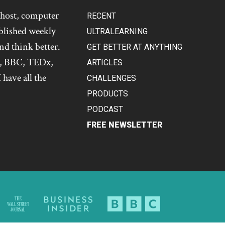
t host, computer
RECENT
blished weekly
ULTRALEARNING
and think better.
GET BETTER AT ANYTHING
s, BBC, TEDx,
ARTICLES
 have all the
CHALLENGES
PRODUCTS
PODCAST
FREE NEWSLETTER