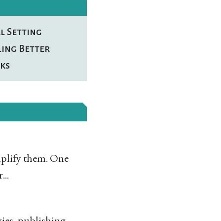
l Setting
ling Better
ks
implify them. One
...
ies, publishing,