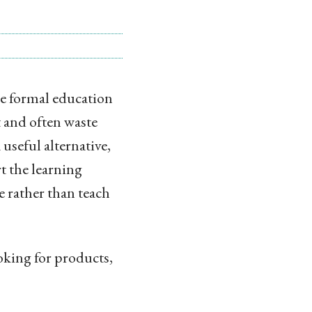
he formal education
t and often waste
 useful alternative,
rt the learning
pe rather than teach
ooking for products,