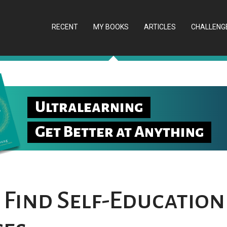
RECENT
MY BOOKS
ARTICLES
CHALLENG
Ultralearning
Get Better at Anything
 Find Self-Education