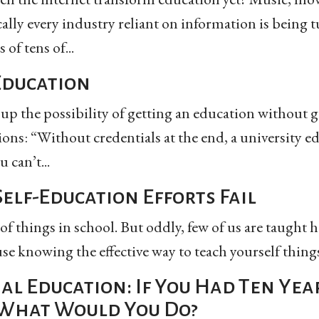
cally every industry reliant on information is being
of tens of...
Education
p the possibility of getting an education without g
ions: “Without credentials at the end, a university e
 can’t...
elf-Education Efforts Fail
 of things in school. But oddly, few of us are taught h
e knowing the effective way to teach yourself things.
al Education: If You Had Ten Yea
What Would You Do?