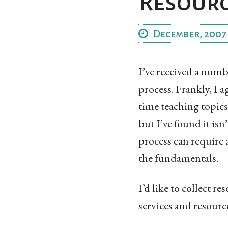
Resour
December, 2007
I’ve received a numb
process. Frankly, I a
time teaching topics 
but I’ve found it isn
process can require a
the fundamentals.
I’d like to collect r
services and resource