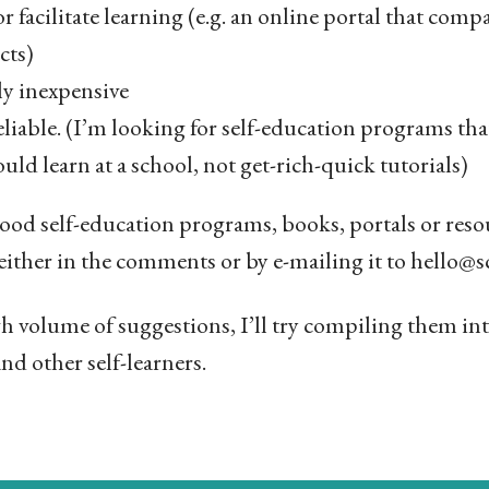
r facilitate learning (e.g. an online portal that compa
cts)
ely inexpensive
liable. (I’m looking for self-education programs tha
ould learn at a school, not get-rich-quick tutorials)
ood self-education programs, books, portals or resour
either in the comments or by e-mailing it to hello
gh volume of suggestions, I’ll try compiling them int
nd other self-learners.