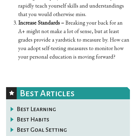
rapidly teach yourself skills and understandings
that you would otherwise miss.
Increase Standards –
Breaking your back for an
A+ might not make a lot of sense, but at least
grades provide a yardstick to measure by. How can
you adopt self-testing measures to monitor how
your personal education is moving forward?
Best Articles
Best Learning
Best Habits
Best Goal Setting