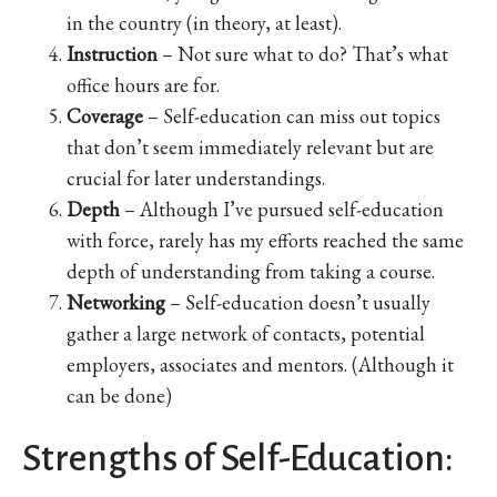
in the country (in theory, at least).
Instruction
– Not sure what to do? That’s what
office hours are for.
Coverage
– Self-education can miss out topics
that don’t seem immediately relevant but are
crucial for later understandings.
Depth
– Although I’ve pursued self-education
with force, rarely has my efforts reached the same
depth of understanding from taking a course.
Networking
– Self-education doesn’t usually
gather a large network of contacts, potential
employers, associates and mentors. (Although it
can be done)
Strengths of Self-Education: