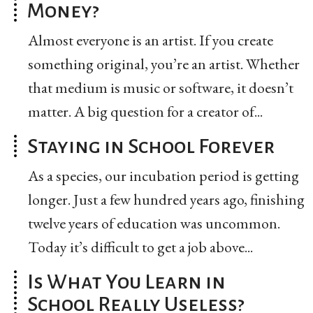
Money?
Almost everyone is an artist. If you create
something original, you’re an artist. Whether
that medium is music or software, it doesn’t
matter. A big question for a creator of...
Staying in School Forever
As a species, our incubation period is getting
longer. Just a few hundred years ago, finishing
twelve years of education was uncommon.
Today it’s difficult to get a job above...
Is What You Learn in
School Really Useless?