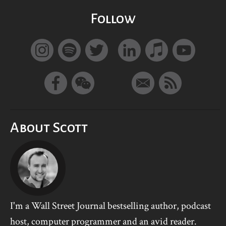
Follow
About Scott
I'm a Wall Street Journal bestselling author, podcast
host, computer programmer and an avid reader.