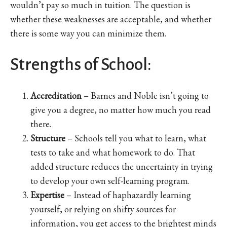
wouldn’t pay so much in tuition. The question is
whether these weaknesses are acceptable, and whether
there is some way you can minimize them.
Strengths of School:
Accreditation
– Barnes and Noble isn’t going to
give you a degree, no matter how much you read
there.
Structure
– Schools tell you what to learn, what
tests to take and what homework to do. That
added structure reduces the uncertainty in trying
to develop your own self-learning program.
Expertise
– Instead of haphazardly learning
yourself, or relying on shifty sources for
information, you get access to the brightest minds