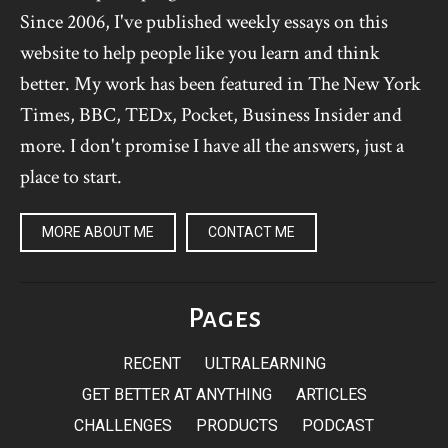
Since 2006, I've published weekly essays on this
website to help people like you learn and think
better. My work has been featured in The New York
Times, BBC, TEDx, Pocket, Business Insider and
more. I don't promise I have all the answers, just a
place to start.
MORE ABOUT ME
CONTACT ME
Pages
RECENT
ULTRALEARNING
GET BETTER AT ANYTHING
ARTICLES
CHALLENGES
PRODUCTS
PODCAST