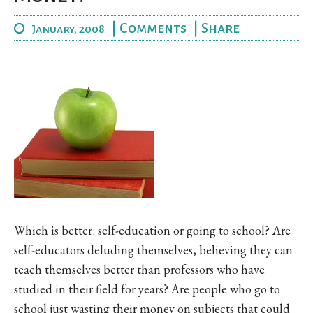
|
Comments
|
Share
January, 2008
Which is better: self-education or going to school? Are
self-educators deluding themselves, believing they can
teach themselves better than professors who have
studied in their field for years? Are people who go to
school just wasting their money on subjects that could