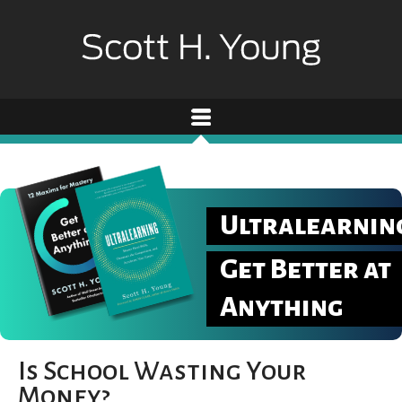
Ultralearnin
Get Better at
Anything
Is School Wasting Your
Money?