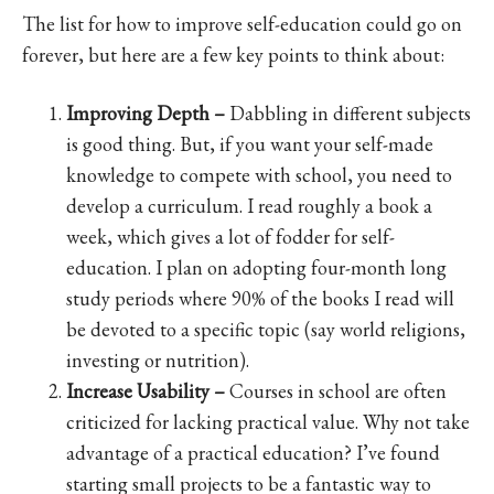
The list for how to improve self-education could go on
forever, but here are a few key points to think about:
Improving Depth –
Dabbling in different subjects
is good thing. But, if you want your self-made
knowledge to compete with school, you need to
develop a curriculum. I read roughly a book a
week, which gives a lot of fodder for self-
education. I plan on adopting four-month long
study periods where 90% of the books I read will
be devoted to a specific topic (say world religions,
investing or nutrition).
Increase Usability –
Courses in school are often
criticized for lacking practical value. Why not take
advantage of a practical education? I’ve found
starting small projects to be a fantastic way to