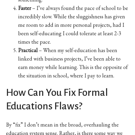
Faster
– I’ve always found the pace of school to be
incredibly slow. While the sluggishness has given
me room to add in more personal projects, had I
been self-educating I could tolerate at least 2-3
times the pace.
Practical
– When my self-education has been
linked with business projects, I’ve been able to
earn money while learning. This is the opposite of
the situation in school, where I pay to learn.
How Can You Fix Formal
Educations Flaws?
By “fix” I don’t mean in the broad, overhauling the
education system sense. Rather, is there some way we