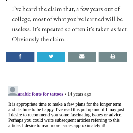
I’ve heard the claim that, a few years out of
college, most of what you’ve learned will be
useless. It’s repeated so often it’s taken as fact.
Obviously the claim...