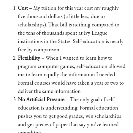
Cost
– My tuition for this year cost my roughly
five thousand dollars (a little less, due to
scholarships). That bill is nothing compared to
the tens of thousands spent at Ivy League
institutions in the States. Self-education is nearly
free by comparison.
Flexibility
– When I wanted to learn how to
program computer games, self-education allowed
me to learn rapidly the information I needed.
Formal courses would have taken a year or two to
deliver the same information.
No Artificial Pressure
– The only goal of self-
education is understanding. Formal education
pushes you to get good grades, win scholarships
and get pieces of paper that say you’ve learned
something.