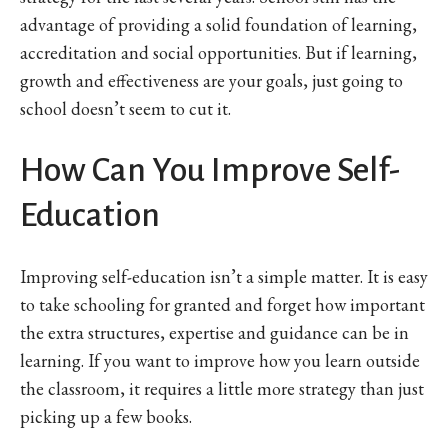
advantage of providing a solid foundation of learning,
accreditation and social opportunities. But if learning,
growth and effectiveness are your goals, just going to
school doesn’t seem to cut it.
How Can You Improve Self-
Education
Improving self-education isn’t a simple matter. It is easy
to take schooling for granted and forget how important
the extra structures, expertise and guidance can be in
learning. If you want to improve how you learn outside
the classroom, it requires a little more strategy than just
picking up a few books.