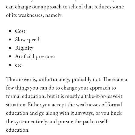
can change our approach to school that reduces some
of its weaknesses, namely:
Cost
Slow speed
Rigidity
Artificial pressures
etc.
The answer is, unfortunately, probably not. There are a
few things you can do to change your approach to
formal education, but it is mostly a take-it-or-leave-it
situation. Either you accept the weaknesses of formal
education and go along with it anyways, or you buck
the system entirely and pursue the path to self-
education.