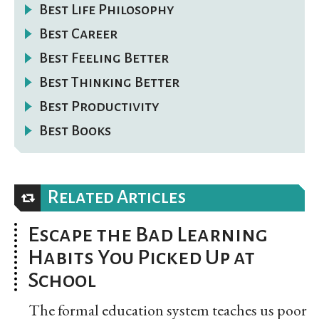
Best Life Philosophy
Best Career
Best Feeling Better
Best Thinking Better
Best Productivity
Best Books
Related Articles
Escape the Bad Learning
Habits You Picked Up at
School
The formal education system teaches us poor