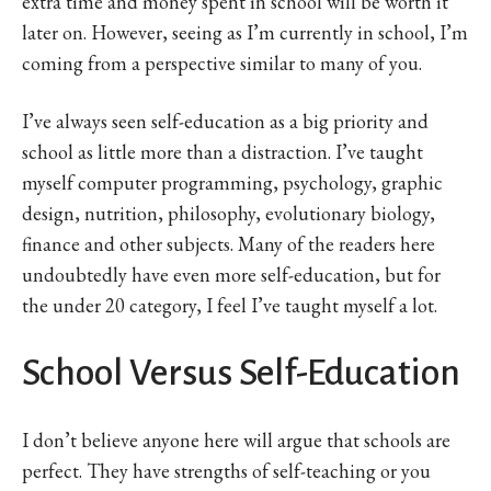
extra time and money spent in school will be worth it
later on. However, seeing as I’m currently in school, I’m
coming from a perspective similar to many of you.
I’ve always seen self-education as a big priority and
school as little more than a distraction. I’ve taught
myself computer programming, psychology, graphic
design, nutrition, philosophy, evolutionary biology,
finance and other subjects. Many of the readers here
undoubtedly have even more self-education, but for
the under 20 category, I feel I’ve taught myself a lot.
School Versus Self-Education
I don’t believe anyone here will argue that schools are
perfect. They have strengths of self-teaching or you