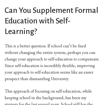
Can You Supplement Formal
Education with Self-
Learning?
This is a better question. If school can’t be fixed
without changing the entire system, perhaps you can
change your approach to self-education to compensate.
Since self-education is incredibly flexible, improving
your approach to self-education seems like an easier
prospect than dismantling University.
This approach of focusing on self-education, while
keeping school in the background, has been my
strategy for the last several years. School still has the