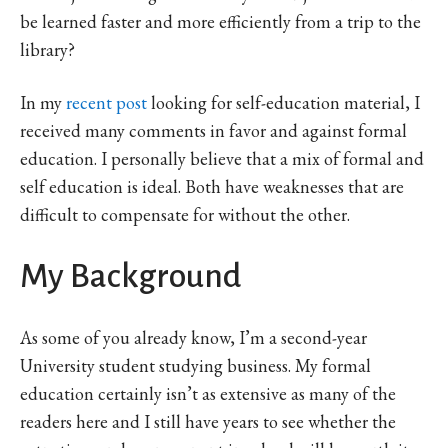
be learned faster and more efficiently from a trip to the
library?
In my
recent post
looking for self-education material, I
received many comments in favor and against formal
education. I personally believe that a mix of formal and
self education is ideal. Both have weaknesses that are
difficult to compensate for without the other.
My Background
As some of you already know, I’m a second-year
University student studying business. My formal
education certainly isn’t as extensive as many of the
readers here and I still have years to see whether the