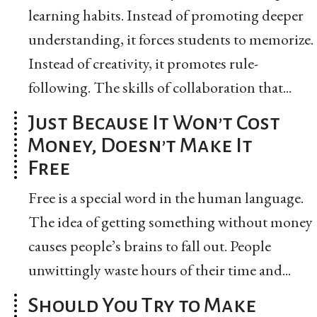
learning habits. Instead of promoting deeper
understanding, it forces students to memorize.
Instead of creativity, it promotes rule-
following. The skills of collaboration that...
Just Because It Won’t Cost
Money, Doesn’t Make It
Free
Free is a special word in the human language.
The idea of getting something without money
causes people’s brains to fall out. People
unwittingly waste hours of their time and...
Should You Try to Make