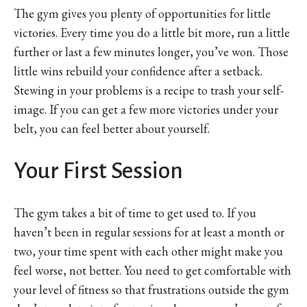
The gym gives you plenty of opportunities for little
victories. Every time you do a little bit more, run a little
further or last a few minutes longer, you’ve won. Those
little wins rebuild your confidence after a setback.
Stewing in your problems is a recipe to trash your self-
image. If you can get a few more victories under your
belt, you can feel better about yourself.
Your First Session
The gym takes a bit of time to get used to. If you
haven’t been in regular sessions for at least a month or
two, your time spent with each other might make you
feel worse, not better. You need to get comfortable with
your level of fitness so that frustrations outside the gym