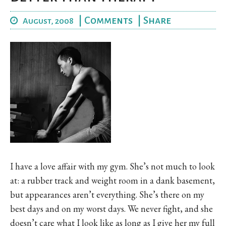
|
Comments
|
Share
August, 2008
I have a love affair with my gym. She’s not much to look
at: a rubber track and weight room in a dank basement,
but appearances aren’t everything. She’s there on my
best days and on my worst days. We never fight, and she
doesn’t care what I look like as long as I give her my full