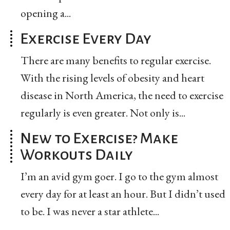
opening a...
Exercise Every Day
There are many benefits to regular exercise.
With the rising levels of obesity and heart
disease in North America, the need to exercise
regularly is even greater. Not only is...
New to Exercise? Make
Workouts Daily
I’m an avid gym goer. I go to the gym almost
every day for at least an hour. But I didn’t used
to be. I was never a star athlete...