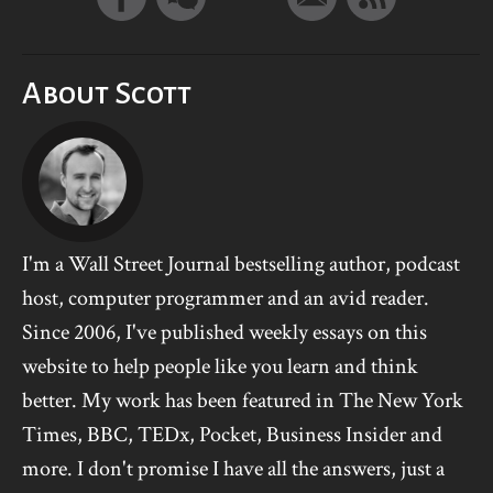
About Scott
I'm a Wall Street Journal bestselling author, podcast
host, computer programmer and an avid reader.
Since 2006, I've published weekly essays on this
website to help people like you learn and think
better. My work has been featured in The New York
Times, BBC, TEDx, Pocket, Business Insider and
more. I don't promise I have all the answers, just a