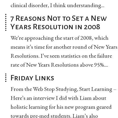
clinical disorder, I think understanding...
7 Reasons Not to Set a New
Years Resolution in 2008
We’re approaching the start of 2008, which
means it’s time for another round of New Years
Resolutions. I’ve seen statistics on the failure
rate of New Years Resolutions above 95%....
Friday Links
From the Web Stop Studying, Start Learning –
Here’s an interview I did with Liam about
holistic learning for his new program geared
towards pre-med students. Liam’s also