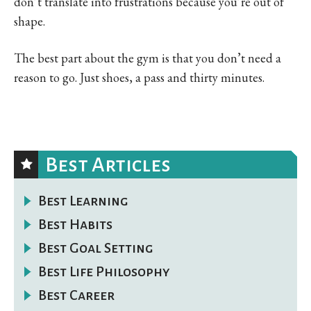
don’t translate into frustrations because you’re out of
shape.
The best part about the gym is that you don’t need a
reason to go. Just shoes, a pass and thirty minutes.
Best Articles
Best Learning
Best Habits
Best Goal Setting
Best Life Philosophy
Best Career