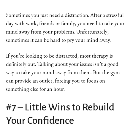
Sometimes you just need a distraction. After a stressful
day with work, friends or family, you need to take your
mind away from your problems. Unfortunately,
sometimes it can be hard to pry your mind away.
If you’re looking to be distracted, most therapy is
definitely out. Talking about your issues isn’t a good
way to take your mind away from them. But the gym
can provide an outlet, forcing you to focus on
something else for an hour.
#7 – Little Wins to Rebuild
Your Confidence