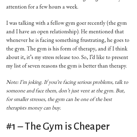
attention for a few hours a week.
I was talking with a fellow gym goer recently (the gym
and I have an open relationship). He mentioned that
whenever he is facing something frustrating, he goes to
the gym. The gym is his form of therapy, and if I think
about it, it’s my stress release too. So, I’d like to present
my list of seven reasons the gym is better than therapy.
Note: I’m joking. If you’re facing serious problems, talk to
someone and face them, don’t just vent at the gym. But,
for smaller stresses, the gym can be one of the best
therapists money can buy.
#1 – The Gym is Cheaper