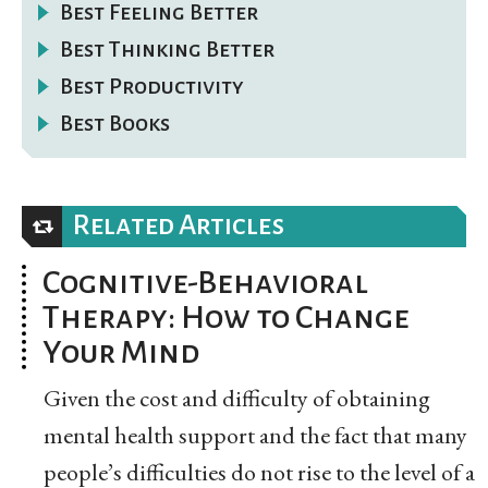
Best Feeling Better
Best Thinking Better
Best Productivity
Best Books
Related Articles
Cognitive-Behavioral
Therapy: How to Change
Your Mind
Given the cost and difficulty of obtaining
mental health support and the fact that many
people’s difficulties do not rise to the level of a