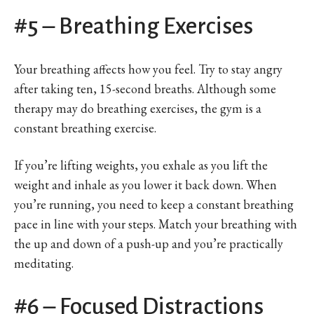
#5 – Breathing Exercises
Your breathing affects how you feel. Try to stay angry
after taking ten, 15-second breaths. Although some
therapy may do breathing exercises, the gym is a
constant breathing exercise.
If you’re lifting weights, you exhale as you lift the
weight and inhale as you lower it back down. When
you’re running, you need to keep a constant breathing
pace in line with your steps. Match your breathing with
the up and down of a push-up and you’re practically
meditating.
#6 – Focused Distractions