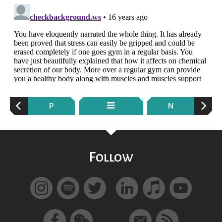
P
N
Follow