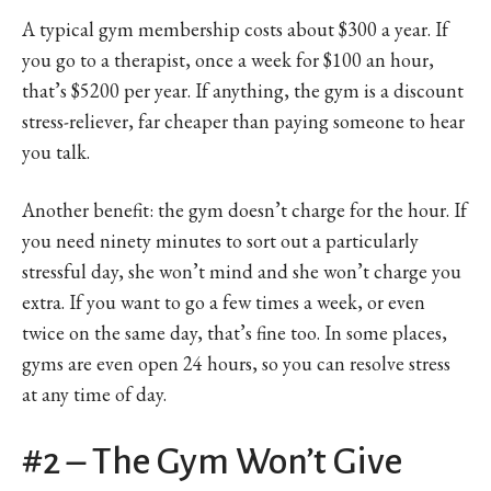
A typical gym membership costs about $300 a year. If
you go to a therapist, once a week for $100 an hour,
that’s $5200 per year. If anything, the gym is a discount
stress-reliever, far cheaper than paying someone to hear
you talk.
Another benefit: the gym doesn’t charge for the hour. If
you need ninety minutes to sort out a particularly
stressful day, she won’t mind and she won’t charge you
extra. If you want to go a few times a week, or even
twice on the same day, that’s fine too. In some places,
gyms are even open 24 hours, so you can resolve stress
at any time of day.
#2 – The Gym Won’t Give