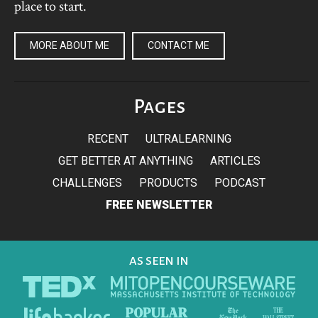
place to start.
MORE ABOUT ME
CONTACT ME
Pages
RECENT
ULTRALEARNING
GET BETTER AT ANYTHING
ARTICLES
CHALLENGES
PRODUCTS
PODCAST
FREE NEWSLETTER
AS SEEN IN