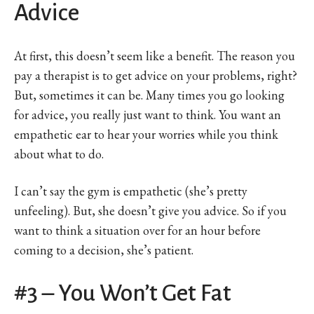
Advice
At first, this doesn’t seem like a benefit. The reason you
pay a therapist is to get advice on your problems, right?
But, sometimes it can be. Many times you go looking
for advice, you really just want to think. You want an
empathetic ear to hear your worries while you think
about what to do.
I can’t say the gym is empathetic (she’s pretty
unfeeling). But, she doesn’t give you advice. So if you
want to think a situation over for an hour before
coming to a decision, she’s patient.
#3 – You Won’t Get Fat