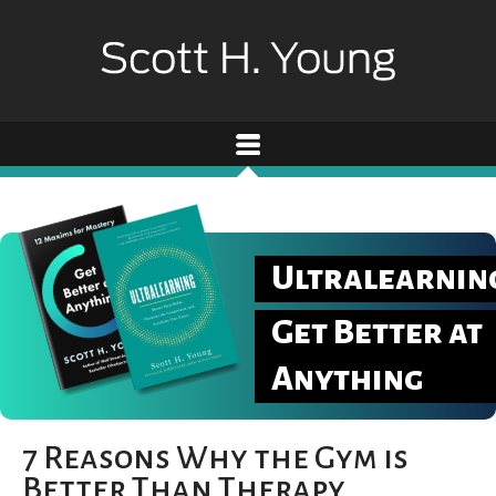
Ultralearnin
Get Better at
Anything
7 Reasons Why the Gym is
Better Than Therapy