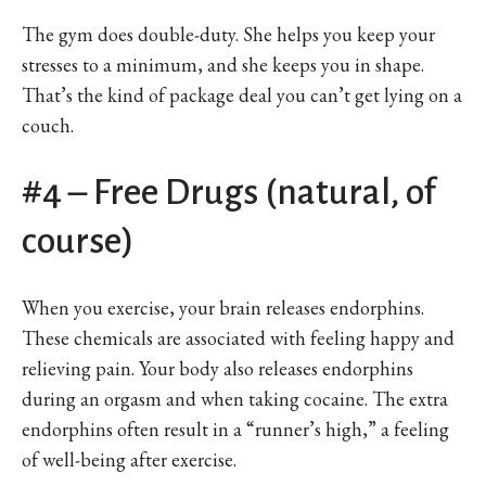
The gym does double-duty. She helps you keep your
stresses to a minimum, and she keeps you in shape.
That’s the kind of package deal you can’t get lying on a
couch.
#4 – Free Drugs (natural, of
course)
When you exercise, your brain releases endorphins.
These chemicals are associated with feeling happy and
relieving pain. Your body also releases endorphins
during an orgasm and when taking cocaine. The extra
endorphins often result in a “runner’s high,” a feeling
of well-being after exercise.