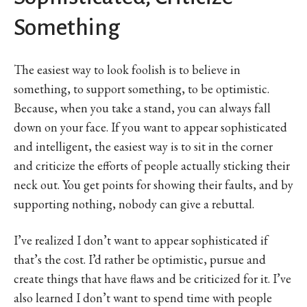
Something
The easiest way to look foolish is to believe in
something, to support something, to be optimistic.
Because, when you take a stand, you can always fall
down on your face. If you want to appear sophisticated
and intelligent, the easiest way is to sit in the corner
and criticize the efforts of people actually sticking their
neck out. You get points for showing their faults, and by
supporting nothing, nobody can give a rebuttal.
I’ve realized I don’t want to appear sophisticated if
that’s the cost. I’d rather be optimistic, pursue and
create things that have flaws and be criticized for it. I’ve
also learned I don’t want to spend time with people