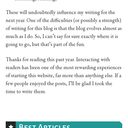
These will undoubtedly influence my writing for the
next year. One of the difficulties (or possibly a strength)
of writing for this blog is that the blog evolves almost as
much as I do. So, I can’t say for sure exactly where it is
going to go, but that’s part of the fun.
Thanks for reading this past year. Interacting with
readers has been one of the most rewarding experiences
of starting this website, far more than anything else. If a
few people enjoyed the posts, I’ll be glad I took the
time to write them.
Best Articles