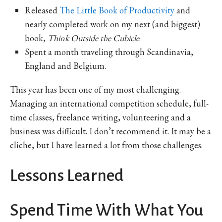
Released
The Little Book of Productivity
and
nearly completed work on my next (and biggest)
book,
Think Outside the Cubicle
.
Spent a month traveling through Scandinavia,
England and Belgium.
This year has been one of my most challenging.
Managing an international competition schedule, full-
time classes, freelance writing, volunteering and a
business was difficult. I don’t recommend it. It may be a
cliche, but I have learned a lot from those challenges.
Lessons Learned
Spend Time With What You