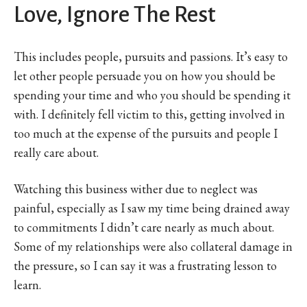
Love, Ignore The Rest
This includes people, pursuits and passions. It’s easy to
let other people persuade you on how you should be
spending your time and who you should be spending it
with. I definitely fell victim to this, getting involved in
too much at the expense of the pursuits and people I
really care about.
Watching this business wither due to neglect was
painful, especially as I saw my time being drained away
to commitments I didn’t care nearly as much about.
Some of my relationships were also collateral damage in
the pressure, so I can say it was a frustrating lesson to
learn.