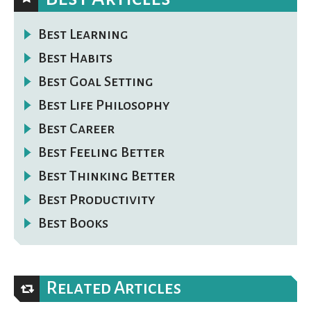
Best Learning
Best Habits
Best Goal Setting
Best Life Philosophy
Best Career
Best Feeling Better
Best Thinking Better
Best Productivity
Best Books
Related Articles