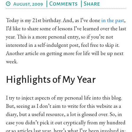
|
Comments
|
Share
August, 2009
Today is my 21st birthday. And, as I’ve done
in
the
past
,
I’d like to share some of lessons I’ve learned over the last
year. This is a more personal entry, so if you’re not
interested in a self-indulgent post, feel free to skip it.
Another article on getting more for life will be up next
week.
Highlights of My Year
I try to inject aspects of my personal life into this blog.
But, seeing as I don’t aim to write for this website as a
diary, but a useful resource, a lot is glossed over. So, in
case you didn’t pick it out cryptically from my hundred
or so articles last year, here’s what I’ve been involved in: