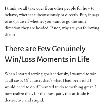
I think we all take cues from other people for how to
behave, whether subconsciously or directly. But, it pays
to ask yourself whether you want to go the same
direction they are headed. If not, why are you following
them?
There are Few Genuinely
Win/Loss Moments in Life
When I started setting goals seriously, I wanted to win
at all costs. Of course, that’s what I had been told I
would need to do if I wanted to do something great. I
now realize that, for the most part, this attitude is
destructive and stupid.