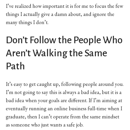
I’ve realized how important it is for me to focus the few
things I actually give a damn about, and ignore the
many things I don’t.
Don’t Follow the People Who
Aren’t Walking the Same
Path
It’s easy to get caught up, following people around you.
I’m not going to say this is always a bad idea, but it is a
bad idea when your goals are different. If I’m aiming at
eventually running an online business full-time when I
graduate, then I can’t operate from the same mindset
as someone who just wants a safe job.