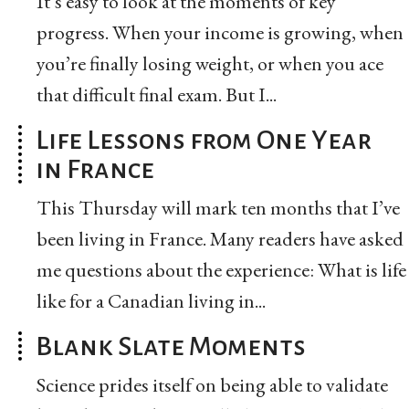
It’s easy to look at the moments of key
progress. When your income is growing, when
you’re finally losing weight, or when you ace
that difficult final exam. But I...
Life Lessons from One Year
in France
This Thursday will mark ten months that I’ve
been living in France. Many readers have asked
me questions about the experience: What is life
like for a Canadian living in...
Blank Slate Moments
Science prides itself on being able to validate