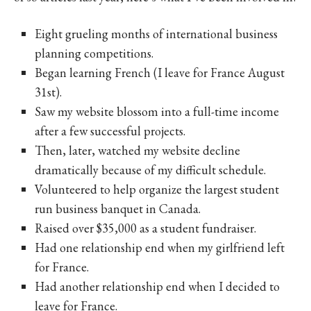
Eight grueling months of international business
planning competitions.
Began learning French (I leave for France August
31st).
Saw my website blossom into a full-time income
after a few successful projects.
Then, later, watched my website decline
dramatically because of my difficult schedule.
Volunteered to help organize the largest student
run business banquet in Canada.
Raised over $35,000 as a student fundraiser.
Had one relationship end when my girlfriend left
for France.
Had another relationship end when I decided to
leave for France.