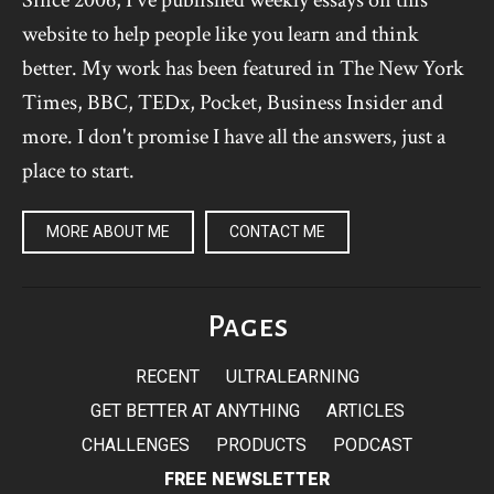
website to help people like you learn and think
better. My work has been featured in The New York
Times, BBC, TEDx, Pocket, Business Insider and
more. I don't promise I have all the answers, just a
place to start.
MORE ABOUT ME
CONTACT ME
Pages
RECENT
ULTRALEARNING
GET BETTER AT ANYTHING
ARTICLES
CHALLENGES
PRODUCTS
PODCAST
FREE NEWSLETTER