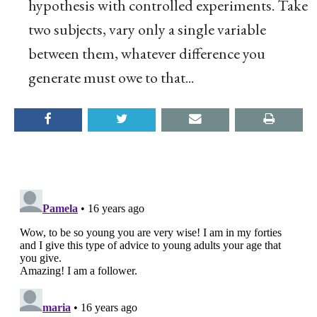
hypothesis with controlled experiments. Take
two subjects, vary only a single variable
between them, whatever difference you
generate must owe to that...