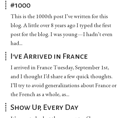
#1000
This is the 1000th post I’ve written for this
blog. A little over 8 years ago I typed the first
post for the blog. I was young—I hadn’t even
had...
I’ve Arrived in France
I arrived in France Tuesday, September 1st,
and I thought I’d share a few quick thoughts.
I’ll try to avoid generalizations about France or
the French as a whole, as...
Show Up, Every Day