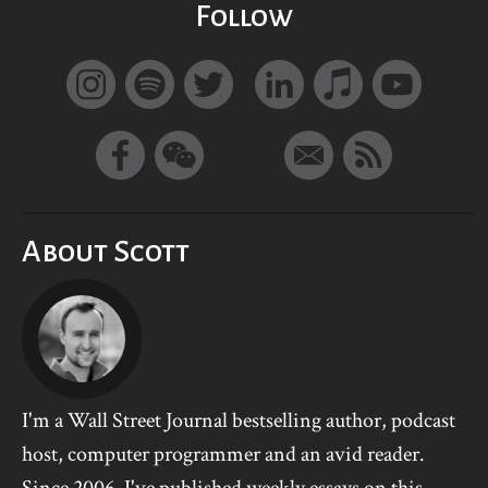
Follow
About Scott
I'm a Wall Street Journal bestselling author, podcast
host, computer programmer and an avid reader.
Since 2006, I've published weekly essays on this