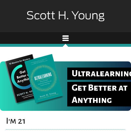
Ultralearnin
Get Better at
Anything
I’m 21