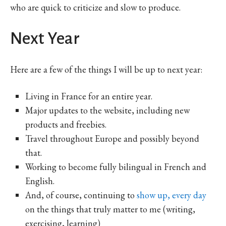
who are quick to criticize and slow to produce.
Next Year
Here are a few of the things I will be up to next year:
Living in France for an entire year.
Major updates to the website, including new
products and freebies.
Travel throughout Europe and possibly beyond
that.
Working to become fully bilingual in French and
English.
And, of course, continuing to
show up, every day
on the things that truly matter to me (writing,
exercising, learning)