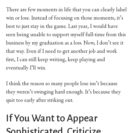
There are few moments in life that you can clearly label
win or lose. Instead of focusing on those moments, it’s
best to just stay in the game. Last year, I would have
seen being unable to support myself full-time from this
business by my graduation as a loss. Now, I don’t see it
that way. Even if I need to get another job and work
first, I can still keep writing, keep playing and
eventually I’ll win.
I think the reason so many people lose isn’t because
they weren’t swinging hard enough. It’s because they
quit too early after striking out.
If You Want to Appear
Sophisticated, Criticize