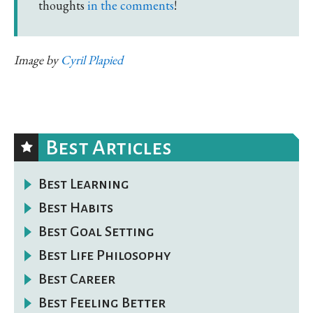
thoughts
in the comments
!
Image by
Cyril Plapied
Best Articles
Best Learning
Best Habits
Best Goal Setting
Best Life Philosophy
Best Career
Best Feeling Better