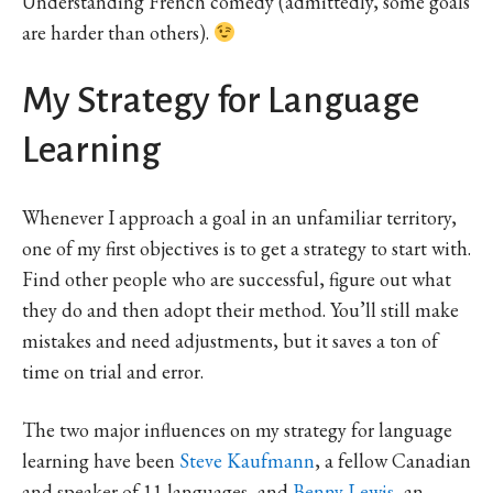
Understanding French comedy (admittedly, some goals
are harder than others).
My Strategy for Language
Learning
Whenever I approach a goal in an unfamiliar territory,
one of my first objectives is to get a strategy to start with.
Find other people who are successful, figure out what
they do and then adopt their method. You’ll still make
mistakes and need adjustments, but it saves a ton of
time on trial and error.
The two major influences on my strategy for language
learning have been
Steve Kaufmann
, a fellow Canadian
and speaker of 11 languages, and
Benny Lewis
, an