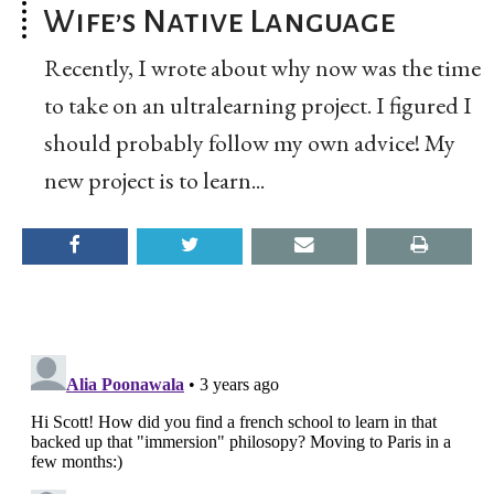
Wife’s Native Language
Recently, I wrote about why now was the time
to take on an ultralearning project. I figured I
should probably follow my own advice! My
new project is to learn...