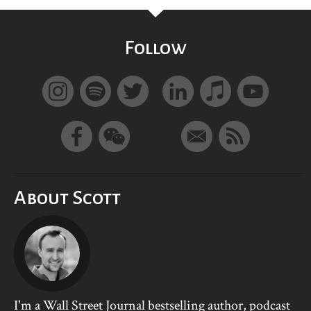
Follow
About Scott
I'm a Wall Street Journal bestselling author, podcast