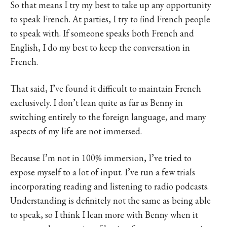
So that means I try my best to take up any opportunity
to speak French. At parties, I try to find French people
to speak with. If someone speaks both French and
English, I do my best to keep the conversation in
French.
That said, I’ve found it difficult to maintain French
exclusively. I don’t lean quite as far as Benny in
switching entirely to the foreign language, and many
aspects of my life are not immersed.
Because I’m not in 100% immersion, I’ve tried to
expose myself to a lot of input. I’ve run a few trials
incorporating reading and listening to radio podcasts.
Understanding is definitely not the same as being able
to speak, so I think I lean more with Benny when it