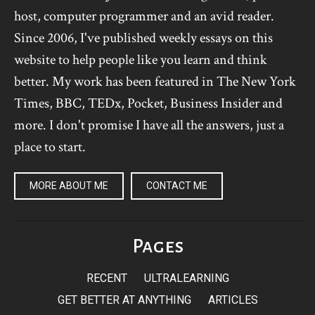
host, computer programmer and an avid reader.
Since 2006, I've published weekly essays on this
website to help people like you learn and think
better. My work has been featured in The New York
Times, BBC, TEDx, Pocket, Business Insider and
more. I don't promise I have all the answers, just a
place to start.
MORE ABOUT ME
CONTACT ME
Pages
RECENT
ULTRALEARNING
GET BETTER AT ANYTHING
ARTICLES