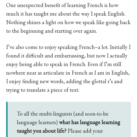
One unexpected benefit of learning French is how
much it has taught me about the way I speak English.
Nothing shines a light on how we speak like going back
to the beginning and starting over again.
I’ve also come to enjoy speaking French–a lot. Initially I
found it difficult and embarrassing, but now I actually
enjoy being able to speak in French. Even if I’m still
nowhere near as articulate in French as I am in English,
I enjoy finding new words, adding the glottal r’s and
trying to translate a piece of text.
To all the multi-linguists (and soon-to-be
language learners)
what has language learning
taught you about life?
Please add your