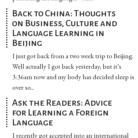
Back to China: Thoughts
on Business, Culture and
Language Learning in
Beijing
I just got back from a two week trip to Beijing.
Well actually I got back yesterday, but it’s
3:36am now and my body has decided sleep is
over so...
Ask the Readers: Advice
for Learning a Foreign
Language
I recently got accepted into an international