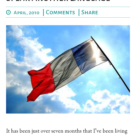
|
Comments
|
Share
April, 2010
It has been just over seven months that I’ve been living