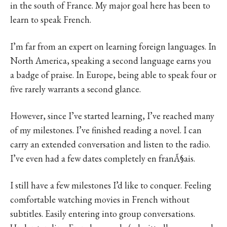
in the south of France. My major goal here has been to
learn to speak French.
I’m far from an expert on learning foreign languages. In
North America, speaking a second language earns you
a badge of praise. In Europe, being able to speak four or
five rarely warrants a second glance.
However, since I’ve started learning, I’ve reached many
of my milestones. I’ve finished reading a novel. I can
carry an extended conversation and listen to the radio.
I’ve even had a few dates completely en franÃ§ais.
I still have a few milestones I’d like to conquer. Feeling
comfortable watching movies in French without
subtitles. Easily entering into group conversations.