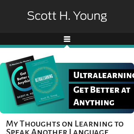
Ultralearnin
Get Better at
Anything
My Thoughts on Learning to
Speak Another Language