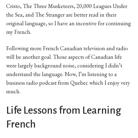
Cristo, The Three Musketeers, 20,000 Leagues Under
the Sea, and The Stranger are better read in their
original language, so I have an incentive for continuing
my French.
Following more French Canadian television and radio
will be another goal. Those aspects of Canadian life
were largely background noise, considering I didn’t
understand the language. Now, I’m listening to a
business radio podcast from Quebec which I enjoy very
much.
Life Lessons from Learning
French