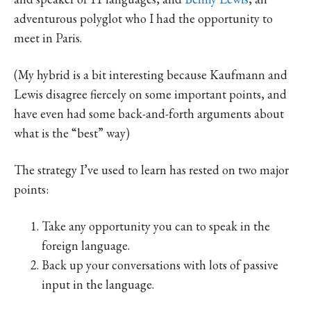
adventurous polyglot who I had the opportunity to
meet in Paris.
(My hybrid is a bit interesting because Kaufmann and
Lewis disagree fiercely on some important points, and
have even had some back-and-forth arguments about
what is the “best” way)
The strategy I’ve used to learn has rested on two major
points:
Take any opportunity you can to speak in the
foreign language.
Back up your conversations with lots of passive
input in the language.