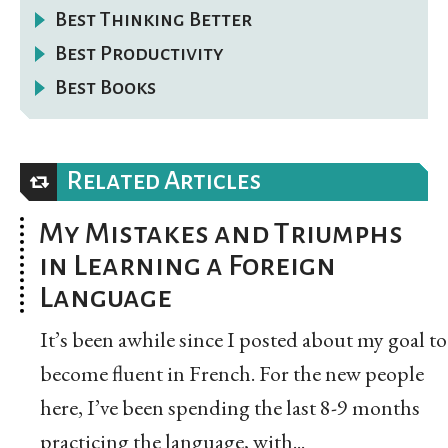
Best Thinking Better
Best Productivity
Best Books
Related Articles
My Mistakes and Triumphs
in Learning a Foreign
Language
It’s been awhile since I posted about my goal to
become fluent in French. For the new people
here, I’ve been spending the last 8-9 months
practicing the language, with...