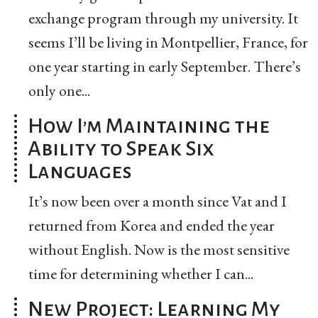
exchange program through my university. It
seems I’ll be living in Montpellier, France, for
one year starting in early September. There’s
only one...
How I’m Maintaining the
Ability to Speak Six
Languages
It’s now been over a month since Vat and I
returned from Korea and ended the year
without English. Now is the most sensitive
time for determining whether I can...
New Project: Learning My