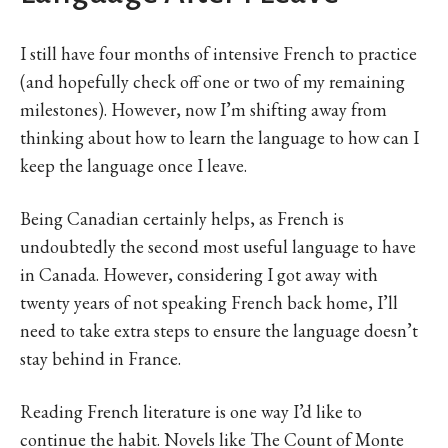
I still have four months of intensive French to practice
(and hopefully check off one or two of my remaining
milestones). However, now I’m shifting away from
thinking about how to learn the language to how can I
keep the language once I leave.
Being Canadian certainly helps, as French is
undoubtedly the second most useful language to have
in Canada. However, considering I got away with
twenty years of not speaking French back home, I’ll
need to take extra steps to ensure the language doesn’t
stay behind in France.
Reading French literature is one way I’d like to
continue the habit. Novels like The Count of Monte