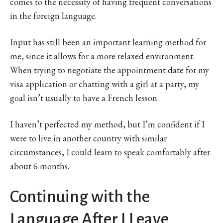
comes to the necessity of having frequent conversations
in the foreign language.
Input has still been an important learning method for
me, since it allows for a more relaxed environment.
When trying to negotiate the appointment date for my
visa application or chatting with a girl at a party, my
goal isn’t usually to have a French lesson.
I haven’t perfected my method, but I’m confident if I
were to live in another country with similar
circumstances, I could learn to speak comfortably after
about 6 months.
Continuing with the
Language After I Leave