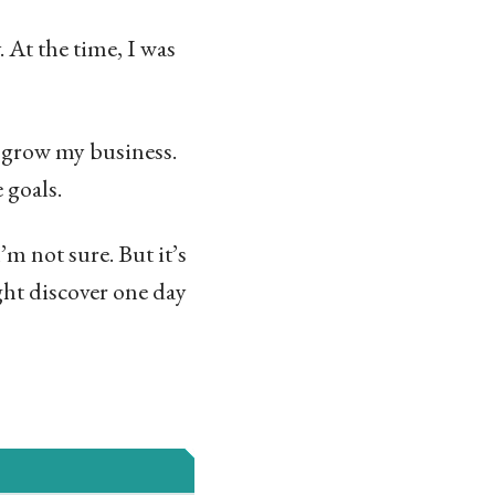
 At the time, I was
o grow my business.
 goals.
m not sure. But it’s
ht discover one day