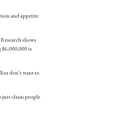
tion and appetite
. Research shows
 $6,000,000 is
. You don’t want to
to just claim people