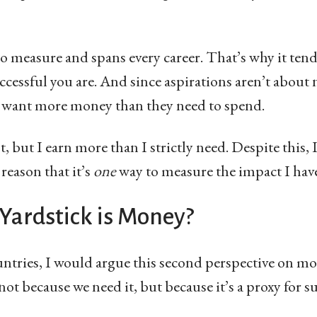
o measure and spans every career. That’s why it tends
cessful you are. And since aspirations aren’t about n
 want more money than they need to spend.
 but I earn more than I strictly need. Despite this,
 reason that it’s
one
way to measure the impact I have
Yardstick is Money?
untries, I would argue this second perspective on m
ot because we need it, but because it’s a proxy for su