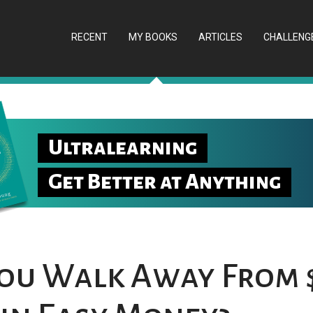
RECENT
MY BOOKS
ARTICLES
CHALLENG
Ultralearning
Get Better at Anything
ou Walk Away From 