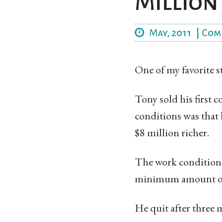
Million
May, 2011
|
Com
One of my favorite 
Tony sold his first 
conditions was that 
$8 million richer.
The work conditions
minimum amount of w
He quit after three 