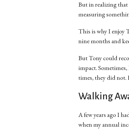
But in realizing tha
measuring something
This is why I enjoy 
nine months and keep
But Tony could reco
impact. Sometimes, 
times, they did not.
Walking Awa
A few years ago I ha
when my annual inc