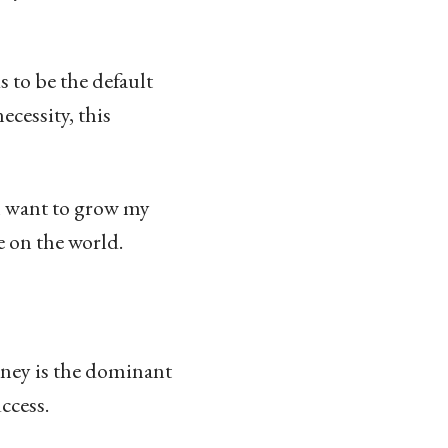
 to be the default
ecessity, this
 I want to grow my
 on the world.
oney is the dominant
ccess.