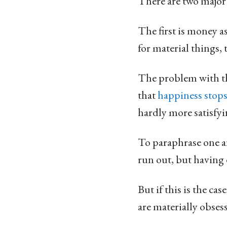
There are two major
The first is money a
for material things, 
The problem with thi
that
happiness stops
hardly more satisfy
To paraphrase one an
run out, but having 
But if this is the ca
are materially obses