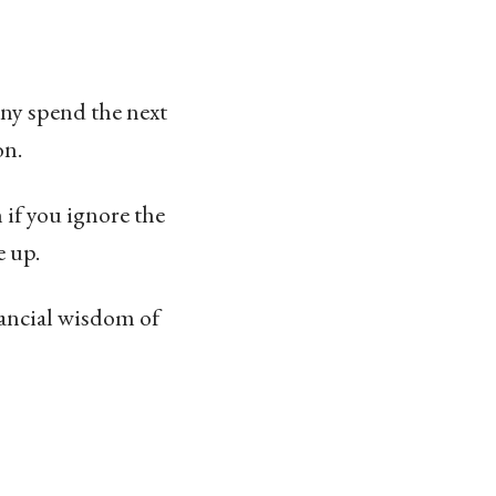
ony spend the next
on.
if you ignore the
e up.
inancial wisdom of