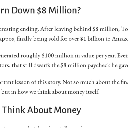
urn Down $8 Million?
eresting ending. After leaving behind $8 million, T
appos, finally being sold for over $1 billion to Amaz
rated roughly $100 million in value per year. Even 
tors, that still dwarfs the $8 million paycheck he gav
portant lesson of this story. Not so much about the f
 but in how we think about money itself.
 Think About Money