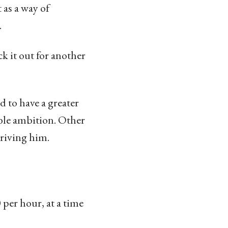
 as a way of
.
k it out for another
 to have a greater
ble ambition. Other
driving him.
per hour, at a time