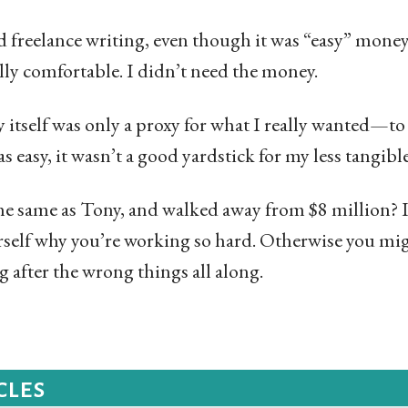
d freelance writing, even though it was “easy” money.
lly comfortable. I didn’t need the money.
y itself was only a proxy for what I really wanted—t
 easy, it wasn’t a good yardstick for my less tangible
e same as Tony, and walked away from $8 million? I’
self why you’re working so hard. Otherwise you mig
g after the wrong things all along.
cles