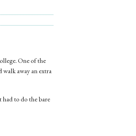
ollege. One of the
d walk away an extra
st had to do the bare