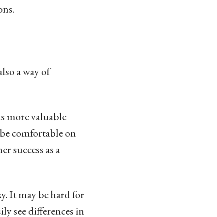
ons.
also a way of
is more valuable
 be comfortable on
er success as a
. It may be hard for
ly see differences in