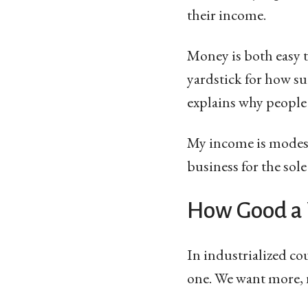
their income.
Money is both easy t
yardstick for how suc
explains why people
My income is modest,
business for the sole
How Good a 
In industrialized co
one. We want more, n