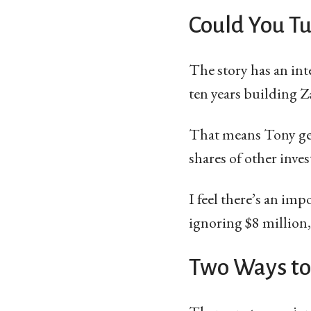
Could You T
The story has an int
ten years building Z
That means Tony gene
shares of other inves
I feel there’s an im
ignoring $8 million,
Two Ways to