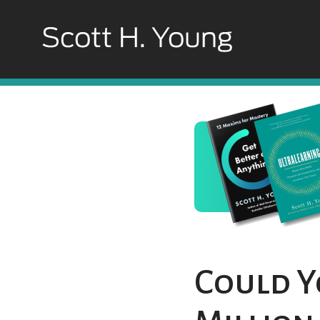
Could Y