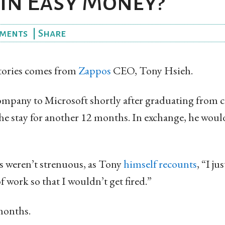
 in Easy Money?
ments
|
Share
stories comes from
Zappos
CEO, Tony Hsieh.
company to Microsoft shortly after graduating from c
he stay for another 12 months. In exchange, he woul
 weren’t strenuous, as Tony
himself recounts
, “I ju
ork so that I wouldn’t get fired.”
months.