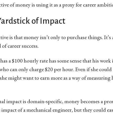
ive of money is using it as a proxy for career ambiti
ardstick of Impact
ve is that money isn’t only to purchase things. It’s 
 of career success.
s a $100 hourly rate has some sense that his work 
ho can only charge $20 per hour. Even if she could
he might want to earn more as a way of measuring h
al impact is domain-specific, money becomes a proxy
e impact of a mechanical engineer, but they could easi