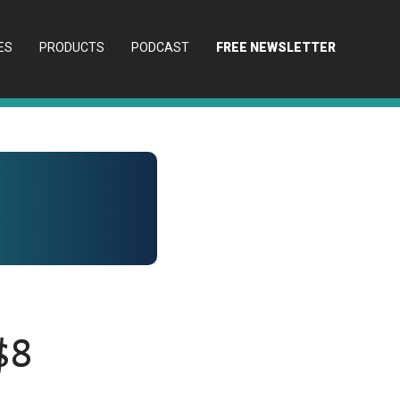
ES
PRODUCTS
PODCAST
FREE NEWSLETTER
$8