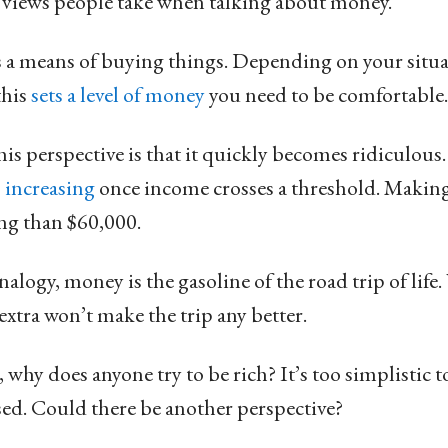
 views people take when talking about money.
s a means of buying things. Depending on your situa
this
sets a level of money
you need to be comfortable.
s perspective is that it quickly becomes ridiculous
 increasing
once income crosses a threshold. Making
ing than $60,000.
alogy, money is the gasoline of the road trip of life
extra won’t make the trip any better.
se, why does anyone try to be rich? It’s too simplistic 
sed. Could there be another perspective?