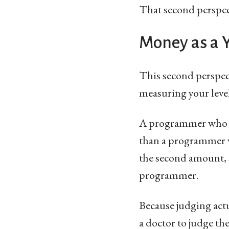
That second perspect
Money as a Y
This second perspecti
measuring your level
A programmer who ha
than a programmer w
the second amount, s
programmer.
Because judging actu
a doctor to judge th