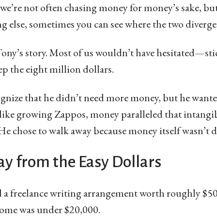
t we’re not often chasing money for money’s sake, but
 else, sometimes you can see where the two diverge
Tony’s story. Most of us wouldn’t have hesitated—stic
 the eight million dollars.
gnize that he didn’t need more money, but he wanted
like growing Zappos, money paralleled that intangi
 He chose to walk away because money itself wasn’t 
y from the Easy Dollars
d a freelance writing arrangement worth roughly $50 
ome was under $20,000.