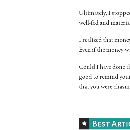
Ultimately, I stoppe
well-fed and materia
I realized that mone
Even if the money was
Could I have done th
good to remind your
that you were chasin
Best Arti