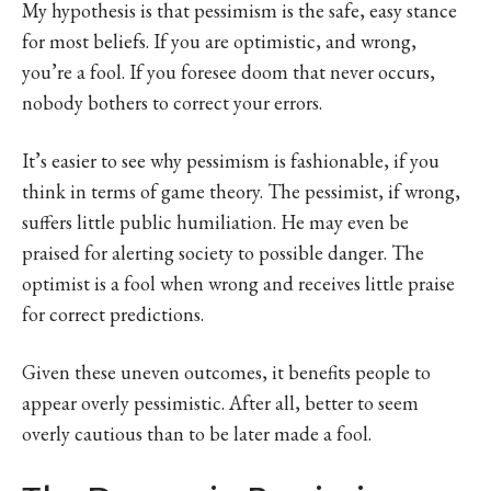
My hypothesis is that pessimism is the safe, easy stance
for most beliefs. If you are optimistic, and wrong,
you’re a fool. If you foresee doom that never occurs,
nobody bothers to correct your errors.
It’s easier to see why pessimism is fashionable, if you
think in terms of game theory. The pessimist, if wrong,
suffers little public humiliation. He may even be
praised for alerting society to possible danger. The
optimist is a fool when wrong and receives little praise
for correct predictions.
Given these uneven outcomes, it benefits people to
appear overly pessimistic. After all, better to seem
overly cautious than to be later made a fool.