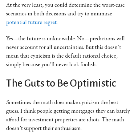
At the very least, you could determine the worst-case
scenarios in both decisions and try to minimize
potential future regret
.
Yes—the future is unknowable. No—predictions will
never account for all uncertainties. But this doesn’t
mean that cynicism is the default rational choice,
simply because you’ll never look foolish.
The Guts to Be Optimistic
Sometimes the math does make cynicism the best
guess. I think people getting mortgages they can barely
afford for investment properties are idiots. The math
doesn’t support their enthusiasm.