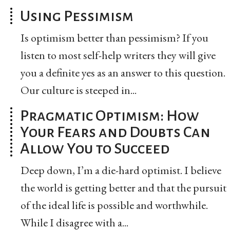
Using Pessimism
Is optimism better than pessimism? If you
listen to most self-help writers they will give
you a definite yes as an answer to this question.
Our culture is steeped in...
Pragmatic Optimism: How
Your Fears and Doubts Can
Allow You to Succeed
Deep down, I’m a die-hard optimist. I believe
the world is getting better and that the pursuit
of the ideal life is possible and worthwhile.
While I disagree with a...