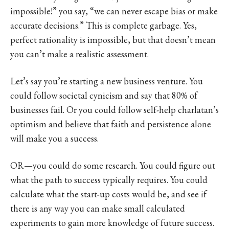
impossible!” you say, “we can never escape bias or make
accurate decisions.” This is complete garbage. Yes,
perfect rationality is impossible, but that doesn’t mean
you can’t make a realistic assessment.
Let’s say you’re starting a new business venture. You
could follow societal cynicism and say that 80% of
businesses fail. Or you could follow self-help charlatan’s
optimism and believe that faith and persistence alone
will make you a success.
OR—you could do some research. You could figure out
what the path to success typically requires. You could
calculate what the start-up costs would be, and see if
there is any way you can make small calculated
experiments to gain more knowledge of future success.