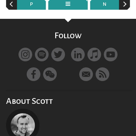
P
N
Follow
About Scott