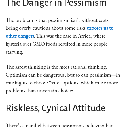
The Danger in Pessimism
The problem is that pessimism isn’t without costs.
Being overly cautious about some risks
exposes us to
other dangers
. This was the case in Africa, where
hysteria over GMO foods resulted in more people
starving.
The safest thinking is the most rational thinking.
Optimism can be dangerous, but so can pessimism—in
causing us to choose “safe” options, which cause more
problems than uncertain choices.
Riskless, Cynical Attitude
There’s a parallel between pessimism, believing bad