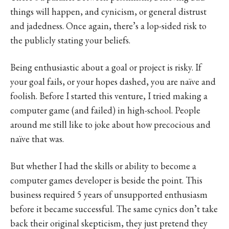
things will happen, and cynicism, or general distrust
and jadedness. Once again, there’s a lop-sided risk to
the publicly stating your beliefs.
Being enthusiastic about a goal or project is risky. If
your goal fails, or your hopes dashed, you are naïve and
foolish. Before I started this venture, I tried making a
computer game (and failed) in high-school. People
around me still like to joke about how precocious and
naïve that was.
But whether I had the skills or ability to become a
computer games developer is beside the point. This
business required 5 years of unsupported enthusiasm
before it became successful. The same cynics don’t take
back their original skepticism, they just pretend they