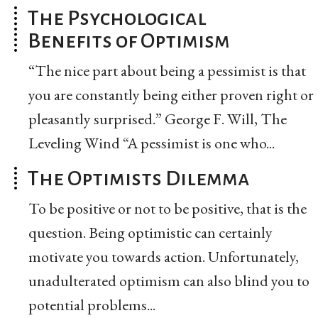
The Psychological
Benefits of Optimism
“The nice part about being a pessimist is that
you are constantly being either proven right or
pleasantly surprised.” George F. Will, The
Leveling Wind “A pessimist is one who...
The Optimists Dilemma
To be positive or not to be positive, that is the
question. Being optimistic can certainly
motivate you towards action. Unfortunately,
unadulterated optimism can also blind you to
potential problems...