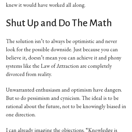
knew it would have worked all along.
Shut Up and Do The Math
The solution isn’t to always be optimistic and never
look for the possible downside. Just because you can
believe it, doesn’t mean you can achieve it and phony
systems like the Law of Attraction are completely
divorced from reality.
Unwarranted enthusiasm and optimism have dangers.
But so do pessimism and cynicism. The ideal is to be
rational about the future, not to be knowingly biased in
one direction.
I can already imagine the objections. “Knowledge is