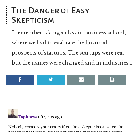
The Danger of Easy
Skepticism
I remember taking a class in business school,
where we had to evaluate the financial
prospects of startups. The startups were real,
but the names were changed and in industries...