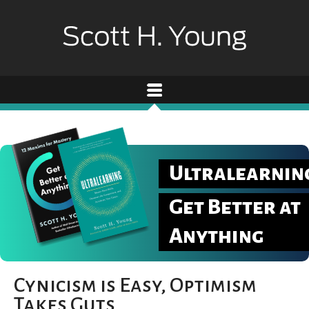
Ultralearnin
Get Better at
Anything
Cynicism is Easy, Optimism
Takes Guts