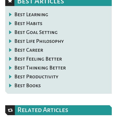
Best Articles
Best Learning
Best Habits
Best Goal Setting
Best Life Philosophy
Best Career
Best Feeling Better
Best Thinking Better
Best Productivity
Best Books
Related Articles