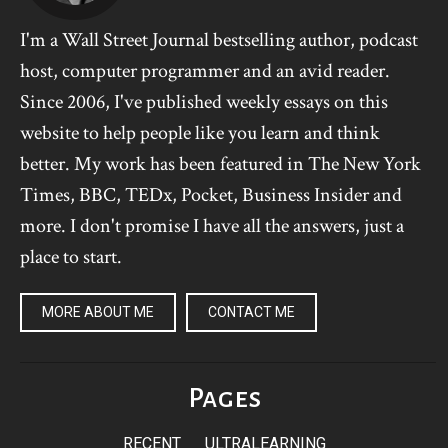
I'm a Wall Street Journal bestselling author, podcast
host, computer programmer and an avid reader.
Since 2006, I've published weekly essays on this
website to help people like you learn and think
better. My work has been featured in The New York
Times, BBC, TEDx, Pocket, Business Insider and
more. I don't promise I have all the answers, just a
place to start.
MORE ABOUT ME
CONTACT ME
Pages
RECENT
ULTRALEARNING