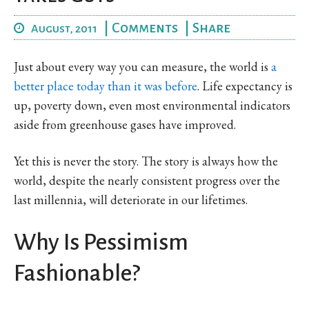
|
Comments
|
Share
August, 2011
Just about every way you can measure, the world is
a
better place today than it was before
. Life expectancy is
up, poverty down, even most environmental indicators
aside from greenhouse gases have improved.
Yet this is never the story. The story is always how the
world, despite the nearly consistent progress over the
last millennia, will deteriorate in our lifetimes.
Why Is Pessimism
Fashionable?