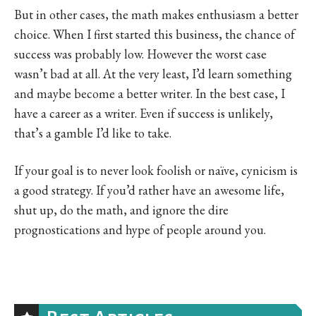
But in other cases, the math makes enthusiasm a better
choice. When I first started this business, the chance of
success was probably low. However the worst case
wasn’t bad at all. At the very least, I’d learn something
and maybe become a better writer. In the best case, I
have a career as a writer. Even if success is unlikely,
that’s a gamble I’d like to take.
If your goal is to never look foolish or naïve, cynicism is
a good strategy. If you’d rather have an awesome life,
shut up, do the math, and ignore the dire
prognostications and hype of people around you.