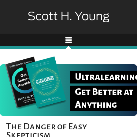
Ultralearnin
Get Better at
Anything
The Danger of Easy
Skepticism