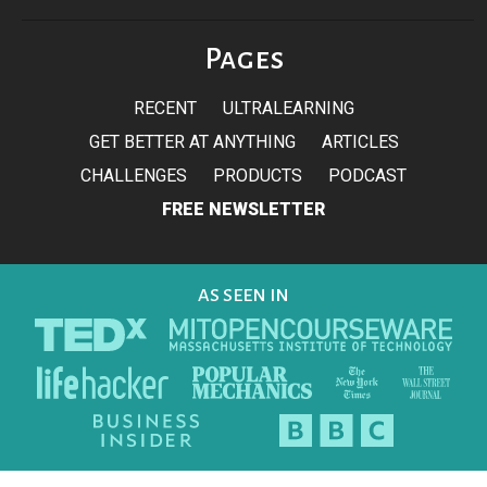
Pages
RECENT
ULTRALEARNING
GET BETTER AT ANYTHING
ARTICLES
CHALLENGES
PRODUCTS
PODCAST
FREE NEWSLETTER
AS SEEN IN