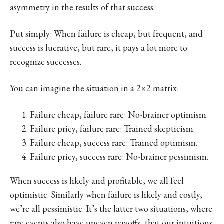
asymmetry in the results of that success.
Put simply: When failure is cheap, but frequent, and
success is lucrative, but rare, it pays a lot more to
recognize successes.
You can imagine the situation in a 2×2 matrix:
Failure cheap, failure rare: No-brainer optimism.
Failure pricy, failure rare: Trained skepticism.
Failure cheap, success rare: Trained optimism.
Failure pricy, success rare: No-brainer pessimism.
When success is likely and profitable, we all feel
optimistic. Similarly when failure is likely and costly,
we’re all pessimistic. It’s the latter two situations, where
rare events also have uneven payoffs, that our intuitions