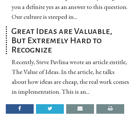
you a definite yes as an answer to this question.
Our culture is steeped in...
Great Ideas are Valuable,
But Extremely Hard to
Recognize
Recently, Steve Pavlina wrote an article entitle,
The Value of Ideas. In the article, he talks
about how ideas are cheap, the real work comes
in implementation. This is an...