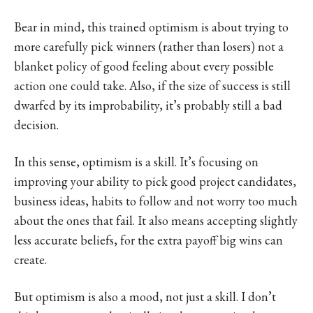
Bear in mind, this trained optimism is about trying to
more carefully pick winners (rather than losers) not a
blanket policy of good feeling about every possible
action one could take. Also, if the size of success is still
dwarfed by its improbability, it’s probably still a bad
decision.
In this sense, optimism is a skill. It’s focusing on
improving your ability to pick good project candidates,
business ideas, habits to follow and not worry too much
about the ones that fail. It also means accepting slightly
less accurate beliefs, for the extra payoff big wins can
create.
But optimism is also a mood, not just a skill. I don’t