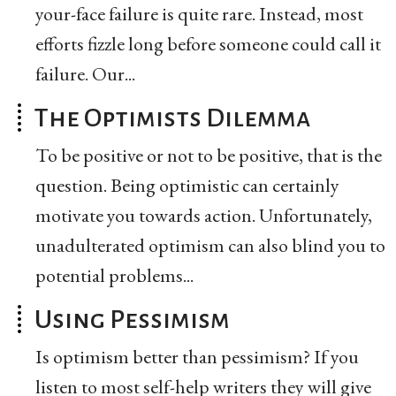
your-face failure is quite rare. Instead, most
efforts fizzle long before someone could call it
failure. Our...
The Optimists Dilemma
To be positive or not to be positive, that is the
question. Being optimistic can certainly
motivate you towards action. Unfortunately,
unadulterated optimism can also blind you to
potential problems...
Using Pessimism
Is optimism better than pessimism? If you
listen to most self-help writers they will give