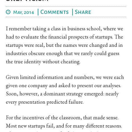
|
Comments
|
Share
May, 2014
I remember taking a class in business school, where we
had to evaluate the financial prospects of startups. The
startups were real, but the names were changed and in
industries obscure enough that we rarely could guess
the true identity without cheating.
Given limited information and numbers, we were each
given one company and asked to present our analyses.
Soon, however, a dominant strategy emerged: nearly
every presentation predicted failure.
For the incentives of the classroom, that made sense.
Most new startups fail, and for many different reasons.