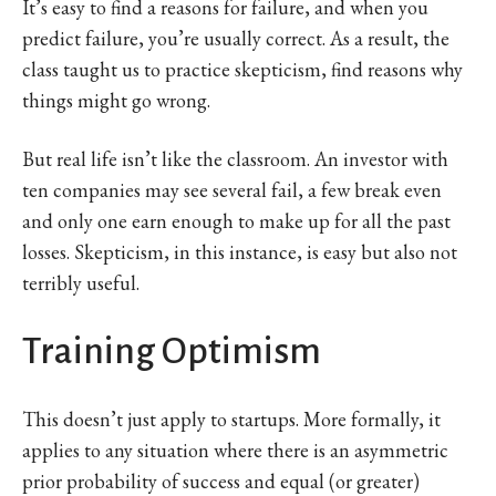
It’s easy to find a reasons for failure, and when you
predict failure, you’re usually correct. As a result, the
class taught us to practice skepticism, find reasons why
things might go wrong.
But real life isn’t like the classroom. An investor with
ten companies may see several fail, a few break even
and only one earn enough to make up for all the past
losses. Skepticism, in this instance, is easy but also not
terribly useful.
Training Optimism
This doesn’t just apply to startups. More formally, it
applies to any situation where there is an asymmetric
prior probability of success and equal (or greater)