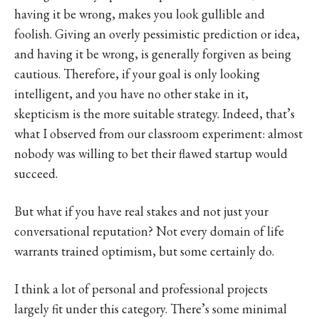
having it be wrong, makes you look gullible and
foolish. Giving an overly pessimistic prediction or idea,
and having it be wrong, is generally forgiven as being
cautious. Therefore, if your goal is only looking
intelligent, and you have no other stake in it,
skepticism is the more suitable strategy. Indeed, that’s
what I observed from our classroom experiment: almost
nobody was willing to bet their flawed startup would
succeed.
But what if you have real stakes and not just your
conversational reputation? Not every domain of life
warrants trained optimism, but some certainly do.
I think a lot of personal and professional projects
largely fit under this category. There’s some minimal