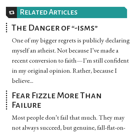
Related Articles
The Danger of “-isms”
One of my bigger regrets is publicly declaring
myself an atheist. Not because I’ve made a
recent conversion to faith—I’m still confident
in my original opinion. Rather, because I
believe...
Fear Fizzle More Than
Failure
Most people don’t fail that much. They may
not always succeed, but genuine, fall-flat-on-