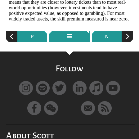
P
N
Follow
About Scott