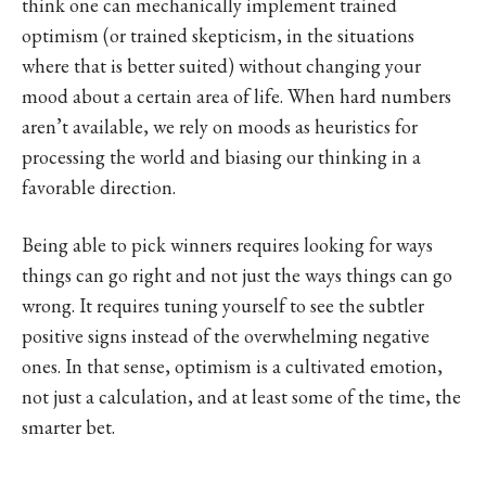
think one can mechanically implement trained
optimism (or trained skepticism, in the situations
where that is better suited) without changing your
mood about a certain area of life. When hard numbers
aren’t available, we rely on moods as heuristics for
processing the world and biasing our thinking in a
favorable direction.
Being able to pick winners requires looking for ways
things can go right and not just the ways things can go
wrong. It requires tuning yourself to see the subtler
positive signs instead of the overwhelming negative
ones. In that sense, optimism is a cultivated emotion,
not just a calculation, and at least some of the time, the
smarter bet.