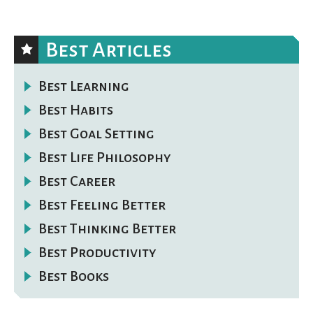
Best Articles
Best Learning
Best Habits
Best Goal Setting
Best Life Philosophy
Best Career
Best Feeling Better
Best Thinking Better
Best Productivity
Best Books