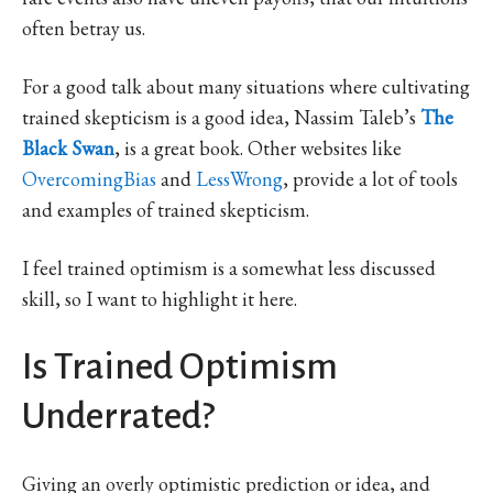
often betray us.
For a good talk about many situations where cultivating
trained skepticism is a good idea, Nassim Taleb’s
The
Black Swan
, is a great book. Other websites like
OvercomingBias
and
LessWrong
, provide a lot of tools
and examples of trained skepticism.
I feel trained optimism is a somewhat less discussed
skill, so I want to highlight it here.
Is Trained Optimism
Underrated?
Giving an overly optimistic prediction or idea, and