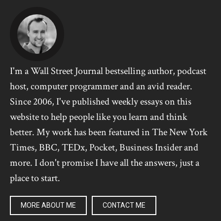
I'm a Wall Street Journal bestselling author, podcast
host, computer programmer and an avid reader.
Since 2006, I've published weekly essays on this
website to help people like you learn and think
better. My work has been featured in The New York
Times, BBC, TEDx, Pocket, Business Insider and
more. I don't promise I have all the answers, just a
place to start.
MORE ABOUT ME
CONTACT ME