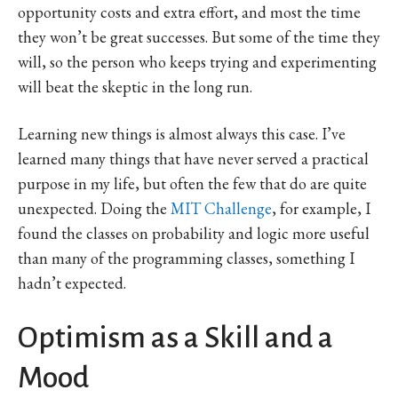
opportunity costs and extra effort, and most the time
they won’t be great successes. But some of the time they
will, so the person who keeps trying and experimenting
will beat the skeptic in the long run.
Learning new things is almost always this case. I’ve
learned many things that have never served a practical
purpose in my life, but often the few that do are quite
unexpected. Doing the
MIT Challenge
, for example, I
found the classes on probability and logic more useful
than many of the programming classes, something I
hadn’t expected.
Optimism as a Skill and a
Mood