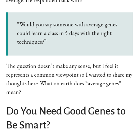
average. He responded back with:
“Would you say someone with average genes
could learn a class in 5 days with the right
techniques?”
The question doesn’t make any sense, but I feel it
represents a common viewpoint so I wanted to share my
thoughts here. What on earth does “average genes”
mean?
Do You Need Good Genes to
Be Smart?