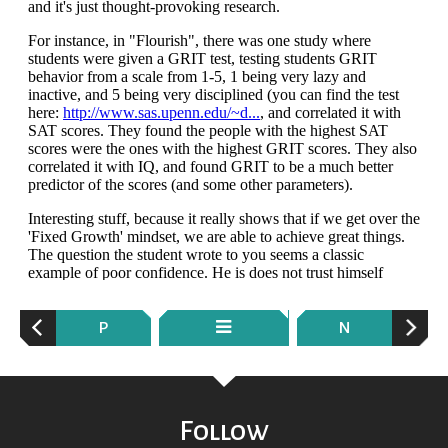
P
N
Follow