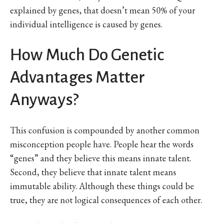
explained by genes, that doesn’t mean 50% of your
individual intelligence is caused by genes.
How Much Do Genetic
Advantages Matter
Anyways?
This confusion is compounded by another common
misconception people have. People hear the words
“genes” and they believe this means innate talent.
Second, they believe that innate talent means
immutable ability. Although these things could be
true, they are not logical consequences of each other.