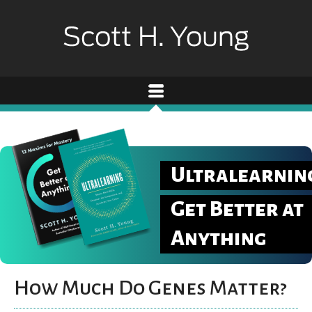
Ultralearnin
Get Better at
Anything
How Much Do Genes Matter?