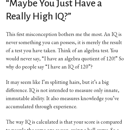
“Maybe You Just Have a
Really High IQ?”
This first misconception bothers me the most. An IQ is
never something you can possess, it is merely the result
of a test you have taken. Think of an algebra test. You
would never say, “I have an algebra quotient of 120!” So
why do people say “I have an IQ of 120”?
It may seem like I’m splitting hairs, but it’s a big
difference. IQ is not intended to measure only innate,
immutable ability. It also measures knowledge you’ve
accumulated through experience.
The way IQ is calculated is that your score is compared
to people the same age as you, using a bell curve. So a