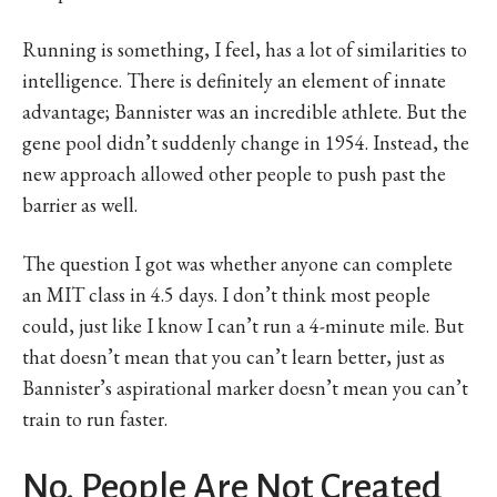
Running is something, I feel, has a lot of similarities to
intelligence. There is definitely an element of innate
advantage; Bannister was an incredible athlete. But the
gene pool didn’t suddenly change in 1954. Instead, the
new approach allowed other people to push past the
barrier as well.
The question I got was whether anyone can complete
an MIT class in 4.5 days. I don’t think most people
could, just like I know I can’t run a 4-minute mile. But
that doesn’t mean that you can’t learn better, just as
Bannister’s aspirational marker doesn’t mean you can’t
train to run faster.
No, People Are Not Created