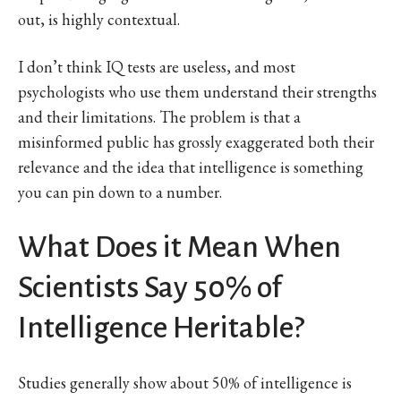
out, is highly contextual.
I don’t think IQ tests are useless, and most
psychologists who use them understand their strengths
and their limitations. The problem is that a
misinformed public has grossly exaggerated both their
relevance and the idea that intelligence is something
you can pin down to a number.
What Does it Mean When
Scientists Say 50% of
Intelligence Heritable?
Studies generally show about 50% of intelligence is