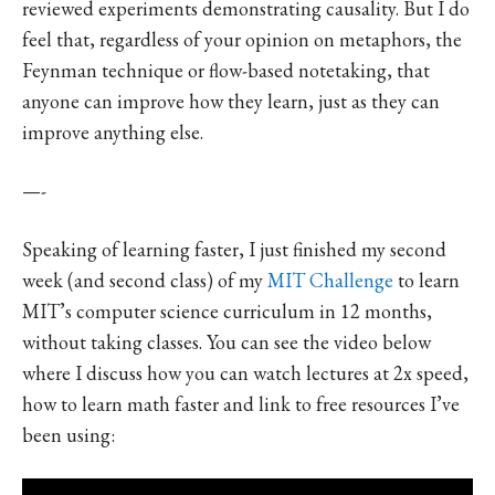
reviewed experiments demonstrating causality. But I do
feel that, regardless of your opinion on metaphors, the
Feynman technique or flow-based notetaking, that
anyone can improve how they learn, just as they can
improve anything else.
—-
Speaking of learning faster, I just finished my second
week (and second class) of my
MIT Challenge
to learn
MIT’s computer science curriculum in 12 months,
without taking classes. You can see the video below
where I discuss how you can watch lectures at 2x speed,
how to learn math faster and link to free resources I’ve
been using: