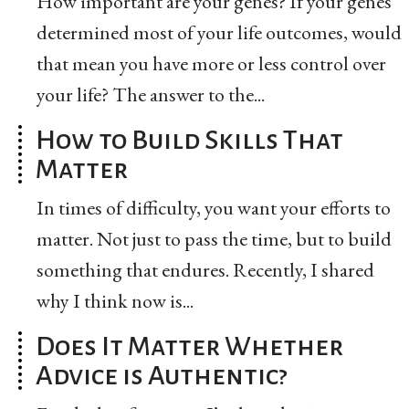
How important are your genes? If your genes
determined most of your life outcomes, would
that mean you have more or less control over
your life? The answer to the...
How to Build Skills That
Matter
In times of difficulty, you want your efforts to
matter. Not just to pass the time, but to build
something that endures. Recently, I shared
why I think now is...
Does It Matter Whether
Advice is Authentic?