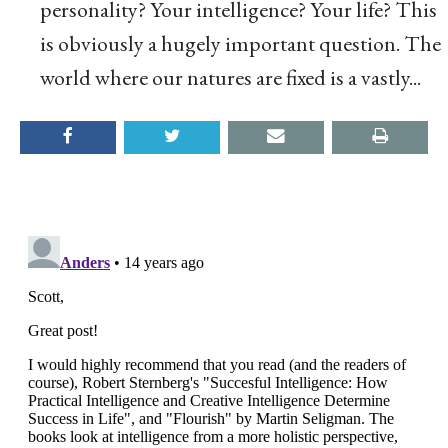
personality? Your intelligence? Your life? This
is obviously a hugely important question. The
world where our natures are fixed is a vastly...