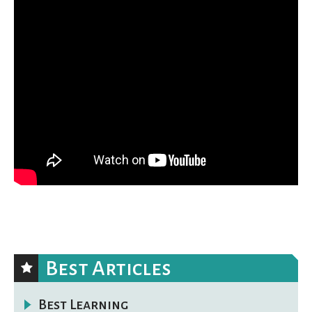
Best Articles
Best Learning