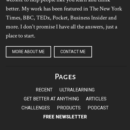
better. My work has been featured in The New York
Times, BBC, TEDx, Pocket, Business Insider and
more. I don't promise I have all the answers, just a
place to start.
MORE ABOUT ME
CONTACT ME
Pages
RECENT
ULTRALEARNING
GET BETTER AT ANYTHING
ARTICLES
CHALLENGES
PRODUCTS
PODCAST
FREE NEWSLETTER