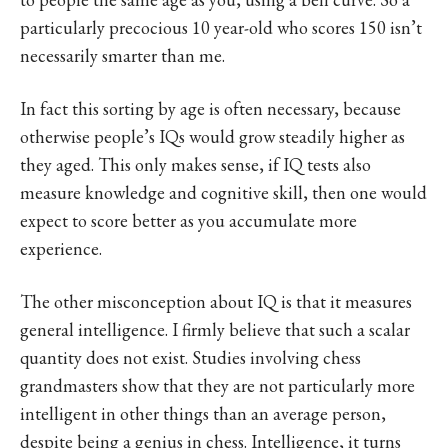
particularly precocious 10 year-old who scores 150 isn’t
necessarily smarter than me.
In fact this sorting by age is often necessary, because
otherwise people’s IQs would grow steadily higher as
they aged. This only makes sense, if IQ tests also
measure knowledge and cognitive skill, then one would
expect to score better as you accumulate more
experience.
The other misconception about IQ is that it measures
general intelligence. I firmly believe that such a scalar
quantity does not exist. Studies involving chess
grandmasters show that they are not particularly more
intelligent in other things than an average person,
despite being a genius in chess. Intelligence, it turns