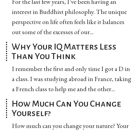
For the last few years, I’ve been having an
interest in Buddhist philosophy. The unique
perspective on life often feels like it balances
out some of the excesses of our...
Why Your IQ Matters Less
Than You Think
I remember the first and only time I got a D in
a class. I was studying abroad in France, taking
a French class to help me and the other...
How Much Can You Change
Yourself?
How much can you change your nature? Your