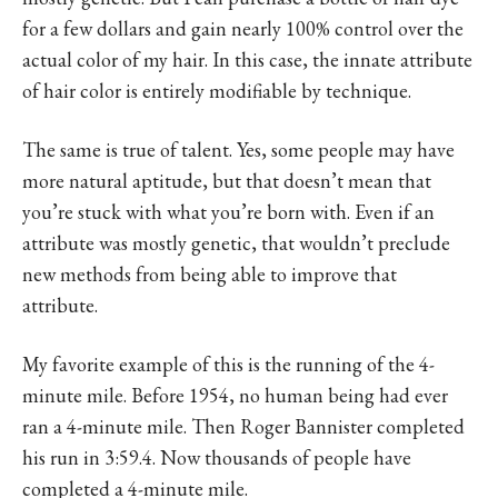
for a few dollars and gain nearly 100% control over the
actual color of my hair. In this case, the innate attribute
of hair color is entirely modifiable by technique.
The same is true of talent. Yes, some people may have
more natural aptitude, but that doesn’t mean that
you’re stuck with what you’re born with. Even if an
attribute was mostly genetic, that wouldn’t preclude
new methods from being able to improve that
attribute.
My favorite example of this is the running of the 4-
minute mile. Before 1954, no human being had ever
ran a 4-minute mile. Then Roger Bannister completed
his run in 3:59.4. Now thousands of people have
completed a 4-minute mile.