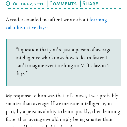
|
Comments
|
Share
October, 2011
A reader emailed me after I wrote about
learning
calculus in five days
:
“I question that you’re just a person of average
intelligence who knows how to learn faster. I
can’t imagine ever finishing an MIT class in 5
days.”
My response to him was that, of course, I was probably
smarter than average. If we measure intelligence, in
part, by a persons ability to learn quickly, then learning
faster than average would imply being smarter than