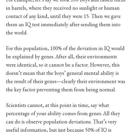
in barrels, where they received no sunlight or human
contact of any kind, until they were 15. Then we gave
them an IQ test immediately after sending them into
the world.
For this population, 100% of the deviation in IQ would
be explained by genes. After all, their environments
were identical, so it cannot be a factor. However, this
doesn’t mean that the boys’ general mental ability is
the result of their genes—clearly their environment was
the key factor preventing them from being normal.
Scientists cannot, at this point in time, say what
percentage of your ability comes from genes. All they
can do is observe population deviations. That’s very
useful information, but just because 50% of IQ is