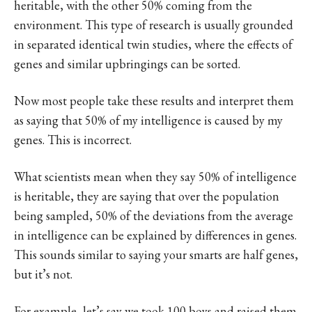
heritable, with the other 50% coming from the
environment. This type of research is usually grounded
in separated identical twin studies, where the effects of
genes and similar upbringings can be sorted.
Now most people take these results and interpret them
as saying that 50% of my intelligence is caused by my
genes. This is incorrect.
What scientists mean when they say 50% of intelligence
is heritable, they are saying that over the population
being sampled, 50% of the deviations from the average
in intelligence can be explained by differences in genes.
This sounds similar to saying your smarts are half genes,
but it’s not.
For example, let’s say we took 100 boys and raised them