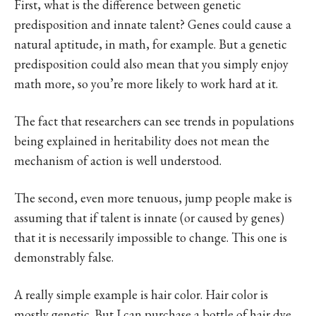
First, what is the difference between genetic
predisposition and innate talent? Genes could cause a
natural aptitude, in math, for example. But a genetic
predisposition could also mean that you simply enjoy
math more, so you’re more likely to work hard at it.
The fact that researchers can see trends in populations
being explained in heritability does not mean the
mechanism of action is well understood.
The second, even more tenuous, jump people make is
assuming that if talent is innate (or caused by genes)
that it is necessarily impossible to change. This one is
demonstrably false.
A really simple example is hair color. Hair color is
mostly genetic. But I can purchase a bottle of hair dye