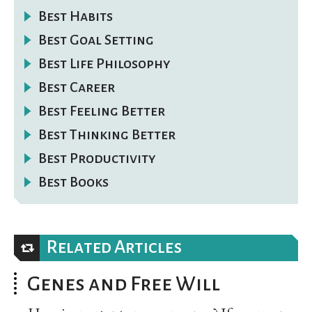
Best Habits
Best Goal Setting
Best Life Philosophy
Best Career
Best Feeling Better
Best Thinking Better
Best Productivity
Best Books
Related Articles
Genes and Free Will