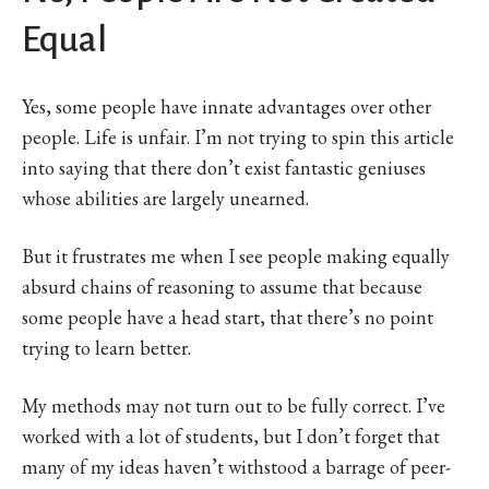
Equal
Yes, some people have innate advantages over other
people. Life is unfair. I’m not trying to spin this article
into saying that there don’t exist fantastic geniuses
whose abilities are largely unearned.
But it frustrates me when I see people making equally
absurd chains of reasoning to assume that because
some people have a head start, that there’s no point
trying to learn better.
My methods may not turn out to be fully correct. I’ve
worked with a lot of students, but I don’t forget that
many of my ideas haven’t withstood a barrage of peer-