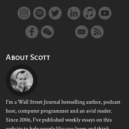
About Scott
I'm a Wall Street Journal bestselling author, podcast
host, computer programmer and an avid reader.
Since 2006, I've published weekly essays on this
website to help people like you learn and think