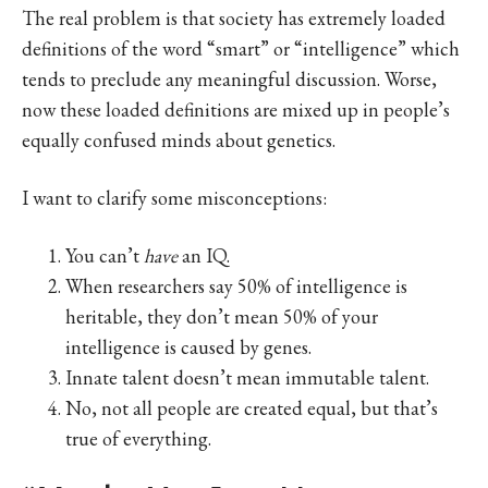
The real problem is that society has extremely loaded
definitions of the word “smart” or “intelligence” which
tends to preclude any meaningful discussion. Worse,
now these loaded definitions are mixed up in people’s
equally confused minds about genetics.
I want to clarify some misconceptions:
You can’t
have
an IQ.
When researchers say 50% of intelligence is
heritable, they don’t mean 50% of your
intelligence is caused by genes.
Innate talent doesn’t mean immutable talent.
No, not all people are created equal, but that’s
true of everything.