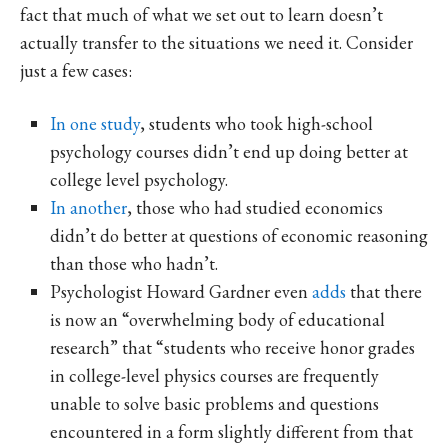
fact that much of what we set out to learn doesn’t
actually transfer to the situations we need it. Consider
just a few cases:
In one study
, students who took high-school
psychology courses didn’t end up doing better at
college level psychology.
In another
, those who had studied economics
didn’t do better at questions of economic reasoning
than those who hadn’t.
Psychologist Howard Gardner even
adds
that there
is now an “overwhelming body of educational
research” that “students who receive honor grades
in college-level physics courses are frequently
unable to solve basic problems and questions
encountered in a form slightly different from that