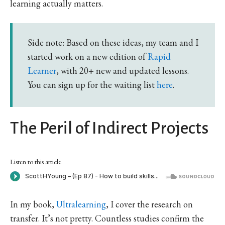
learning actually matters.
Side note: Based on these ideas, my team and I
started work on a new edition of
Rapid
Learner
, with 20+ new and updated lessons.
You can sign up for the waiting list
here
.
The Peril of Indirect Projects
Listen to this article
In my book,
Ultralearning
, I cover the research on
transfer. It’s not pretty. Countless studies confirm the