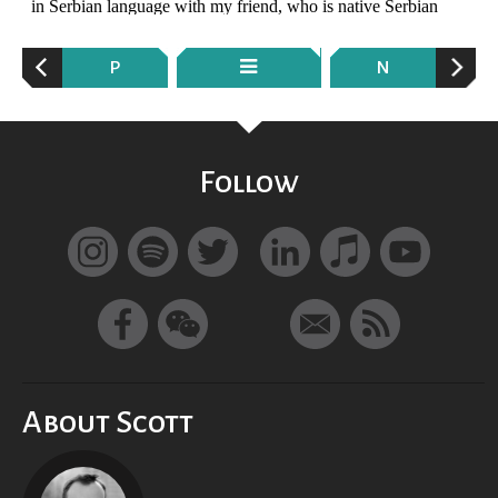
P
N
Follow
About Scott