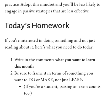
practice. Adopt this mindset and you’ll be less likely to
engage in passive strategies that are less effective.
Today’s Homework
If you’re interested in doing something and not just
reading about it, here’s what you need to do today:
Write in the comments
what you want to learn
this month
.
Be sure to frame it in terms of something you
want to DO or MAKE, not just LEARN.
(If you’re a student, passing an exam counts
too.)