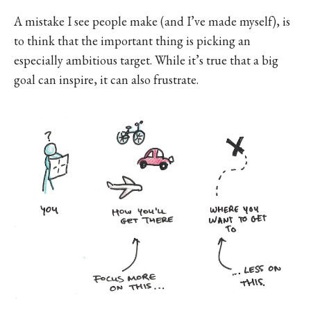
A mistake I see people make (and I’ve made myself), is
to think that the important thing is picking an
especially ambitious target. While it’s true that a big
goal can inspire, it can also frustrate.