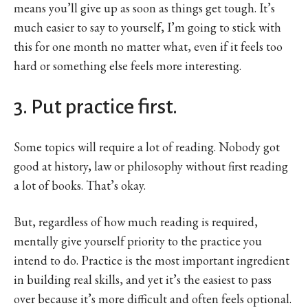
means you’ll give up as soon as things get tough. It’s
much easier to say to yourself, I’m going to stick with
this for one month no matter what, even if it feels too
hard or something else feels more interesting.
3. Put practice first.
Some topics will require a lot of reading. Nobody got
good at history, law or philosophy without first reading
a lot of books. That’s okay.
But, regardless of how much reading is required,
mentally give yourself priority to the practice you
intend to do. Practice is the most important ingredient
in building real skills, and yet it’s the easiest to pass
over because it’s more difficult and often feels optional.