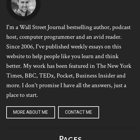
I'm a Wall Street Journal bestselling author, podcast
host, computer programmer and an avid reader.
Since 2006, I've published weekly essays on this
website to help people like you learn and think
better. My work has been featured in The New York
Times, BBC, TEDx, Pocket, Business Insider and
more. I don't promise I have all the answers, just a
place to start.
MORE ABOUT ME
CONTACT ME
Pages