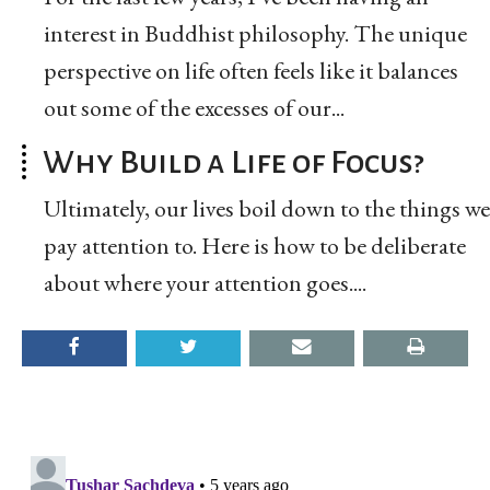
interest in Buddhist philosophy. The unique
perspective on life often feels like it balances
out some of the excesses of our...
Why Build a Life of Focus?
Ultimately, our lives boil down to the things we
pay attention to. Here is how to be deliberate
about where your attention goes....