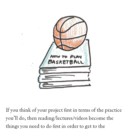
If you think of your project first in terms of the practice
you’ll do, then reading/lectures/videos become the
things you need to do first in order to get to the