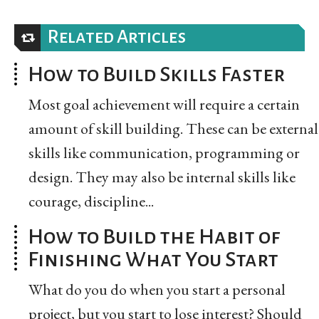
Related Articles
How to Build Skills Faster
Most goal achievement will require a certain
amount of skill building. These can be external
skills like communication, programming or
design. They may also be internal skills like
courage, discipline...
How to Build the Habit of
Finishing What You Start
What do you do when you start a personal
project, but you start to lose interest? Should