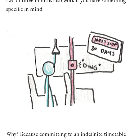
two or three months also work if you have something
specific in mind.
Why? Because committing to an indefinite timetable