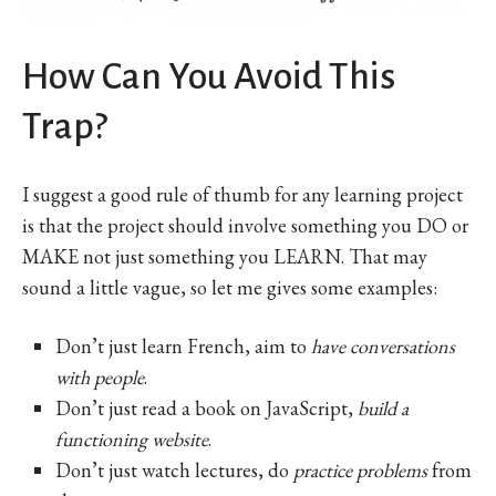
How Can You Avoid This
Trap?
I suggest a good rule of thumb for any learning project
is that the project should involve something you DO or
MAKE not just something you LEARN. That may
sound a little vague, so let me gives some examples:
Don’t just learn French, aim to
have conversations
with people
.
Don’t just read a book on JavaScript,
build a
functioning website
.
Don’t just watch lectures, do
practice problems
from