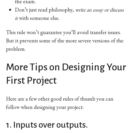
the exam.
Don’t just read philosophy,
write an essay or discuss
it
with someone else.
This rule won’t guarantee you’ll avoid transfer issues.
But it prevents some of the more severe versions of the
problem.
More Tips on Designing Your
First Project
Here are a few other good rules of thumb you can
follow when designing your project:
1. Inputs over outputs.