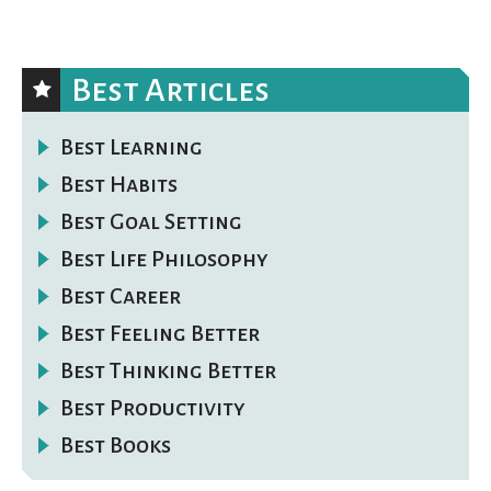
Best Articles
Best Learning
Best Habits
Best Goal Setting
Best Life Philosophy
Best Career
Best Feeling Better
Best Thinking Better
Best Productivity
Best Books