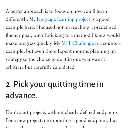
A better approach is to focus on how you’ll learn
differently. My
language learning project
is a good
example here: I focused not on reaching a predefined
fluency goal, but of sticking to a method I knew would
make progress quickly. My
MIT Challenge
is a counter-
example, but even there I spent months planning my
strategy so the choice to do it in one year wasn’t
arbitrary but carefully calculated.
2. Pick your quitting time in
advance.
Don’t start projects without clearly defined endpoints.
For a new project, one month is a good endpoint, but