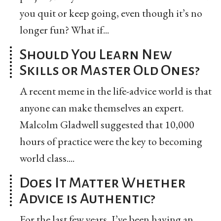
you quit or keep going, even though it’s no
longer fun? What if...
Should You Learn New
Skills or Master Old Ones?
A recent meme in the life-advice world is that
anyone can make themselves an expert.
Malcolm Gladwell suggested that 10,000
hours of practice were the key to becoming
world class....
Does It Matter Whether
Advice is Authentic?
For the last few years, I’ve been having an