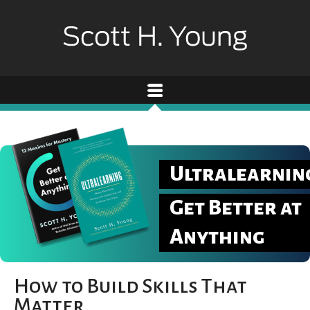
Ultralearnin
Get Better at
Anything
How to Build Skills That
Matter