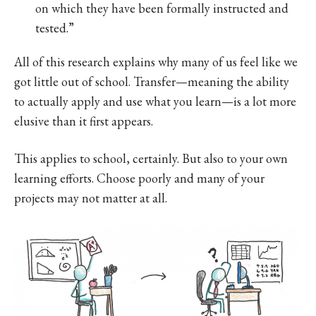
on which they have been formally instructed and
tested.”
All of this research explains why many of us feel like we
got little out of school. Transfer—meaning the ability
to actually apply and use what you learn—is a lot more
elusive than it first appears.
This applies to school, certainly. But also to your own
learning efforts. Choose poorly and many of your
projects may not matter at all.