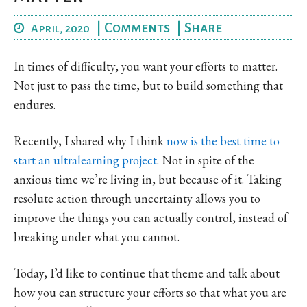
|
Comments
|
Share
April, 2020
In times of difficulty, you want your efforts to matter.
Not just to pass the time, but to build something that
endures.
Recently, I shared why I think
now is the best time to
start an ultralearning project
. Not in spite of the
anxious time we’re living in, but because of it. Taking
resolute action through uncertainty allows you to
improve the things you can actually control, instead of
breaking under what you cannot.
Today, I’d like to continue that theme and talk about
how you can structure your efforts so that what you are