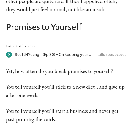
other people are quite rare. If they happened often,
they would just feel normal, not like an insult.
Promises to Yourself
Listen to this article
Yet, how often do you break promises to yourself?
You tell yourself you’ll stick to a new diet… and give up
after one week.
You tell yourself you’ll start a business and never get
past printing the cards.