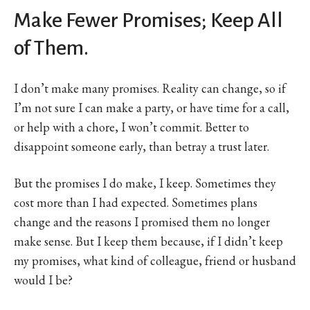
Make Fewer Promises; Keep All
of Them.
I don’t make many promises. Reality can change, so if
I’m not sure I can make a party, or have time for a call,
or help with a chore, I won’t commit. Better to
disappoint someone early, than betray a trust later.
But the promises I do make, I keep. Sometimes they
cost more than I had expected. Sometimes plans
change and the reasons I promised them no longer
make sense. But I keep them because, if I didn’t keep
my promises, what kind of colleague, friend or husband
would I be?