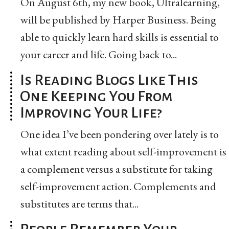
On August 6th, my new book, Ultralearning,
will be published by Harper Business. Being
able to quickly learn hard skills is essential to
your career and life. Going back to...
Is Reading Blogs Like This
One Keeping You From
Improving Your Life?
One idea I’ve been pondering over lately is to
what extent reading about self-improvement is
a complement versus a substitute for taking
self-improvement action. Complements and
substitutes are terms that...
People Remember Your