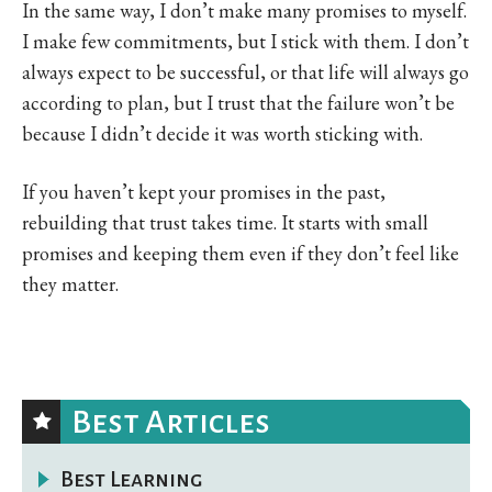
In the same way, I don’t make many promises to myself.
I make few commitments, but I stick with them. I don’t
always expect to be successful, or that life will always go
according to plan, but I trust that the failure won’t be
because I didn’t decide it was worth sticking with.
If you haven’t kept your promises in the past,
rebuilding that trust takes time. It starts with small
promises and keeping them even if they don’t feel like
they matter.
Best Articles
Best Learning