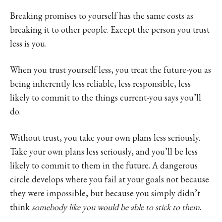
Breaking promises to yourself has the same costs as
breaking it to other people. Except the person you trust
less is you.
When you trust yourself less, you treat the future-you as
being inherently less reliable, less responsible, less
likely to commit to the things current-you says you’ll
do.
Without trust, you take your own plans less seriously.
Take your own plans less seriously, and you’ll be less
likely to commit to them in the future. A dangerous
circle develops where you fail at your goals not because
they were impossible, but because you simply didn’t
think
somebody like you would be able to stick to them
.