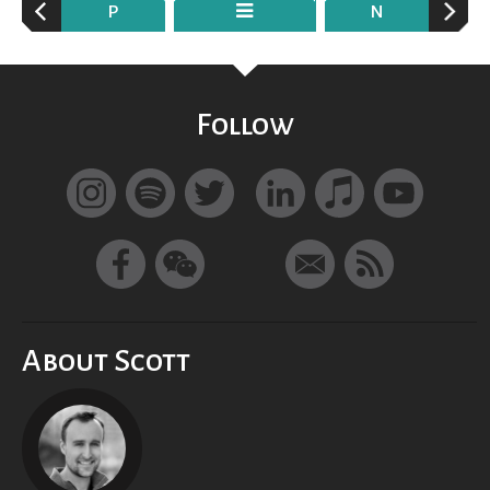
P
N
Follow
About Scott