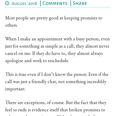
|
Comments
|
Share
August, 2018
Most people are pretty good at keeping promises to
others.
When I make an appointment with a busy person, even
just for something as simple as a call, they almost never
cancel on me. If they do have to, they almost always
apologize and work to reschedule.
This is true even if I don’t know the person. Even if the
call was just a friendly chat, not something incredibly
important.
There are exceptions, of course. But the fact that they
feel so rude is evidence itself that broken promises to