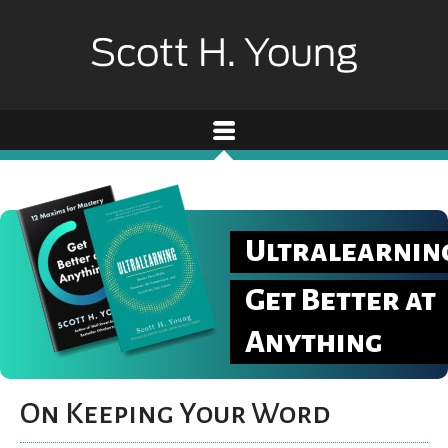
Ultralearnin
Get Better at
Anything
On Keeping Your Word