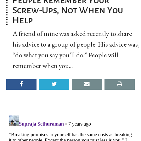
Screw-Ups, Not When You
Help
A friend of mine was asked recently to share
his advice to a group of people. His advice was,
“do what you say you’ll do.” People will
remember when you...