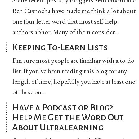
Some recent posts by bloggers Seth Godin and
Ben Casnocha have made me think a lot about
one four letter word that most self-help
authors abhor. Many of them consider...
Keeping To-Learn Lists
I’m sure most people are familiar with a to-do
list. If you’ve been reading this blog for any
length of time, hopefully you have at least one
of these on...
Have a Podcast or Blog?
Help Me Get the Word Out
About Ultralearning