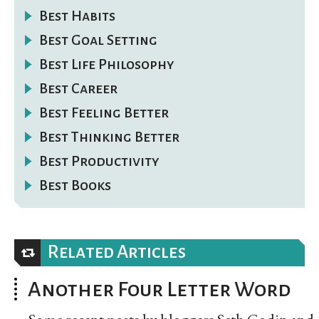
Best Habits
Best Goal Setting
Best Life Philosophy
Best Career
Best Feeling Better
Best Thinking Better
Best Productivity
Best Books
Related Articles
Another Four Letter Word