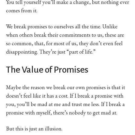
You tell yourself you’ll make a change, but nothing ever
comes from it.
We break promises to ourselves all the time. Unlike
when others break their commitments to us, these are
so common, that, for most of us, they don’t even feel
disappointing. They’re just “part of life.”
The Value of Promises
Maybe the reason we break our own promises is that it
doesn’t feel like it has a cost. If I break a promise with
you, you’ll be mad at me and trust me less. If I break a
promise with myself, there’s nobody to get mad at.
But this is just an illusion.