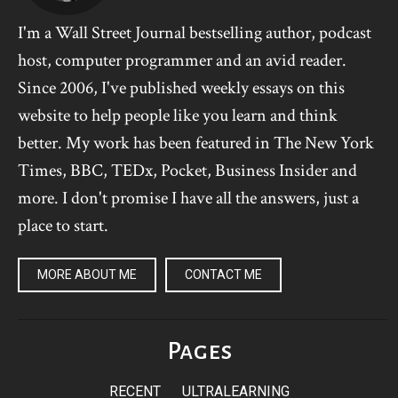
I'm a Wall Street Journal bestselling author, podcast
host, computer programmer and an avid reader.
Since 2006, I've published weekly essays on this
website to help people like you learn and think
better. My work has been featured in The New York
Times, BBC, TEDx, Pocket, Business Insider and
more. I don't promise I have all the answers, just a
place to start.
MORE ABOUT ME
CONTACT ME
Pages
RECENT
ULTRALEARNING