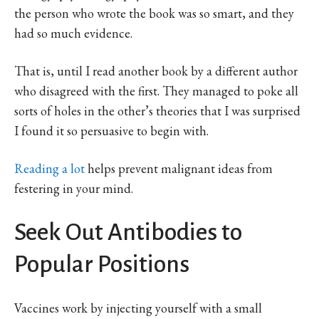
the person who wrote the book was so smart, and they
had so much evidence.
That is, until I read another book by a different author
who disagreed with the first. They managed to poke all
sorts of holes in the other’s theories that I was surprised
I found it so persuasive to begin with.
Reading a lot
helps prevent malignant ideas from
festering in your mind.
Seek Out Antibodies to
Popular Positions
Vaccines work by injecting yourself with a small