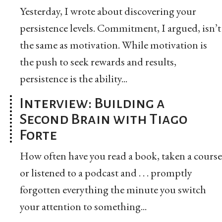
Yesterday, I wrote about discovering your
persistence levels. Commitment, I argued, isn’t
the same as motivation. While motivation is
the push to seek rewards and results,
persistence is the ability...
Interview: Building a
Second Brain with Tiago
Forte
How often have you read a book, taken a course
or listened to a podcast and . . . promptly
forgotten everything the minute you switch
your attention to something...