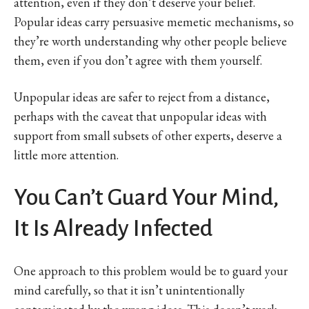
attention, even if they don’t deserve your belief.
Popular ideas carry persuasive memetic mechanisms, so
they’re worth understanding why other people believe
them, even if you don’t agree with them yourself.
Unpopular ideas are safer to reject from a distance,
perhaps with the caveat that unpopular ideas with
support from small subsets of other experts, deserve a
little more attention.
You Can’t Guard Your Mind,
It Is Already Infected
One approach to this problem would be to guard your
mind carefully, so that it isn’t unintentionally