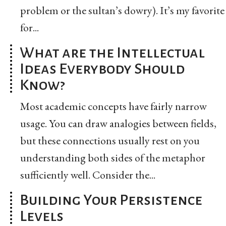
problem or the sultan’s dowry). It’s my favorite
for...
What are the Intellectual
Ideas Everybody Should
Know?
Most academic concepts have fairly narrow
usage. You can draw analogies between fields,
but these connections usually rest on you
understanding both sides of the metaphor
sufficiently well. Consider the...
Building Your Persistence
Levels