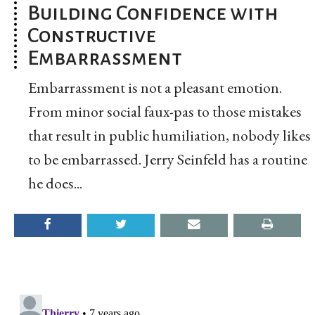
Building Confidence with
Constructive
Embarrassment
Embarrassment is not a pleasant emotion.
From minor social faux-pas to those mistakes
that result in public humiliation, nobody likes
to be embarrassed. Jerry Seinfeld has a routine
he does...