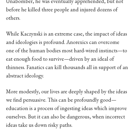
Unabomber, he was eventually apprehended, but not
before he killed three people and injured dozens of
others.
While Kaczynski is an extreme case, the impact of ideas
and ideologies is profound. Anorexics can overcome
one of the human bodies most hard-wired instincts—to
eat enough food to survive—driven by an ideal of
thinness. Fanatics can kill thousands all in support of an
abstract ideology.
More modestly, our lives are deeply shaped by the ideas
we find persuasive. This can be profoundly good—
education is a process of ingesting ideas which improve
ourselves. But it can also be dangerous, when incorrect
ideas take us down risky paths.