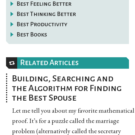
Best Feeling Better
Best Thinking Better
Best Productivity
Best Books
Related Articles
Building, Searching and
the Algorithm for Finding
the Best Spouse
Let me tell you about my favorite mathematical
proof. It’s for a puzzle called the marriage
problem (alternatively called the secretary