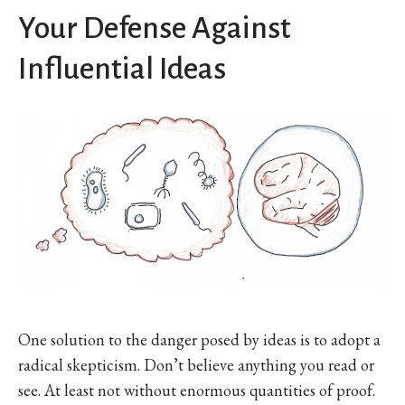
Your Defense Against
Influential Ideas
One solution to the danger posed by ideas is to adopt a
radical skepticism. Don’t believe anything you read or
see. At least not without enormous quantities of proof.