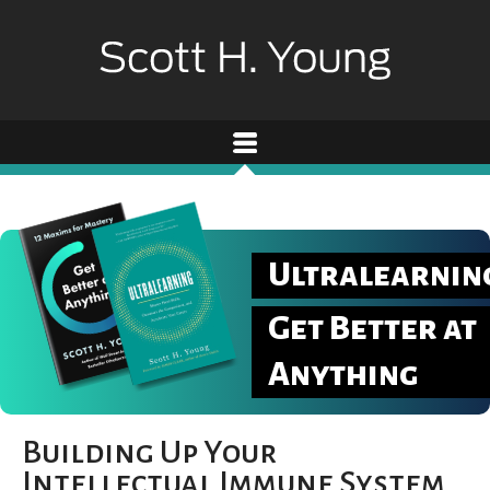
Ultralearnin
Get Better at
Anything
Building Up Your
Intellectual Immune System