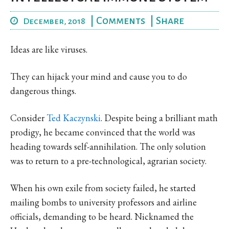
|
Comments
|
Share
December, 2018
Ideas are like viruses.
They can hijack your mind and cause you to do
dangerous things.
Consider
Ted Kaczynski
. Despite being a brilliant math
prodigy, he became convinced that the world was
heading towards self-annihilation. The only solution
was to return to a pre-technological, agrarian society.
When his own exile from society failed, he started
mailing bombs to university professors and airline
officials, demanding to be heard. Nicknamed the