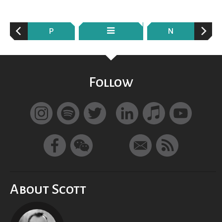
P
N
Follow
About Scott