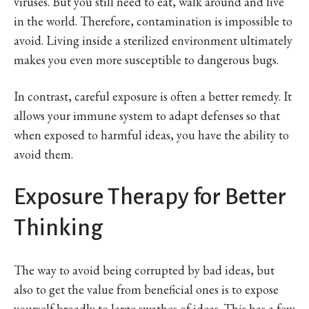
viruses. But you still need to eat, walk around and live
in the world. Therefore, contamination is impossible to
avoid. Living inside a sterilized environment ultimately
makes you even more susceptible to dangerous bugs.
In contrast, careful exposure is often a better remedy. It
allows your immune system to adapt defenses so that
when exposed to harmful ideas, you have the ability to
avoid them.
Exposure Therapy for Better
Thinking
The way to avoid being corrupted by bad ideas, but
also to get the value from beneficial ones is to expose
yourself broadly to large swathes of ideas. This has a few