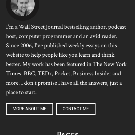
I'm a Wall Street Journal bestselling author, podcast
host, computer programmer and an avid reader.
Since 2006, I've published weekly essays on this
website to help people like you learn and think
better. My work has been featured in The New York
Times, BBC, TEDx, Pocket, Business Insider and
more. I don't promise I have all the answers, just a
place to start.
MORE ABOUT ME
CONTACT ME
Pages