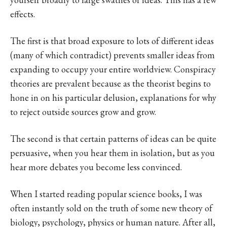
effects.
The first is that broad exposure to lots of different ideas
(many of which contradict) prevents smaller ideas from
expanding to occupy your entire worldview. Conspiracy
theories are prevalent because as the theorist begins to
hone in on his particular delusion, explanations for why
to reject outside sources grow and grow.
The second is that certain patterns of ideas can be quite
persuasive, when you hear them in isolation, but as you
hear more debates you become less convinced.
When I started reading popular science books, I was
often instantly sold on the truth of some new theory of
biology, psychology, physics or human nature. After all,