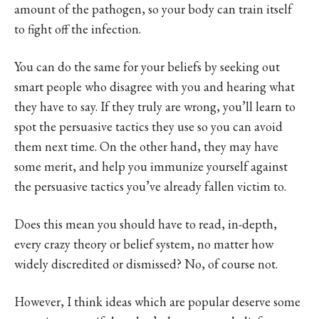
amount of the pathogen, so your body can train itself
to fight off the infection.
You can do the same for your beliefs by seeking out
smart people who disagree with you and hearing what
they have to say. If they truly are wrong, you’ll learn to
spot the persuasive tactics they use so you can avoid
them next time. On the other hand, they may have
some merit, and help you immunize yourself against
the persuasive tactics you’ve already fallen victim to.
Does this mean you should have to read, in-depth,
every crazy theory or belief system, no matter how
widely discredited or dismissed? No, of course not.
However, I think ideas which are popular deserve some