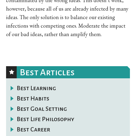
contaminated by the wrong ideas. This doesn’t work,
however, because all of us are already infected by many
ideas. The only solution is to balance our existing
infections with competing ones. Moderate the impact
of our bad ideas, rather than amplify them.
Best Articles
Best Learning
Best Habits
Best Goal Setting
Best Life Philosophy
Best Career