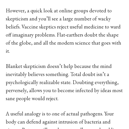
However, a quick look at online groups devoted to
skepticism and you’ll see a large number of wacky
beliefs. Vaccine skeptics reject useful medicine to ward
off imaginary problems. Flat-earthers doubt the shape
of the globe, and all the modern science that goes with
it.
Blanket skepticism doesn’t help because the mind
inevitably believes something. Total doubt isn’t a
psychologically realizable state. Doubting everything,
perversely, allows you to become infected by ideas most
sane people would reject.
A useful analogy is to one of actual pathogens. Your
body can defend against intrusion of bacteria and