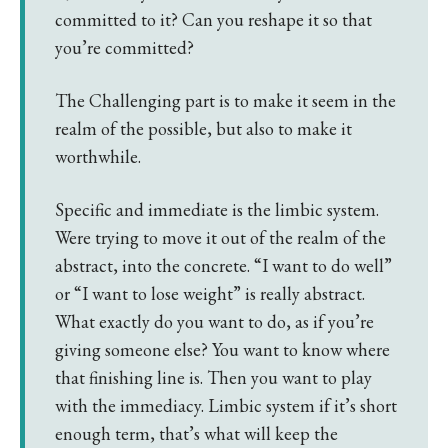
committed to it? Can you reshape it so that
you’re committed?
The Challenging part is to make it seem in the
realm of the possible, but also to make it
worthwhile.
Specific and immediate is the limbic system.
Were trying to move it out of the realm of the
abstract, into the concrete. “I want to do well”
or “I want to lose weight” is really abstract.
What exactly do you want to do, as if you’re
giving someone else? You want to know where
that finishing line is. Then you want to play
with the immediacy. Limbic system if it’s short
enough term, that’s what will keep the