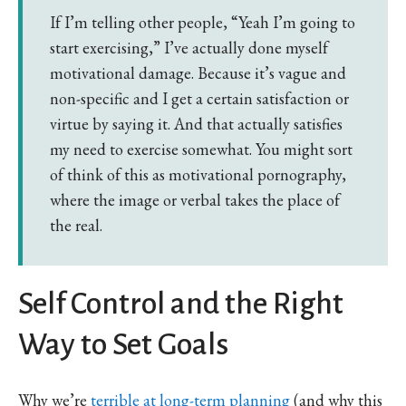
If I’m telling other people, “Yeah I’m going to
start exercising,” I’ve actually done myself
motivational damage. Because it’s vague and
non-specific and I get a certain satisfaction or
virtue by saying it. And that actually satisfies
my need to exercise somewhat. You might sort
of think of this as motivational pornography,
where the image or verbal takes the place of
the real.
Self Control and the Right
Way to Set Goals
Why we’re
terrible at long-term planning
(and why this