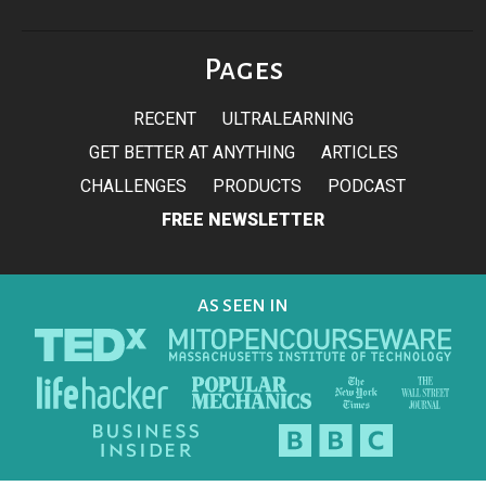
Pages
RECENT
ULTRALEARNING
GET BETTER AT ANYTHING
ARTICLES
CHALLENGES
PRODUCTS
PODCAST
FREE NEWSLETTER
AS SEEN IN