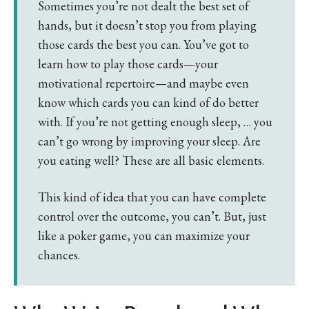
Sometimes you’re not dealt the best set of
hands, but it doesn’t stop you from playing
those cards the best you can. You’ve got to
learn how to play those cards—your
motivational repertoire—and maybe even
know which cards you can kind of do better
with. If you’re not getting enough sleep, … you
can’t go wrong by improving your sleep. Are
you eating well? These are all basic elements.
This kind of idea that you can have complete
control over the outcome, you can’t. But, just
like a poker game, you can maximize your
chances.