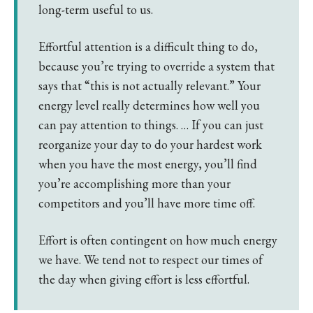
long-term useful to us.
Effortful attention is a difficult thing to do,
because you’re trying to override a system that
says that “this is not actually relevant.” Your
energy level really determines how well you
can pay attention to things. … If you can just
reorganize your day to do your hardest work
when you have the most energy, you’ll find
you’re accomplishing more than your
competitors and you’ll have more time off.
Effort is often contingent on how much energy
we have. We tend not to respect our times of
the day when giving effort is less effortful.