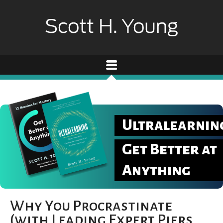
Ultralearnin
Get Better at
Anything
Why You Procrastinate
(with Leading Expert Piers