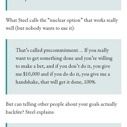
What Steel calls the “nuclear option” that works really
well (but nobody wants to use it):
That’s called precommitment. … If you really
want to get something done and you’re willing
to make a bet, and if you don’t do it, you give
me $10,000 and if you do do it, you give me a
handshake, that will get it done, 100%.
But can telling other people about your goals actually
backfire? Steel explains: