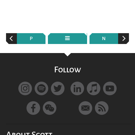
P
N
Follow
About Scott