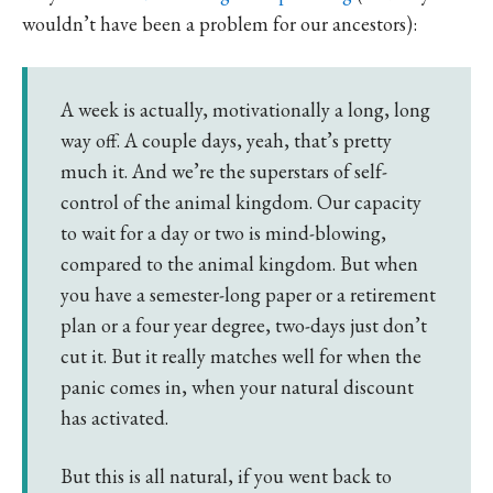
wouldn’t have been a problem for our ancestors):
A week is actually, motivationally a long, long
way off. A couple days, yeah, that’s pretty
much it. And we’re the superstars of self-
control of the animal kingdom. Our capacity
to wait for a day or two is mind-blowing,
compared to the animal kingdom. But when
you have a semester-long paper or a retirement
plan or a four year degree, two-days just don’t
cut it. But it really matches well for when the
panic comes in, when your natural discount
has activated.
But this is all natural, if you went back to