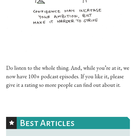
Do listen to the whole thing. And, while you’re at it, we
now have 100+ podcast episodes. If you like it, please
give it a rating so more people can find out about it.
Best Articles