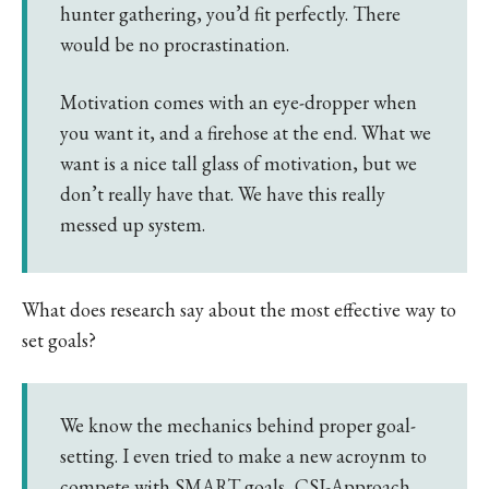
hunter gathering, you’d fit perfectly. There
would be no procrastination.
Motivation comes with an eye-dropper when
you want it, and a firehose at the end. What we
want is a nice tall glass of motivation, but we
don’t really have that. We have this really
messed up system.
What does research say about the most effective way to
set goals?
We know the mechanics behind proper goal-
setting. I even tried to make a new acroynm to
compete with SMART goals, CSI-Approach