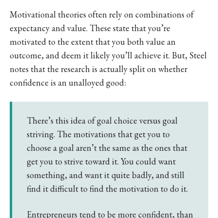
Motivational theories often rely on combinations of
expectancy and value. These state that you’re
motivated to the extent that you both value an
outcome, and deem it likely you’ll achieve it. But, Steel
notes that the research is actually split on whether
confidence is an unalloyed good:
There’s this idea of goal choice versus goal
striving. The motivations that get you to
choose a goal aren’t the same as the ones that
get you to strive toward it. You could want
something, and want it quite badly, and still
find it difficult to find the motivation to do it.
Entrepreneurs tend to be more confident, than