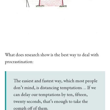
What does research show is the best way to deal with
procrastination:
The easiest and fastest way, which most people
don’t mind, is distancing temptations. … If we
can delay our temptations by ten, fifteen,
twenty seconds, that’s enough to take the
oomph off of them.