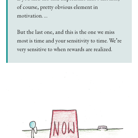
of course, pretty obvious element in
motivation. …
But the last one, and this is the one we miss
most is time and your sensitivity to time. We’re
very sensitive to when rewards are realized.