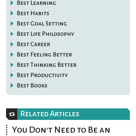
Best Learning
Best Habits
Best Goal Setting
Best Life Philosophy
Best Career
Best Feeling Better
Best Thinking Better
Best Productivity
Best Books
Related Articles
You Don’t Need to Be an