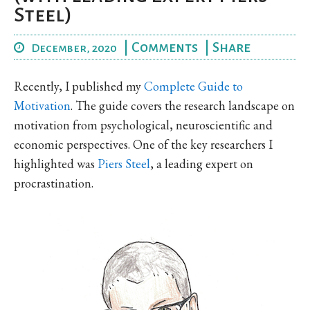
Steel)
|
Comments
|
Share
December, 2020
Recently, I published my
Complete Guide to
Motivation
. The guide covers the research landscape on
motivation from psychological, neuroscientific and
economic perspectives. One of the key researchers I
highlighted was
Piers Steel
, a leading expert on
procrastination.