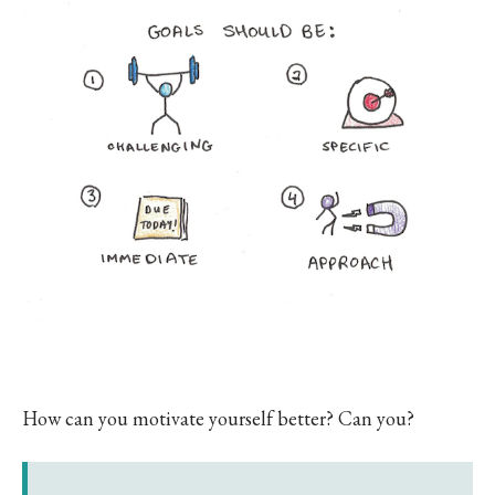
How can you motivate yourself better? Can you?