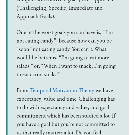
(Challenging, Specific, Immediate and
Approach Goals).
One of the worst goals you can have is, “I’m
not eating candy”, because how can you be
“soon” not eating candy. You can’t. What
would be better is, “I’m going to eat more
salads.” or, “When I want to snack, I’m going
to eat carrot sticks.”
From
Temporal Motivation Theory
we have
expectancy, value and time. Challenging has
to do with expectancy and value, and goal
commitment which has been studied a lot. If
you have a goal but you’re not committed to
it, that really matters a lot. Do you feel