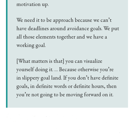
motivation up.
We need it to be approach because we can’t
have deadlines around avoidance goals. We put
all those elements together and we have a
working goal.
[What matters is that] you can visualize
yourself doing it. … Because otherwise you’re
in slippery goal land. If you don’t have definite
goals, in definite words or definite hours, then
you’re not going to be moving forward on it.