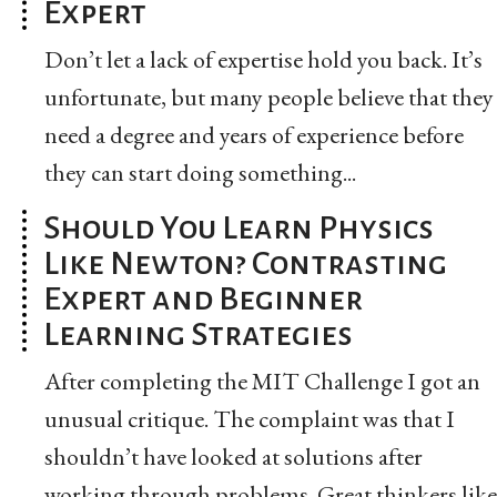
Expert
Don’t let a lack of expertise hold you back. It’s
unfortunate, but many people believe that they
need a degree and years of experience before
they can start doing something...
Should You Learn Physics
Like Newton? Contrasting
Expert and Beginner
Learning Strategies
After completing the MIT Challenge I got an
unusual critique. The complaint was that I
shouldn’t have looked at solutions after
working through problems. Great thinkers like