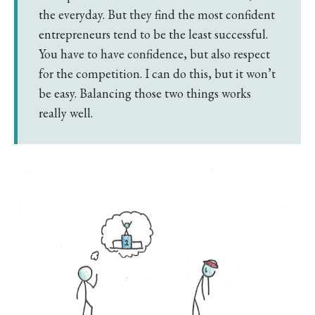
the everyday. But they find the most confident
entrepreneurs tend to be the least successful.
You have to have confidence, but also respect
for the competition. I can do this, but it won’t
be easy. Balancing those two things works
really well.