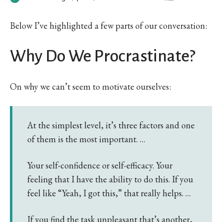
Below I’ve highlighted a few parts of our conversation:
Why Do We Procrastinate?
On why we can’t seem to motivate ourselves:
At the simplest level, it’s three factors and one
of them is the most important. …
Your self-confidence or self-efficacy. Your
feeling that I have the ability to do this. If you
feel like “Yeah, I got this,” that really helps. …
If you find the task unpleasant that’s another,