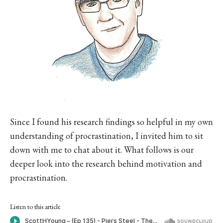
Since I found his research findings so helpful in my own
understanding of procrastination, I invited him to sit
down with me to chat about it. What follows is our
deeper look into the research behind motivation and
procrastination.
Listen to this article