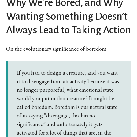
Why We’re Bored, and Why
Wanting Something Doesn’t
Always Lead to Taking Action
On the evolutionary significance of boredom
If you had to design a creature, and you want
it to disengage from an activity because it was
no longer purposeful, what emotional state
would you put in that creature? It might be
called boredom. Boredom is our natural state
of us saying “disengage, this has no
significance” and unfortunately it gets
activated for a lot of things that are, in the