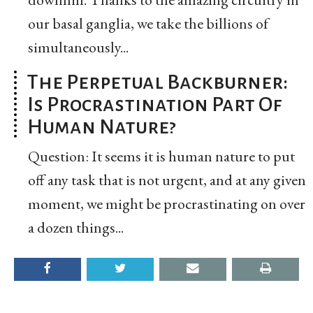
our basal ganglia, we take the billions of
simultaneously...
The Perpetual Backburner:
Is Procrastination Part Of
Human Nature?
Question: It seems it is human nature to put
off any task that is not urgent, and at any given
moment, we might be procrastinating on over
a dozen things...