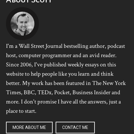
I'm a Wall Street Journal bestselling author, podcast
host, computer programmer and an avid reader.
Since 2006, I've published weekly essays on this
website to help people like you learn and think
better. My work has been featured in The New York
Times, BBC, TEDx, Pocket, Business Insider and
more. I don't promise I have all the answers, just a
place to start.
MORE ABOUT ME
CONTACT ME