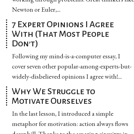
Newton or Euler,...
7 Expert Opinions I Agree
With (That Most People
Don’t)
Following my mind-is-a-computer essay, I
cover seven other popular-among-experts-but-
widely-disbelieved opinions I agree with!...
Why We Struggle to
Motivate Ourselves
In the last lesson, I introduced a simple
metaphor for motivation: action always flows
downhill. Thanks to the amazing circuitry in