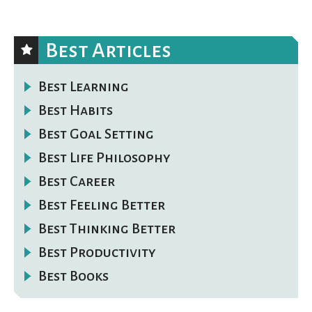
Best Articles
Best Learning
Best Habits
Best Goal Setting
Best Life Philosophy
Best Career
Best Feeling Better
Best Thinking Better
Best Productivity
Best Books