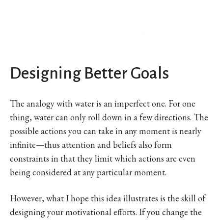
Designing Better Goals
The analogy with water is an imperfect one. For one
thing, water can only roll down in a few directions. The
possible actions you can take in any moment is nearly
infinite—thus attention and beliefs also form
constraints in that they limit which actions are even
being considered at any particular moment.
However, what I hope this idea illustrates is the skill of
designing your motivational efforts. If you change the