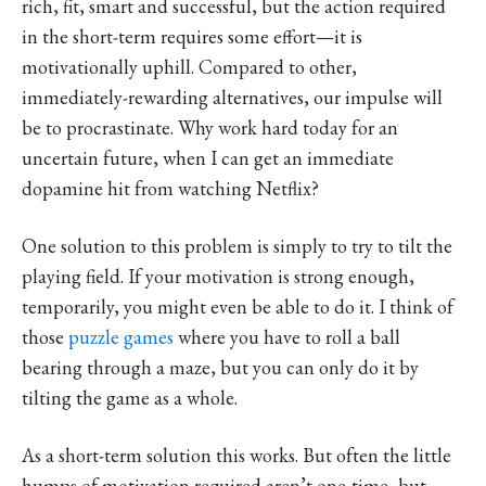
rich, fit, smart and successful, but the action required
in the short-term requires some effort—it is
motivationally uphill. Compared to other,
immediately-rewarding alternatives, our impulse will
be to procrastinate. Why work hard today for an
uncertain future, when I can get an immediate
dopamine hit from watching Netflix?
One solution to this problem is simply to try to tilt the
playing field. If your motivation is strong enough,
temporarily, you might even be able to do it. I think of
those
puzzle games
where you have to roll a ball
bearing through a maze, but you can only do it by
tilting the game as a whole.
As a short-term solution this works. But often the little
humps of motivation required aren’t one-time, but