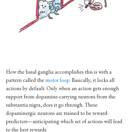
How the basal ganglia accomplishes this is with a
pattern called the
motor loop
. Basically, it locks all
actions by default. Only when an action gets enough
support from dopamine-carrying neurons from the
substantia nigra, does it go through. These
dopaminergic neurons are trained to be reward-
predictors—anticipating which set of actions will lead
to the best rewards.