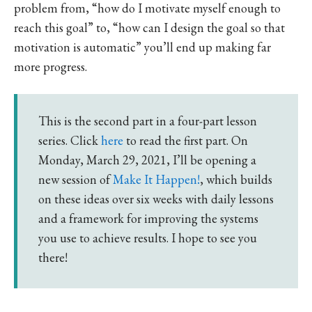
problem from, “how do I motivate myself enough to
reach this goal” to, “how can I design the goal so that
motivation is automatic” you’ll end up making far
more progress.
This is the second part in a four-part lesson
series. Click
here
to read the first part. On
Monday, March 29, 2021, I’ll be opening a
new session of
Make It Happen!
, which builds
on these ideas over six weeks with daily lessons
and a framework for improving the systems
you use to achieve results. I hope to see you
there!