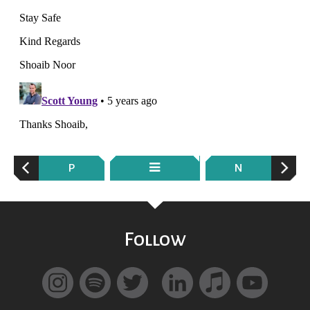
P
N
Follow