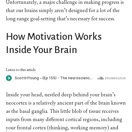
Unfortunately, a major challenge in making progress is
that our brains simply aren’t designed for a lot of the
long-range goal-setting that’s necessary for success.
How Motivation Works
Inside Your Brain
Listen to this article
Inside your head, nestled deep behind your brain’s
neocortex is a relatively ancient part of the brain known
as the basal ganglia. This little blob of tissue receives
inputs from many different cortical regions, including
your frontal cortex (thinking, working memory) and