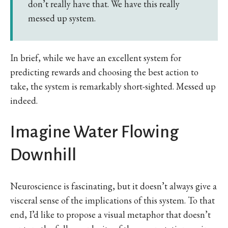
don’t really have that. We have this really
messed up system.
In brief, while we have an excellent system for
predicting rewards and choosing the best action to
take, the system is remarkably short-sighted. Messed up
indeed.
Imagine Water Flowing
Downhill
Neuroscience is fascinating, but it doesn’t always give a
visceral sense of the implications of this system. To that
end, I’d like to propose a visual metaphor that doesn’t