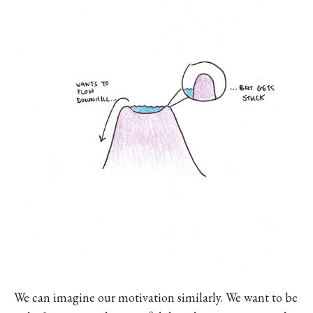
We can imagine our motivation similarly. We want to be