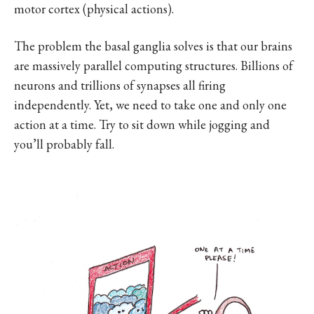
motor cortex (physical actions).
The problem the basal ganglia solves is that our brains
are massively parallel computing structures. Billions of
neurons and trillions of synapses all firing
independently. Yet, we need to take one and only one
action at a time. Try to sit down while jogging and
you’ll probably fall.