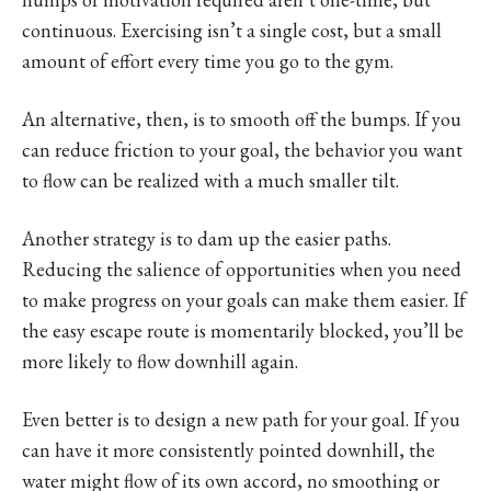
continuous. Exercising isn’t a single cost, but a small
amount of effort every time you go to the gym.
An alternative, then, is to smooth off the bumps. If you
can reduce friction to your goal, the behavior you want
to flow can be realized with a much smaller tilt.
Another strategy is to dam up the easier paths.
Reducing the salience of opportunities when you need
to make progress on your goals can make them easier. If
the easy escape route is momentarily blocked, you’ll be
more likely to flow downhill again.
Even better is to design a new path for your goal. If you
can have it more consistently pointed downhill, the
water might flow of its own accord, no smoothing or