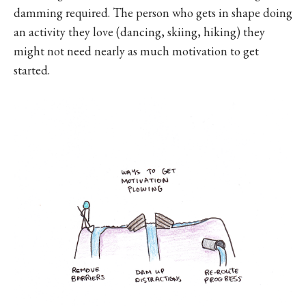
damming required. The person who gets in shape doing
an activity they love (dancing, skiing, hiking) they
might not need nearly as much motivation to get
started.