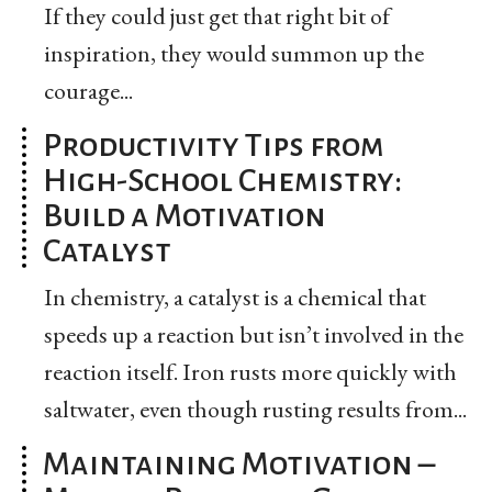
If they could just get that right bit of
inspiration, they would summon up the
courage...
Productivity Tips from
High-School Chemistry:
Build a Motivation
Catalyst
In chemistry, a catalyst is a chemical that
speeds up a reaction but isn’t involved in the
reaction itself. Iron rusts more quickly with
saltwater, even though rusting results from...
Maintaining Motivation –