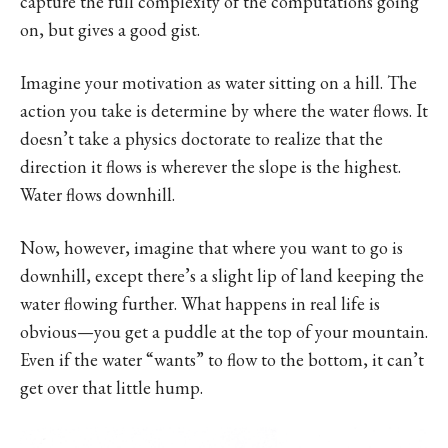
capture the full complexity of the computations going
on, but gives a good gist.
Imagine your motivation as water sitting on a hill. The
action you take is determine by where the water flows. It
doesn’t take a physics doctorate to realize that the
direction it flows is wherever the slope is the highest.
Water flows downhill.
Now, however, imagine that where you want to go is
downhill, except there’s a slight lip of land keeping the
water flowing further. What happens in real life is
obvious—you get a puddle at the top of your mountain.
Even if the water “wants” to flow to the bottom, it can’t
get over that little hump.