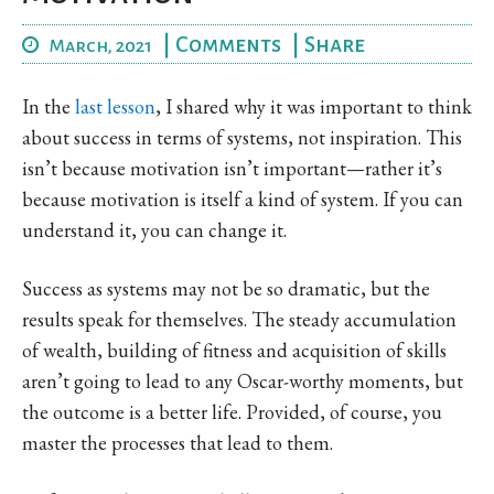
|
Comments
|
Share
March, 2021
In the
last lesson
, I shared why it was important to think
about success in terms of systems, not inspiration. This
isn’t because motivation isn’t important—rather it’s
because motivation is itself a kind of system. If you can
understand it, you can change it.
Success as systems may not be so dramatic, but the
results speak for themselves. The steady accumulation
of wealth, building of fitness and acquisition of skills
aren’t going to lead to any Oscar-worthy moments, but
the outcome is a better life. Provided, of course, you
master the processes that lead to them.