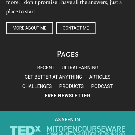
more. I don't promise I have all the answers, just a
place to start.
MORE ABOUT ME
CONTACT ME
Pages
RECENT
ULTRALEARNING
GET BETTER AT ANYTHING
ARTICLES
CHALLENGES
PRODUCTS
PODCAST
FREE NEWSLETTER
AS SEEN IN