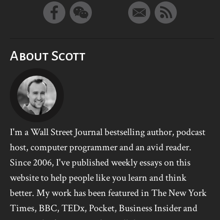
About Scott
I'm a Wall Street Journal bestselling author, podcast
host, computer programmer and an avid reader.
Since 2006, I've published weekly essays on this
website to help people like you learn and think
better. My work has been featured in The New York
Times, BBC, TEDx, Pocket, Business Insider and