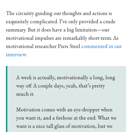
The circuitry guiding our thoughts and actions is
exquisitely complicated. I’ve only provided a crude
summary. But it does have a big limitation—our
motivational impulses are remarkably short-term. As
motivational researcher Piers Steel
commented in our
interview
:
A week is actually, motivationally a long, long
way off. A couple days, yeah, that’s pretty
much it.
Motivation comes with an eye-dropper when
you want it, and a firehose at the end. What we
want is a nice tall glass of motivation, but we