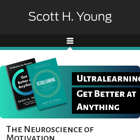
Ultralearnin
Get Better at
Anything
The Neuroscience of
Motivation