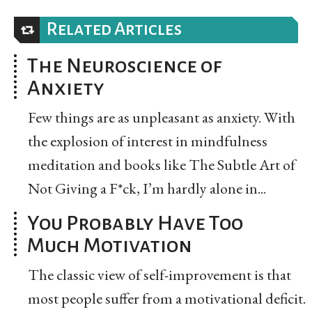
Related Articles
The Neuroscience of
Anxiety
Few things are as unpleasant as anxiety. With
the explosion of interest in mindfulness
meditation and books like The Subtle Art of
Not Giving a F*ck, I’m hardly alone in...
You Probably Have Too
Much Motivation
The classic view of self-improvement is that
most people suffer from a motivational deficit.