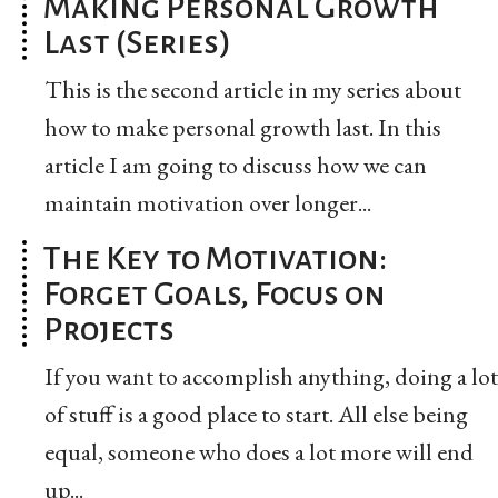
Making Personal Growth
Last (Series)
This is the second article in my series about
how to make personal growth last. In this
article I am going to discuss how we can
maintain motivation over longer...
The Key to Motivation:
Forget Goals, Focus on
Projects
If you want to accomplish anything, doing a lot
of stuff is a good place to start. All else being
equal, someone who does a lot more will end
up...