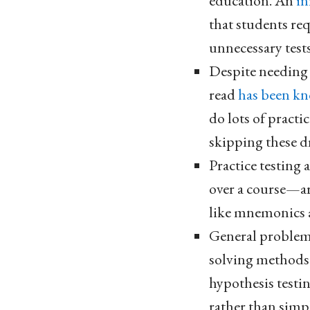
education. An
in
that students re
unnecessary test
Despite needing t
read
has been kn
do lots of practi
skipping these dr
Practice testing
over a course—a
like mnemonics 
General problem 
solving methods h
hypothesis testi
rather than simp