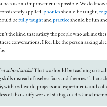
 not because no improvement is possible. We do know
nconsistently applied:
phonics
should be taught,
cogn
should be
fully taught
and
practice
should be fun an
en’t the kind that satisfy the people who ask me thes
hese conversations, I feel like the person asking al
be:
that school sucks?
That we should be teaching critical
skills instead of useless facts and theories? That s
ife, with real-world projects and experiments and col
less of that stuffy work of sitting at a desk and mem