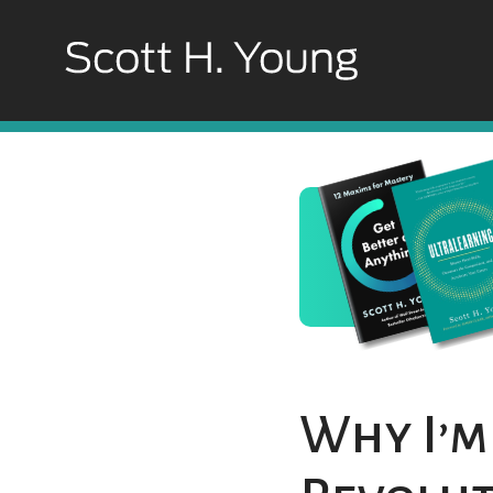
Why I’m