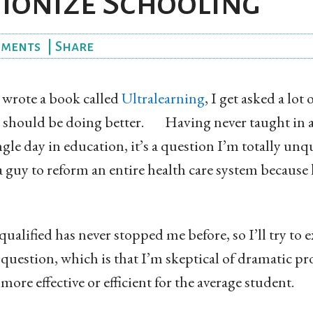
ionize Schooling
ments
|
Share
wrote a book called
Ultralearning
, I get asked a lot
s should be doing better. Having never taught in a
gle day in education, it’s a question I’m totally unqu
g a guy to reform an entire health care system because 
ualified has never stopped me before, so I’ll try to 
is question, which is that I’m skeptical of dramatic p
ore effective or efficient for the average student.