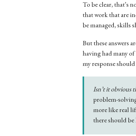
To be clear, that’s
that work that are i
be managed, skills 
But these answers ar
having had many of t
my response should 
Isn’t it obvious 
problem-solving 
more like real l
there should be 