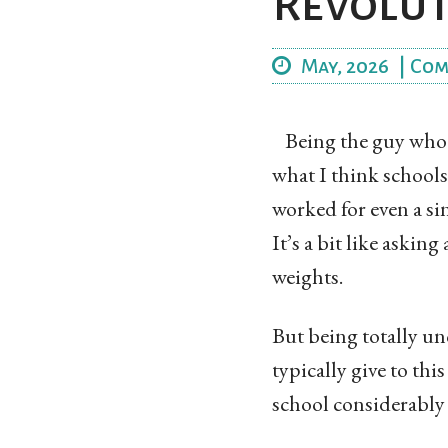
Revolut
May, 2026
|
Com
Being the guy who 
what I think school
worked for even a sin
It’s a bit like askin
weights.
But being totally unq
typically give to th
school considerably m