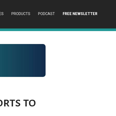
ES
PRODUCTS
PODCAST
FREE NEWSLETTER
orts to