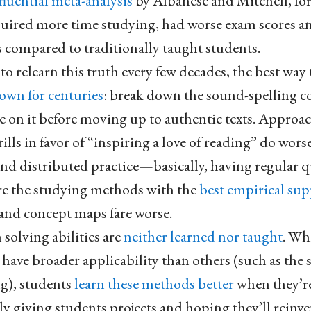
fluential meta-analysis
by Albanese and Mitchell, for
quired more time studying, had worse exam scores 
s compared to traditionally taught students.
o relearn this truth every few decades, the best way
own for centuries
: break down the sound-spelling 
ce on it before moving up to authentic texts. Approa
ills in favor of “inspiring a love of reading” do worse
 and distributed practice—basically, having regular q
re the studying methods with the
best empirical su
and concept maps fare worse.
solving abilities are
neither learned nor taught
. Wh
ave broader applicability than others (such as the sc
ng), students
learn these methods better
when they’re
ly giving students projects and hoping they’ll reinv