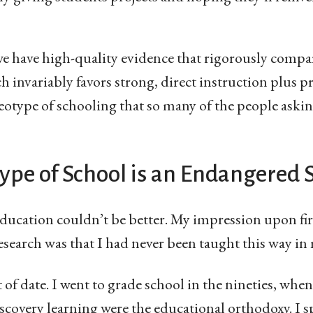
we have high-quality evidence that rigorously compa
 invariably favors strong, direct instruction plus pr
reotype of schooling that so many of the people ask
ype of School is an Endangered 
ducation couldn’t be better. My impression upon fir
search was that I had never been taught this way in m
 of date. I went to grade school in the nineties, when
scovery learning were the educational orthodoxy. I sp