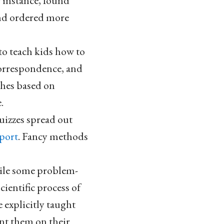
 instance, found
and ordered more
 to teach kids how to
correspondence, and
ches based on
.
uizzes spread out
pport
. Fancy methods
ile some problem-
ientific process of
 explicitly taught
ent them on their