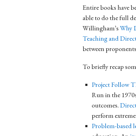
Entire books have be
able to do the full d
Willingham’s
Why D
Teaching and Direct
between proponents 
To briefly recap som
Project Follow 
Run in the 1970s
outcomes.
Direc
perform extremel
Problem-based l