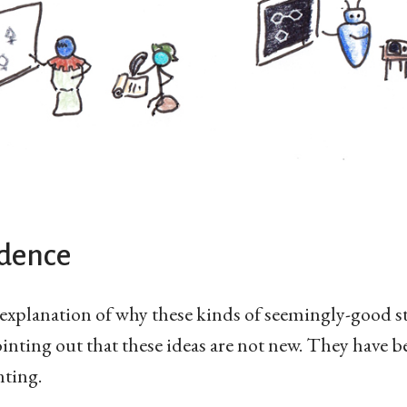
idence
e explanation of why these kinds of seemingly-good s
inting out that these ideas are not new. They have b
ting.