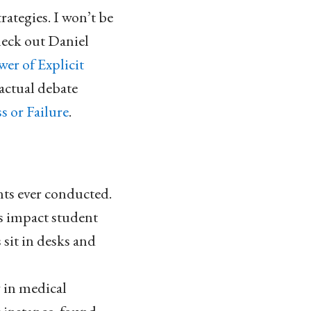
rategies. I won’t be
check out Daniel
er of Explicit
 actual debate
s or Failure
.
nts ever conducted.
s impact student
 sit in desks and
 in medical