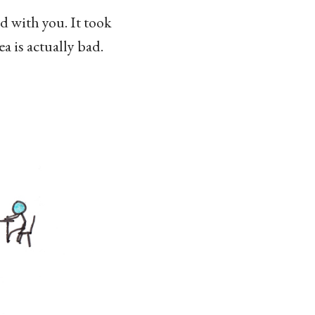
d with you. It took
a is actually bad.