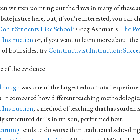
en written pointing out the flaws in many of these st
ebate justice here, but, if you’re interested, you can 
on’t Students Like School?
Greg Ashman’s
The Pow
 Instruction
or, if you want to learn more about the
of both sides, try
Constructivist Instruction: Succes
e of the evidence:
Through
was one of the largest educational experime
, it compared how different teaching methodologie
t Instruction
, a method of teaching that has students
y structured drills in unison, performed best.
earning
tends to do worse than traditional schooling