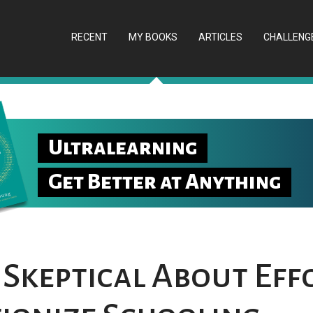
RECENT
MY BOOKS
ARTICLES
CHALLENG
Ultralearning
Get Better at Anything
 Skeptical About Eff