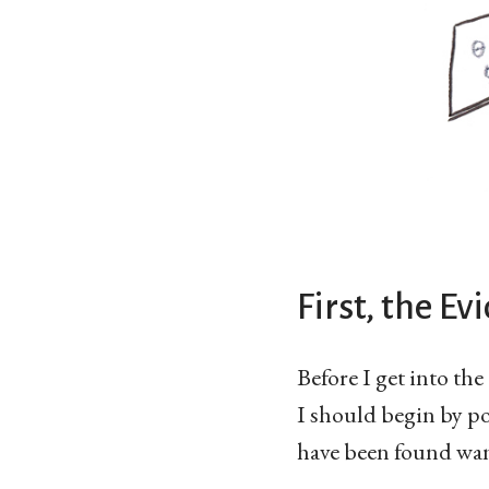
First, the Ev
Before I get into th
I should begin by po
have been found wan