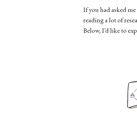
If you had asked me 
reading a lot of rese
Below, I’d like to ex