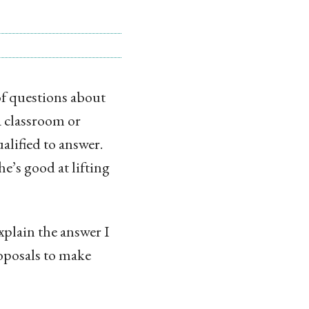
 of questions about
 classroom or
alified to answer.
he’s good at lifting
explain the answer I
roposals to make