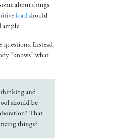
 some about things
itive load
should
d ample.
e questions. Instead,
ready “knows” what
 thinking and
chool should be
laboration? That
orizing things?