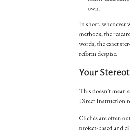
own.
In short, whenever 
methods, the research
words, the exact ste
reform despise.
Your Stereot
This doesn’t mean e
Direct Instruction re
Clichés are often out
project-based and di