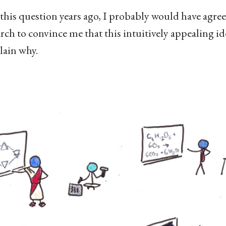
this question years ago, I probably would have agree
arch to convince me that this intuitively appealing ide
plain why.