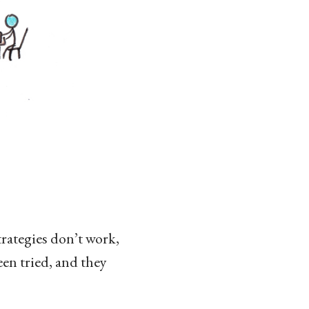
trategies don’t work,
een tried, and they