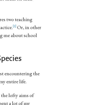
res two teaching
actice.
Or, in other
1
ing me about school
Species
st encountering the
y entire life.
 the lofty aims of
ent a lot of my