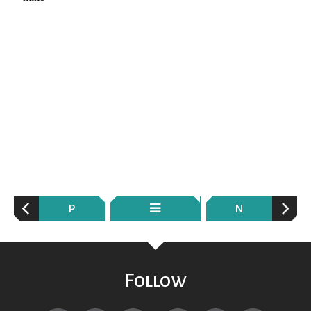
P
N
Follow