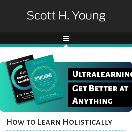
Ultralearnin
Get Better at
Anything
How to Learn Holistically