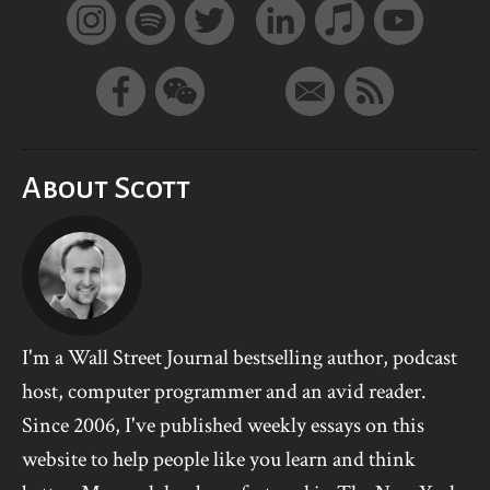
About Scott
I'm a Wall Street Journal bestselling author, podcast
host, computer programmer and an avid reader.
Since 2006, I've published weekly essays on this
website to help people like you learn and think