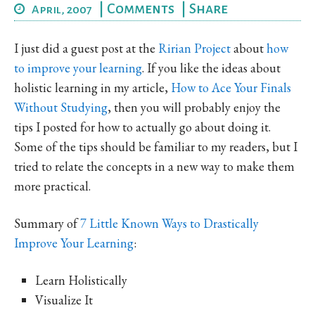
|
Comments
|
Share
April, 2007
I just did a guest post at the
Ririan Project
about
how
to improve your learning
. If you like the ideas about
holistic learning in my article,
How to Ace Your Finals
Without Studying
, then you will probably enjoy the
tips I posted for how to actually go about doing it.
Some of the tips should be familiar to my readers, but I
tried to relate the concepts in a new way to make them
more practical.
Summary of
7 Little Known Ways to Drastically
Improve Your Learning
:
Learn Holistically
Visualize It