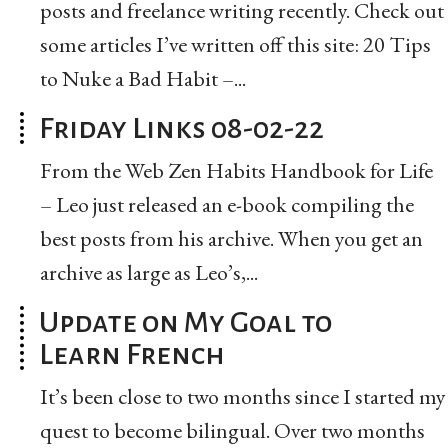
posts and freelance writing recently. Check out
some articles I’ve written off this site: 20 Tips
to Nuke a Bad Habit –...
Friday Links 08-02-22
From the Web Zen Habits Handbook for Life
– Leo just released an e-book compiling the
best posts from his archive. When you get an
archive as large as Leo’s,...
Update on My Goal to
Learn French
It’s been close to two months since I started my
quest to become bilingual. Over two months