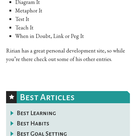
Diagram It
Metaphor It
Test It
Teach It
When in Doubt, Link or Peg It
Ririan has a great personal development site, so while
you’re there check out some of his other entries.
Best Articles
Best Learning
Best Habits
Best Goal Setting