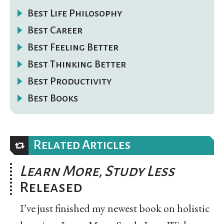
Best Life Philosophy
Best Career
Best Feeling Better
Best Thinking Better
Best Productivity
Best Books
Related Articles
Learn More, Study Less
Released
I’ve just finished my newest book on holistic