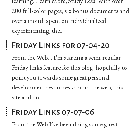
learning, Learn More, Study Less. With over
200 full-color pages, six bonus documents and
over a month spent on individualized
experimenting, the...
Friday Links for 07-04-20
From the Web… I’m starting a semi-regular
Friday links feature for this blog, hopefully to
point you towards some great personal
development resources around the web, this
site and on...
Friday Links 07-07-06
From the Web I’ve been doing some guest