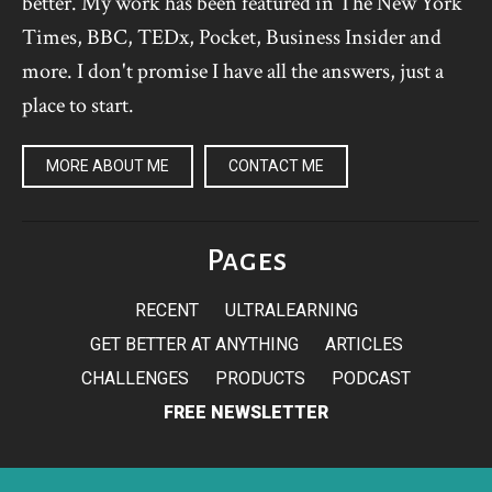
better. My work has been featured in The New York
Times, BBC, TEDx, Pocket, Business Insider and
more. I don't promise I have all the answers, just a
place to start.
MORE ABOUT ME
CONTACT ME
Pages
RECENT
ULTRALEARNING
GET BETTER AT ANYTHING
ARTICLES
CHALLENGES
PRODUCTS
PODCAST
FREE NEWSLETTER