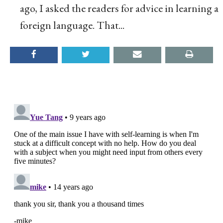
ago, I asked the readers for advice in learning a
foreign language. That...