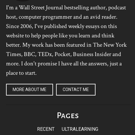
I'm a Wall Street Journal bestselling author, podcast
host, computer programmer and an avid reader.
Since 2006, I've published weekly essays on this
website to help people like you learn and think
better. My work has been featured in The New York
Times, BBC, TEDx, Pocket, Business Insider and
more. I don't promise I have all the answers, just a
place to start.
MORE ABOUT ME
CONTACT ME
Pages
RECENT
ULTRALEARNING