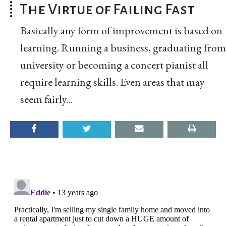
The Virtue of Failing Fast
Basically any form of improvement is based on
learning. Running a business, graduating from
university or becoming a concert pianist all
require learning skills. Even areas that may
seem fairly...