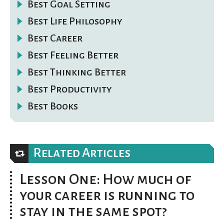
Best Goal Setting
Best Life Philosophy
Best Career
Best Feeling Better
Best Thinking Better
Best Productivity
Best Books
Related Articles
Lesson One: How much of
your career is running to
stay in the same spot?