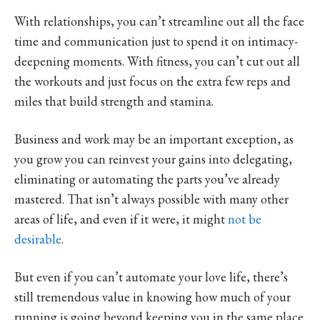
With relationships, you can’t streamline out all the face
time and communication just to spend it on intimacy-
deepening moments. With fitness, you can’t cut out all
the workouts and just focus on the extra few reps and
miles that build strength and stamina.
Business and work may be an important exception, as
you grow you can reinvest your gains into delegating,
eliminating or automating the parts you’ve already
mastered. That isn’t always possible with many other
areas of life, and even if it were, it might
not be
desirable
.
But even if you can’t automate your love life, there’s
still tremendous value in knowing how much of your
running is going beyond keeping you in the same place.