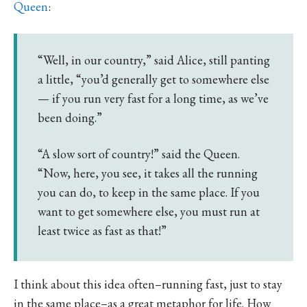
Queen
:
“Well, in our country,” said Alice, still panting
a little, “you’d generally get to somewhere else
— if you run very fast for a long time, as we’ve
been doing.”
“A slow sort of country!” said the Queen.
“Now, here, you see, it takes all the running
you can do, to keep in the same place. If you
want to get somewhere else, you must run at
least twice as fast as that!”
I think about this idea often–running fast, just to stay
in the same place–as a great metaphor for life. How