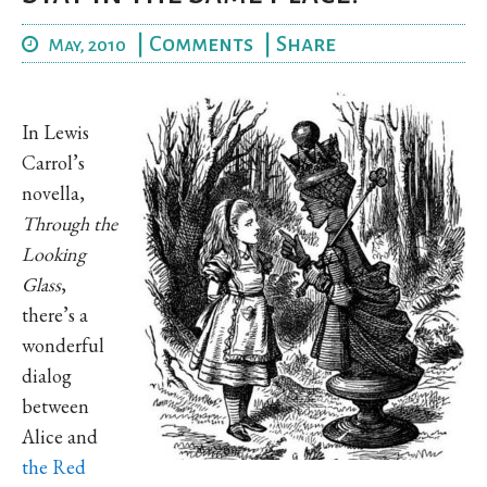
|
Comments
|
Share
May, 2010
In Lewis
Carrol’s
novella,
Through the
Looking
Glass
,
there’s a
wonderful
dialog
between
Alice and
the Red