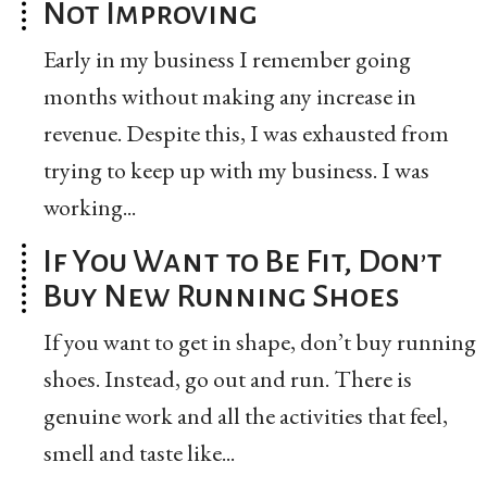
Not Improving
Early in my business I remember going
months without making any increase in
revenue. Despite this, I was exhausted from
trying to keep up with my business. I was
working...
If You Want to Be Fit, Don’t
Buy New Running Shoes
If you want to get in shape, don’t buy running
shoes. Instead, go out and run. There is
genuine work and all the activities that feel,
smell and taste like...