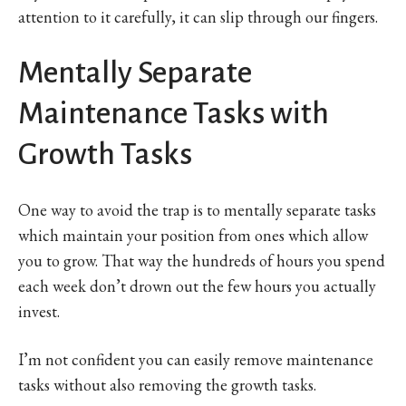
attention to it carefully, it can slip through our fingers.
Mentally Separate
Maintenance Tasks with
Growth Tasks
One way to avoid the trap is to mentally separate tasks
which maintain your position from ones which allow
you to grow. That way the hundreds of hours you spend
each week don’t drown out the few hours you actually
invest.
I’m not confident you can easily remove maintenance
tasks without also removing the growth tasks.