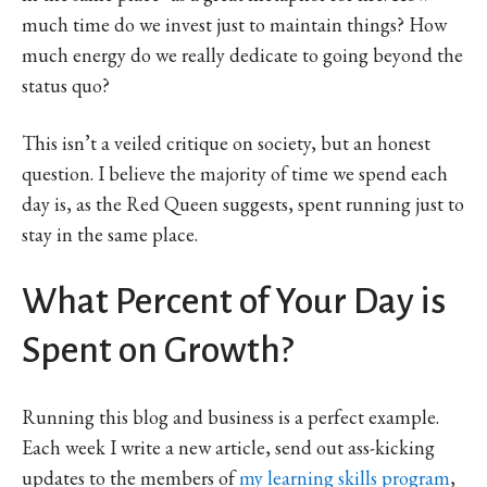
much time do we invest just to maintain things? How
much energy do we really dedicate to going beyond the
status quo?
This isn’t a veiled critique on society, but an honest
question. I believe the majority of time we spend each
day is, as the Red Queen suggests, spent running just to
stay in the same place.
What Percent of Your Day is
Spent on Growth?
Running this blog and business is a perfect example.
Each week I write a new article, send out ass-kicking
updates to the members of
my learning skills program
,