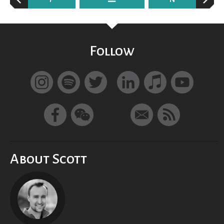
Follow
About Scott