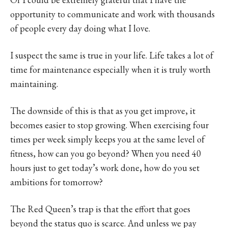
opportunity to communicate and work with thousands
of people every day doing what I love.
I suspect the same is true in your life. Life takes a lot of
time for maintenance especially when it is truly worth
maintaining.
The downside of this is that as you get improve, it
becomes easier to stop growing. When exercising four
times per week simply keeps you at the same level of
fitness, how can you go beyond? When you need 40
hours just to get today’s work done, how do you set
ambitions for tomorrow?
The Red Queen’s trap is that the effort that goes
beyond the status quo is scarce. And unless we pay