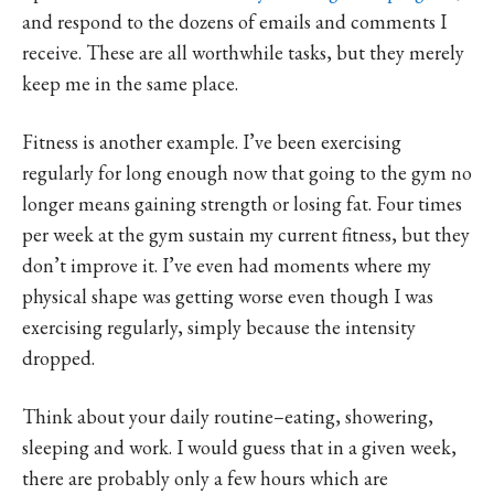
and respond to the dozens of emails and comments I
receive. These are all worthwhile tasks, but they merely
keep me in the same place.
Fitness is another example. I’ve been exercising
regularly for long enough now that going to the gym no
longer means gaining strength or losing fat. Four times
per week at the gym sustain my current fitness, but they
don’t improve it. I’ve even had moments where my
physical shape was getting worse even though I was
exercising regularly, simply because the intensity
dropped.
Think about your daily routine–eating, showering,
sleeping and work. I would guess that in a given week,
there are probably only a few hours which are