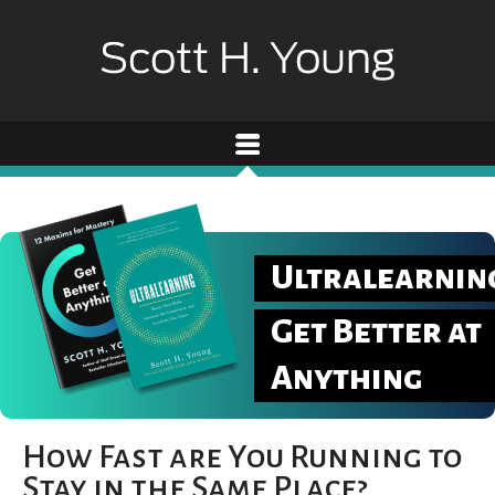
Ultralearnin
Get Better at
Anything
How Fast are You Running to
Stay in the Same Place?