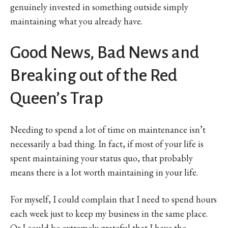
genuinely invested in something outside simply
maintaining what you already have.
Good News, Bad News and
Breaking out of the Red
Queen’s Trap
Needing to spend a lot of time on maintenance isn’t
necessarily a bad thing. In fact, if most of your life is
spent maintaining your status quo, that probably
means there is a lot worth maintaining in your life.
For myself, I could complain that I need to spend hours
each week just to keep my business in the same place.
Or I could be extremely grateful that I have the