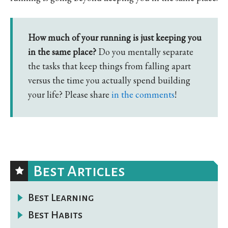
How much of your running is just keeping you
in the same place?
Do you mentally separate
the tasks that keep things from falling apart
versus the time you actually spend building
your life? Please share
in the comments
!
Best Articles
Best Learning
Best Habits