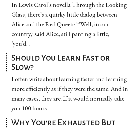
In Lewis Carol’s novella Through the Looking
Glass, there’s a quirky little dialog between
Alice and the Red Queen: “’Well, in our
country,’ said Alice, still panting a little,
‘you’d...
Should You Learn Fast or
Slow?
I often write about learning faster and learning
more efficiently as if they were the same. And in
many cases, they are. If it would normally take
you 100 hours...
Why You’re Exhausted But