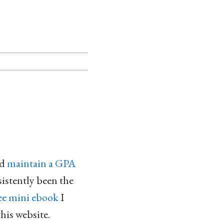
nd
maintain a GPA
sistently been the
ee mini ebook
I
this website.