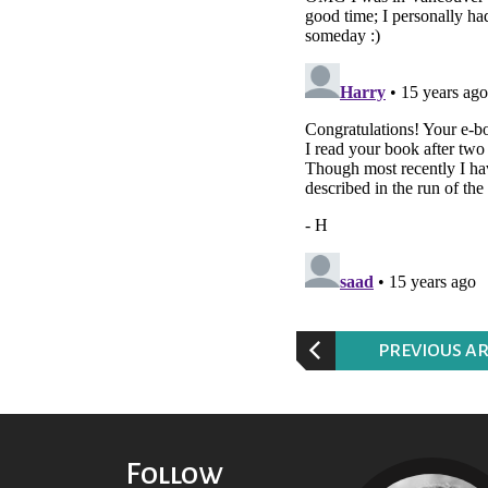
P
REVIOUS AR
Follow