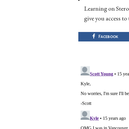
Learning on Steroi
give you access to 
Facebook