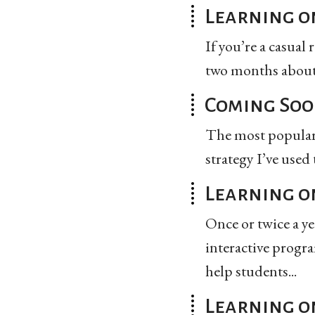
Learning on
If you’re a casual
two months about 
Coming Soo
The most popular t
strategy I’ve used
Learning on
Once or twice a y
interactive progra
help students...
Learning o