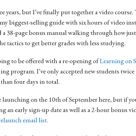
ee years, but I’ve finally put together a video course
my biggest-selling guide with six hours of video ins
d a 38-page bonus manual walking through how just
e tactics to get better grades with less studying.
oing to be offered with a re-opening of
Learning on S
ining program. I’ve only accepted new students twice i
than four days in total.
launching on the 10th of September here, but if you
ng an early sign-up date as well as a 2-hour bonus vi
relaunch email list.