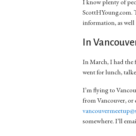
I know plenty of peo
ScottHYoung.com. Th
information, as well
In Vancouve
In March, I had the 
went for lunch, talk
I’m flying to Vancouv
from Vancouver, or 
vancouvermeetup@
somewhere. I’ll ema