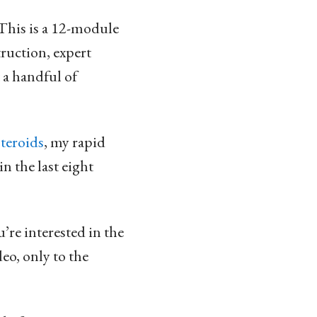
. This is a 12-module
truction, expert
 a handful of
teroids
, my rapid
n the last eight
’re interested in the
deo, only to the