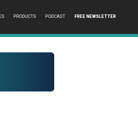
ES
PRODUCTS
PODCAST
FREE NEWSLETTER