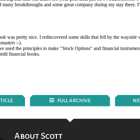
TICLE
FULL ARCHIVE
N
E
About Scott