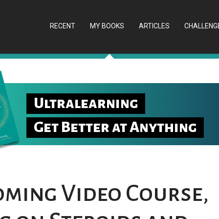
RECENT
MY BOOKS
ARTICLES
CHALLENG
Ultralearning
Get Better at Anything
ming Video Course,