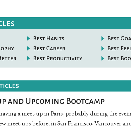
cles
Best Habits
Best Goa
osophy
Best Career
Best Fee
Better
Best Productivity
Best Boo
ticles
up and Upcoming Bootcamp
having a meet-up in Paris, probably during the eve
few meet-ups before, in San Francisco, Vancouver and p