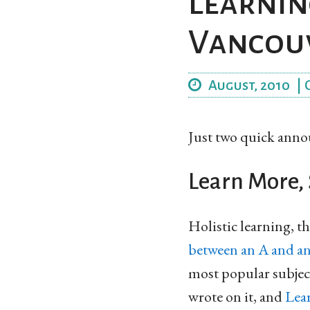
Learnin
Vancou
August, 2010
|
Just two quick ann
Learn More, 
Holistic learning, th
between an A and a
most popular subject
wrote on it, and
Lea