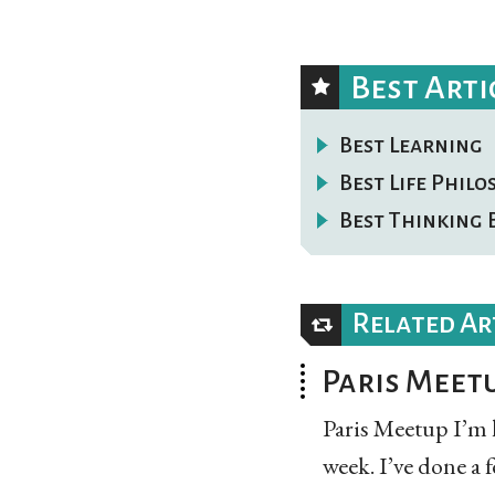
Best Arti
Best Learning
Best Life Phil
Best Thinking 
Related Ar
Paris Meet
Paris Meetup I’m 
week. I’ve done a 