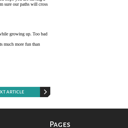
XT ARTICLE
Pages