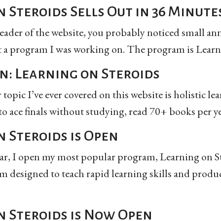
 Steroids Sells Out in 36 Minute
 reader of the website, you probably noticed small a
a program I was working on. The program is Learnin
n: Learning on Steroids
opic I’ve ever covered on this website is holistic lea
 to ace finals without studying, read 70+ books per ye
 Steroids is Open
ear, I open my most popular program, Learning on Ste
m designed to teach rapid learning skills and produ
n Steroids is Now Open