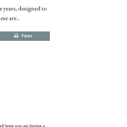
e years, designed to
se are...
Print