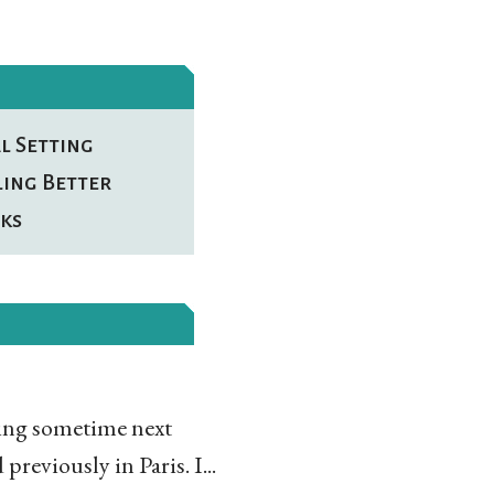
l Setting
ling Better
ks
ning sometime next
reviously in Paris. I...