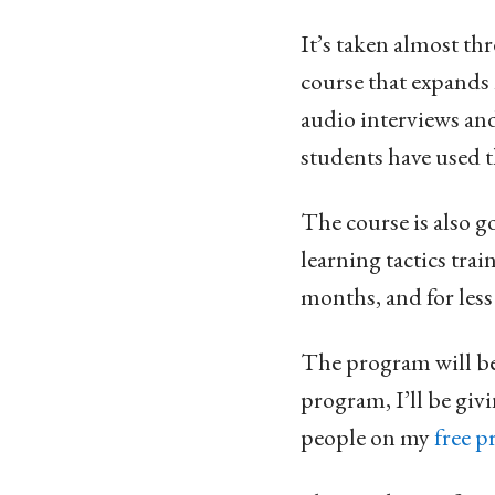
It’s taken almost thr
course that expands 
audio interviews an
students have used th
The course is also g
learning tactics tra
months, and for less 
The program will be 
program, I’ll be givi
people on my
free p