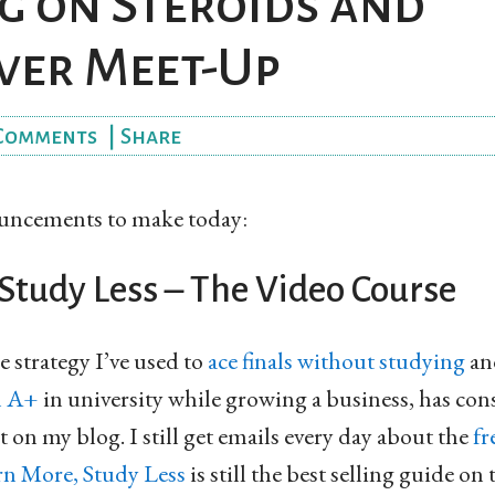
g on Steroids and
ver Meet-Up
Comments
|
Share
ouncements to make today:
Study Less – The Video Course
e strategy I’ve used to
ace finals without studying
a
n A+
in university while growing a business, has con
 on my blog. I still get emails every day about the
fr
rn More, Study Less
is still the best selling guide on 