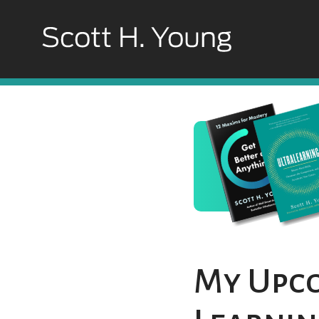
My Upco