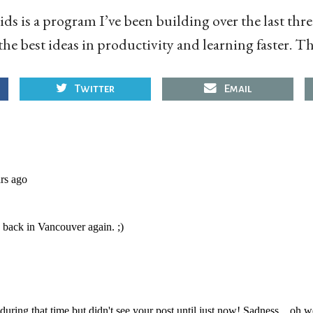
ds is a program I’ve been building over the last thre
the best ideas in productivity and learning faster. The
Twitter
Email