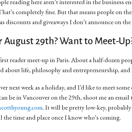
ple reading here aren’t interested in the business en
at’s completely fine. But that means people on th
 as discounts and giveaways I don’t announce on the
r August 29th? Want to Meet-Up
first reader meet-up in Paris. About a half-dozen pe
ed about life, philosophy and entrepreneurship, and 
er next week as a holiday, and I’d like to meet some o
can be in Vancouver on the 29th, shoot me an email 
scotthyoung.com
. It will be pretty low-key, probably
il the time and place once I know who’s coming.