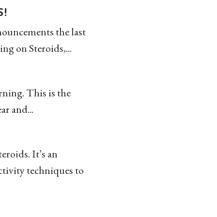
s!
nnouncements the last
g on Steroids,...
rning. This is the
ar and...
roids. It’s an
ctivity techniques to