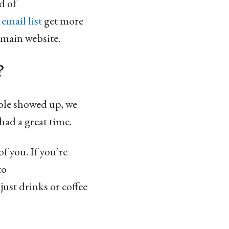
d of
e
email list
get more
 main website.
?
ople showed up, we
had a great time.
f you. If you’re
to
 just drinks or coffee