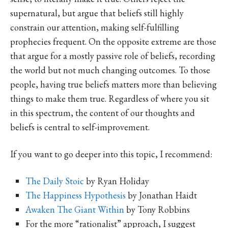
supernatural, but argue that beliefs still highly
constrain our attention, making self-fulfilling
prophecies frequent. On the opposite extreme are those
that argue for a mostly passive role of beliefs, recording
the world but not much changing outcomes. To those
people, having true beliefs matters more than believing
things to make them true. Regardless of where you sit
in this spectrum, the content of our thoughts and
beliefs is central to self-improvement.
If you want to go deeper into this topic, I recommend:
The Daily Stoic
by Ryan Holiday
The Happiness Hypothesis
by Jonathan Haidt
Awaken The Giant Within
by Tony Robbins
For the more “rationalist” approach, I suggest