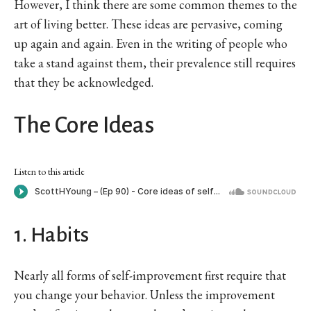
However, I think there are some common themes to the
art of living better. These ideas are pervasive, coming
up again and again. Even in the writing of people who
take a stand against them, their prevalence still requires
that they be acknowledged.
The Core Ideas
Listen to this article
1. Habits
Nearly all forms of self-improvement first require that
you change your behavior. Unless the improvement