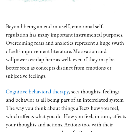
Beyond being an end in itself, emotional self-
regulation has many important instrumental purposes.
Overcoming fears and anxieties represent a huge swath
of self-improvement literature. Motivation and
willpower overlap here as well, even if they may be
better seen as concepts distinct from emotions or
subjective feelings.
Cognitive behavioral therapy
, sees thoughts, feelings
and behavior as all being part of an interrelated system.
The way you think about things affects how you feel,
which affects what you do. How you feel, in turn, affects
your thoughts and actions. Actions too, with their