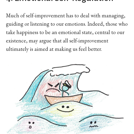
Much of self-improvement has to deal with managing,
guiding or listening to our emotions. Indeed, those who
take happiness to be an emotional state, central to our
existence, may argue that all self-improvement
ultimately is aimed at making us feel better.