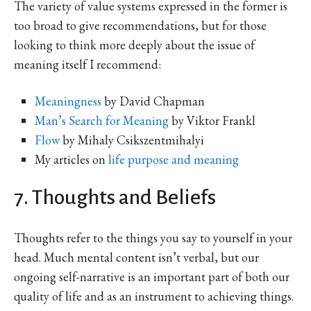
The variety of value systems expressed in the former is
too broad to give recommendations, but for those
looking to think more deeply about the issue of
meaning itself I recommend:
Meaningness
by David Chapman
Man’s Search for Meaning
by Viktor Frankl
Flow
by Mihaly Csikszentmihalyi
My articles on
life purpose and meaning
7. Thoughts and Beliefs
Thoughts refer to the things you say to yourself in your
head. Much mental content isn’t verbal, but our
ongoing self-narrative is an important part of both our
quality of life and as an instrument to achieving things.