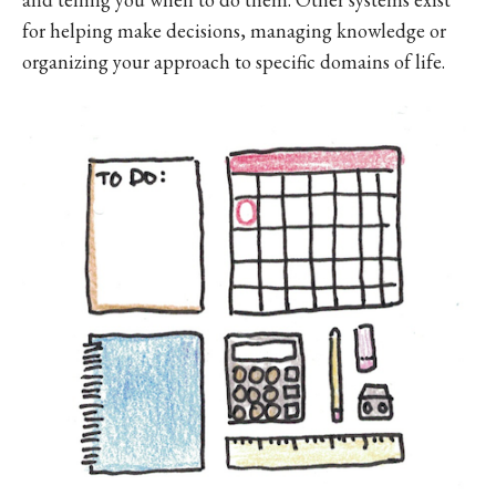
for helping make decisions, managing knowledge or
organizing your approach to specific domains of life.