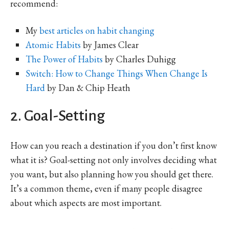
recommend:
My
best articles on habit changing
Atomic Habits
by James Clear
The Power of Habits
by Charles Duhigg
Switch: How to Change Things When Change Is
Hard
by Dan & Chip Heath
2. Goal-Setting
How can you reach a destination if you don’t first know
what it is? Goal-setting not only involves deciding what
you want, but also planning how you should get there.
It’s a common theme, even if many people disagree
about which aspects are most important.