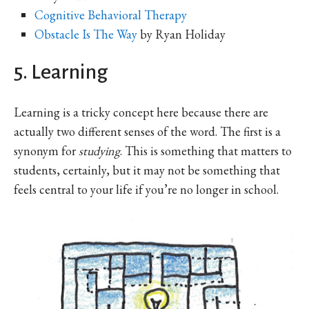
Cognitive Behavioral Therapy
Obstacle Is The Way
by Ryan Holiday
5. Learning
Learning is a tricky concept here because there are
actually two different senses of the word. The first is a
synonym for
studying
. This is something that matters to
students, certainly, but it may not be something that
feels central to your life if you’re no longer in school.