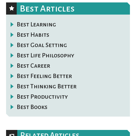
Best Articles
Best Learning
Best Habits
Best Goal Setting
Best Life Philosophy
Best Career
Best Feeling Better
Best Thinking Better
Best Productivity
Best Books
Related Articles