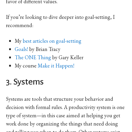
favor of different values.
If you’re looking to dive deeper into goal-setting, I
recommend:
My
best articles on goal-setting
Goals!
by Brian Tracy
The ONE Thing
by Gary Keller
My course
Make it Happen!
3. Systems
Systems are tools that structure your behavior and
decision with formal rules. A productivity system is one
type of system—in this case aimed at helping you get
work done by organizing the things that need doing
and telling you when to do them. Other systems exist