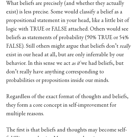
What beliefs are precisely (and whether they actually
exist) is less precise. Some would classify a belief as a
propositional statement in your head, like a little bit of
logic with TRUE or FALSE attached. Others would see
beliefs as statements of probability (90% TRUE or 54%
FALSE). Still others might argue that beliefs don’t
really
exist in our head at all, but are only inferrable by our
behavior. In this sense we act
as if
we had beliefs, but
don’t really have anything corresponding to
probabilities or propositions inside our minds.
Regardless of the exact format of thoughts and beliefs,
they form a core concept in self-improvement for
multiple reasons.
The first is that beliefs and thoughts may become self-