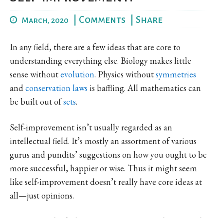
|
Comments
|
Share
March, 2020
In any field, there are a few ideas that are core to
understanding everything else. Biology makes little
sense without
evolution
. Physics without
symmetries
and
conservation laws
is baffling. All mathematics can
be built out of
sets
.
Self-improvement isn’t usually regarded as an
intellectual field. It’s mostly an assortment of various
gurus and pundits’ suggestions on how you ought to be
more successful, happier or wise. Thus it might seem
like self-improvement doesn’t really have core ideas at
all—just opinions.