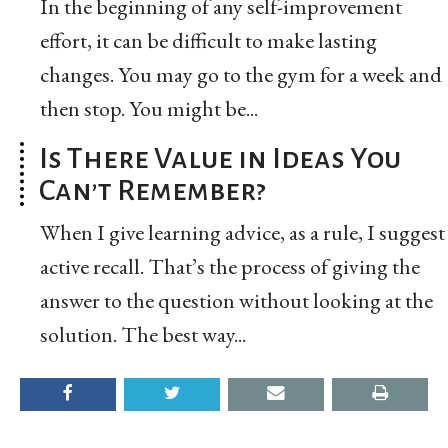
In the beginning of any self-improvement
effort, it can be difficult to make lasting
changes. You may go to the gym for a week and
then stop. You might be...
Is There Value in Ideas You
Can’t Remember?
When I give learning advice, as a rule, I suggest
active recall. That’s the process of giving the
answer to the question without looking at the
solution. The best way...