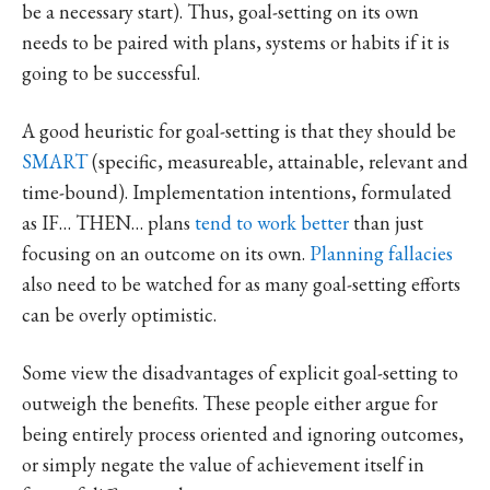
be a necessary start). Thus, goal-setting on its own
needs to be paired with plans, systems or habits if it is
going to be successful.
A good heuristic for goal-setting is that they should be
SMART
(specific, measureable, attainable, relevant and
time-bound). Implementation intentions, formulated
as IF… THEN… plans
tend to work better
than just
focusing on an outcome on its own.
Planning fallacies
also need to be watched for as many goal-setting efforts
can be overly optimistic.
Some view the disadvantages of explicit goal-setting to
outweigh the benefits. These people either argue for
being entirely process oriented and ignoring outcomes,
or simply negate the value of achievement itself in