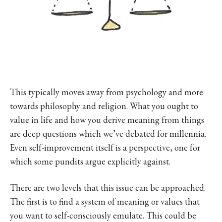
This typically moves away from psychology and more
towards philosophy and religion. What you ought to
value in life and how you derive meaning from things
are deep questions which we’ve debated for millennia.
Even self-improvement itself is a perspective, one for
which some pundits argue explicitly against.
There are two levels that this issue can be approached.
The first is to find a system of meaning or values that
you want to self-consciously emulate. This could be