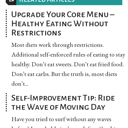
Upgrade Your Core Menu –
Healthy Eating Without
Restrictions
Most diets work through restrictions.
Additional self-enforced rules of eating to stay
healthy. Don’t eat sweets. Don’t eat fried food.
Don’t eat carbs. But the truth is, most diets
don’t...
Self-Improvement Tip: Ride
the Wave of Moving Day
Have you tried to surf without any waves