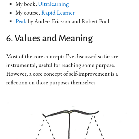
My book,
Ultralearning
My course,
Rapid Learner
Peak
by Anders Ericsson and Robert Pool
6. Values and Meaning
Most of the core concepts I’ve discussed so far are
instrumental, useful for reaching some purpose.
However, a core concept of self-improvement is a
reflection on those purposes themselves.