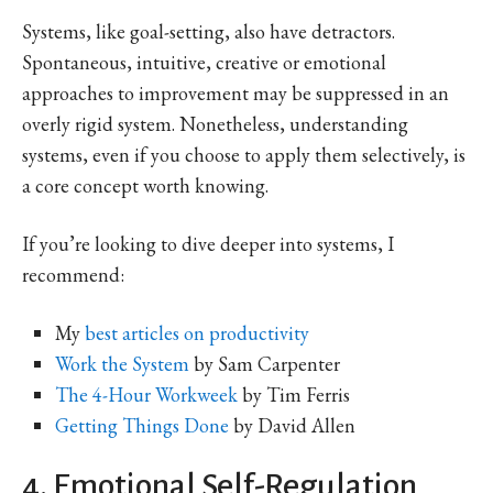
Systems, like goal-setting, also have detractors.
Spontaneous, intuitive, creative or emotional
approaches to improvement may be suppressed in an
overly rigid system. Nonetheless, understanding
systems, even if you choose to apply them selectively, is
a core concept worth knowing.
If you’re looking to dive deeper into systems, I
recommend:
My
best articles on productivity
Work the System
by Sam Carpenter
The 4-Hour Workweek
by Tim Ferris
Getting Things Done
by David Allen
4. Emotional Self-Regulation