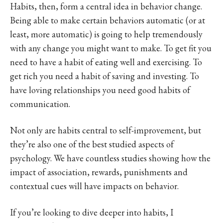
Habits, then, form a central idea in behavior change.
Being able to make certain behaviors automatic (or at
least, more automatic) is going to help tremendously
with any change you might want to make. To get fit you
need to have a habit of eating well and exercising. To
get rich you need a habit of saving and investing. To
have loving relationships you need good habits of
communication.
Not only are habits central to self-improvement, but
they’re also one of the best studied aspects of
psychology. We have countless studies showing how the
impact of association, rewards, punishments and
contextual cues will have impacts on behavior.
If you’re looking to dive deeper into habits, I