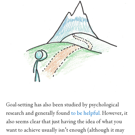
Goal-setting has also been studied by psychological
research and generally found
to be helpful
. However, it
also seems clear that just having the idea of what you
want to achieve usually isn’t enough (although it may