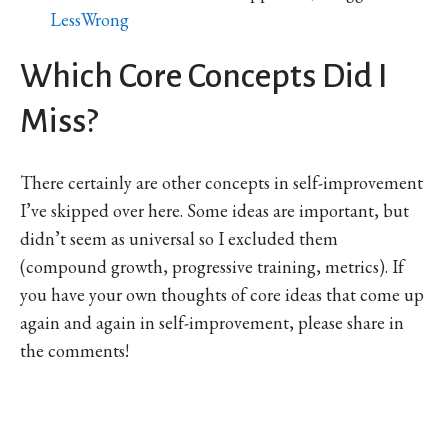
LessWrong
Which Core Concepts Did I
Miss?
There certainly are other concepts in self-improvement
I’ve skipped over here. Some ideas are important, but
didn’t seem as universal so I excluded them
(compound growth, progressive training, metrics). If
you have your own thoughts of core ideas that come up
again and again in self-improvement, please share in
the comments!