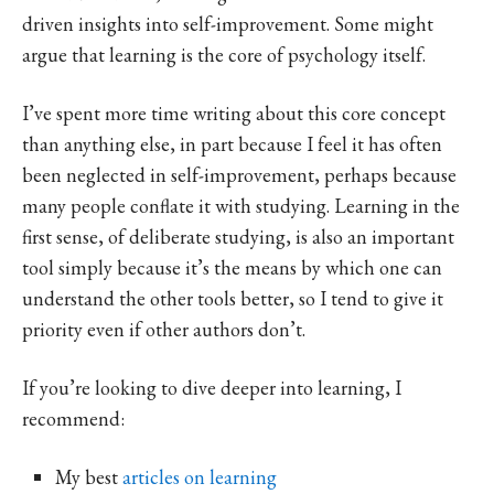
driven insights into self-improvement. Some might
argue that learning is the core of psychology itself.
I’ve spent more time writing about this core concept
than anything else, in part because I feel it has often
been neglected in self-improvement, perhaps because
many people conflate it with studying. Learning in the
first sense, of deliberate studying, is also an important
tool simply because it’s the means by which one can
understand the other tools better, so I tend to give it
priority even if other authors don’t.
If you’re looking to dive deeper into learning, I
recommend:
My best
articles on learning