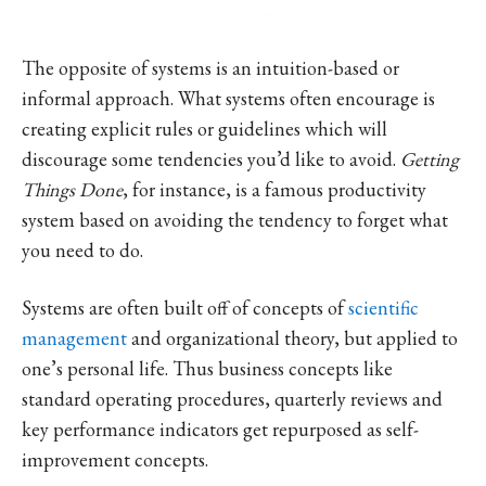
The opposite of systems is an intuition-based or
informal approach. What systems often encourage is
creating explicit rules or guidelines which will
discourage some tendencies you’d like to avoid.
Getting
Things Done
, for instance, is a famous productivity
system based on avoiding the tendency to forget what
you need to do.
Systems are often built off of concepts of
scientific
management
and organizational theory, but applied to
one’s personal life. Thus business concepts like
standard operating procedures, quarterly reviews and
key performance indicators get repurposed as self-
improvement concepts.