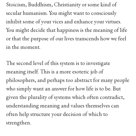
Stoicism, Buddhism, Christianity or some kind of
secular humanism. You might want to consciously
inhibit some of your vices and enhance your virtues.
You might decide that happiness is the meaning of life
or that the purpose of our lives transcends how we feel
in the moment.
The second level of this system is to investigate
meaning itself. This is a more esoteric job of
philosophers, and perhaps too abstract for many people
who simply want an answer for how life is to be. But
given the plurality of systems which often contradict,
understanding meaning and values themselves can
often help structure your decision of which to
strengthen.