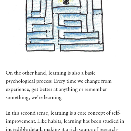
On the other hand, learning is also a basic
psychological process. Every time we change from
experience, get better at anything or remember
something, we’re learning.
In this second sense, learning is a core concept of self-
improvement. Like habits, learning has been studied in
incredible detail, making it a rich source of research-