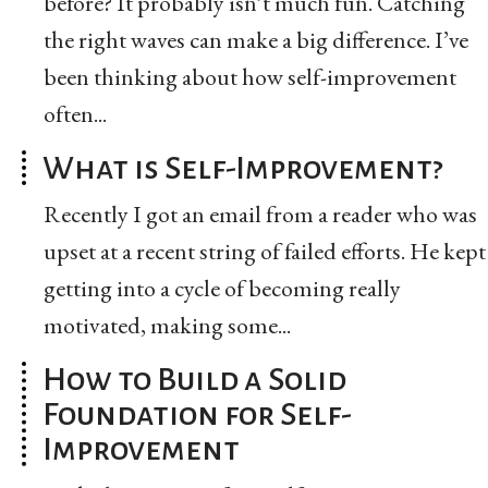
before? It probably isn’t much fun. Catching
the right waves can make a big difference. I’ve
been thinking about how self-improvement
often...
What is Self-Improvement?
Recently I got an email from a reader who was
upset at a recent string of failed efforts. He kept
getting into a cycle of becoming really
motivated, making some...
How to Build a Solid
Foundation for Self-
Improvement