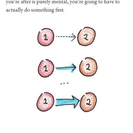
you’re after is purely mental, you’re going to have to
actually do something first.