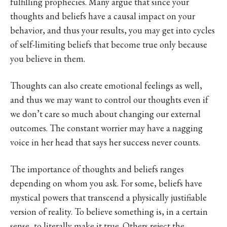
fulfilling prophecies. Many argue that since your
thoughts and beliefs have a causal impact on your
behavior, and thus your results, you may get into cycles
of self-limiting beliefs that become true only because
you believe in them.
Thoughts can also create emotional feelings as well,
and thus we may want to control our thoughts even if
we don’t care so much about changing our external
outcomes. The constant worrier may have a nagging
voice in her head that says her success never counts.
The importance of thoughts and beliefs ranges
depending on whom you ask. For some, beliefs have
mystical powers that transcend a physically justifiable
version of reality. To believe something is, in a certain
sense, to literally make it true. Others reject the