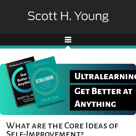
Ultralearnin
Get Better at
Anything
What are the Core Ideas of
Self-Improvement?