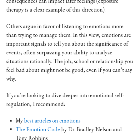
consequences can impact later feelings (exposure
therapy is a clear example of this direction).
Others argue in favor of listening to emotions more
than trying to manage them. In this view, emotions are
important signals to tell you about the significance of
events, often surpassing your ability to analyze
situations rationally. The job, school or relationship you
feel bad about might not be good, even if you can’t say
why.
If you’re looking to dive deeper into emotional self-
regulation, I recommend:
My
best articles on emotions
The Emotion Code
by Dr. Bradley Nelson and
Tony Robbins