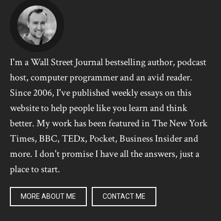
I'm a Wall Street Journal bestselling author, podcast
host, computer programmer and an avid reader.
Since 2006, I've published weekly essays on this
website to help people like you learn and think
better. My work has been featured in The New York
Times, BBC, TEDx, Pocket, Business Insider and
more. I don't promise I have all the answers, just a
place to start.
MORE ABOUT ME
CONTACT ME