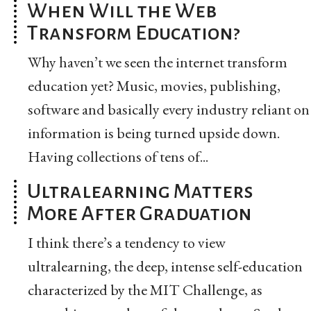
When Will the Web
Transform Education?
Why haven’t we seen the internet transform
education yet? Music, movies, publishing,
software and basically every industry reliant on
information is being turned upside down.
Having collections of tens of...
Ultralearning Matters
More After Graduation
I think there’s a tendency to view
ultralearning, the deep, intense self-education
characterized by the MIT Challenge, as