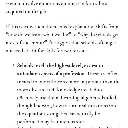
seem to involve enormous amounts of know-how
acquired on the job.
If this is true, then the needed explanation shifts from
“how do we learn what we do?” to “why do schools get
most of the credit?” I’d suggest that schools often get
outsized credit for skills for two reasons:
Schools teach the highest-level, easiest to
articulate aspects of a profession.
These are often
treated in our culture as more important than the
more obscure tacit knowledge needed to
effectively use them. Learning algebra is lauded,
though knowing how to turn real situations into
the equations so algebra can actually be
performed may be much harder.