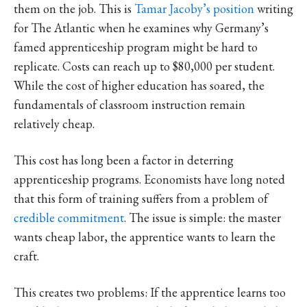
them on the job. This is
Tamar Jacoby’s position
writing
for The Atlantic when he examines why Germany’s
famed apprenticeship program might be hard to
replicate. Costs can reach up to $80,000 per student.
While the cost of higher education has soared, the
fundamentals of classroom instruction remain
relatively cheap.
This cost has long been a factor in deterring
apprenticeship programs. Economists have long noted
that this form of training suffers from a problem of
credible commitment
. The issue is simple: the master
wants cheap labor, the apprentice wants to learn the
craft.
This creates two problems: If the apprentice learns too