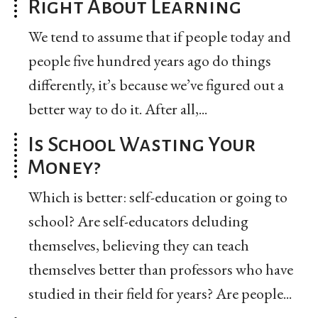
Right About Learning
We tend to assume that if people today and
people five hundred years ago do things
differently, it’s because we’ve figured out a
better way to do it. After all,...
Is School Wasting Your
Money?
Which is better: self-education or going to
school? Are self-educators deluding
themselves, believing they can teach
themselves better than professors who have
studied in their field for years? Are people...