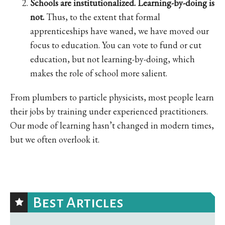
Schools are institutionalized. Learning-by-doing is
not.
Thus, to the extent that formal
apprenticeships have waned, we have moved our
focus to education. You can vote to fund or cut
education, but not learning-by-doing, which
makes the role of school more salient.
From plumbers to particle physicists, most people learn
their jobs by training under experienced practitioners.
Our mode of learning hasn’t changed in modern times,
but we often overlook it.
Best Articles