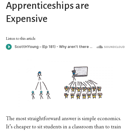
Apprenticeships are
Expensive
Listen to this article
The most straightforward answer is simple economics.
It’s cheaper to sit students in a classroom than to train