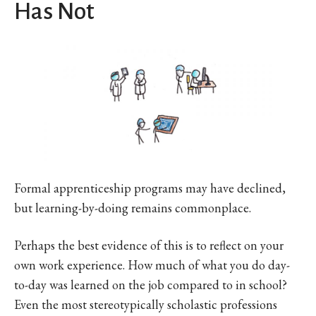
Has Not
Formal apprenticeship programs may have declined,
but learning-by-doing remains commonplace.
Perhaps the best evidence of this is to reflect on your
own work experience. How much of what you do day-
to-day was learned on the job compared to in school?
Even the most stereotypically scholastic professions