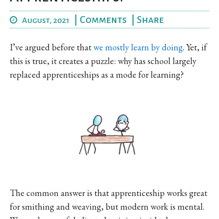
|
Comments
|
Share
August, 2021
I’ve argued before that
we mostly learn by doing
. Yet, if
this is true, it creates a puzzle: why has school largely
replaced apprenticeships as a mode for learning?
The common answer is that apprenticeship works great
for smithing and weaving, but modern work is mental.