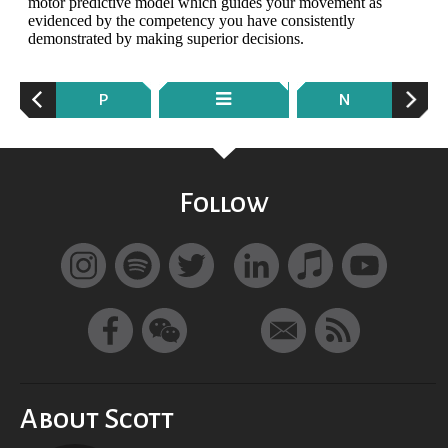
P
N
Follow
About Scott