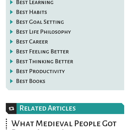
Best Learning
Best Habits
Best Goal Setting
Best Life Philosophy
Best Career
Best Feeling Better
Best Thinking Better
Best Productivity
Best Books
Related Articles
What Medieval People Got