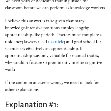
We need years of dedicated training inside the
classroom before we can perform as knowledge workers.
I believe this answer is false given that many
knowledge-intensive positions employ lengthy
apprenticeship-like periods. Doctors must complete a
residency; lawyers need
to article
; and grad school for
scientists is effectively an apprenticeship. If
apprenticeship was only valuable for manual trades,
why would it feature so prominently in elite cognitive
work?
If the common answer is wrong, we need to look for
other explanations.
Explanation #1: