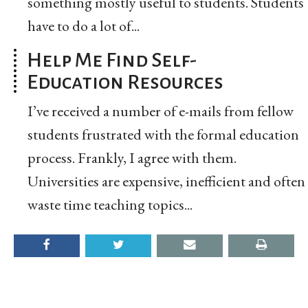
something mostly useful to students. Students
have to do a lot of...
Help Me Find Self-
Education Resources
I’ve received a number of e-mails from fellow
students frustrated with the formal education
process. Frankly, I agree with them.
Universities are expensive, inefficient and often
waste time teaching topics...