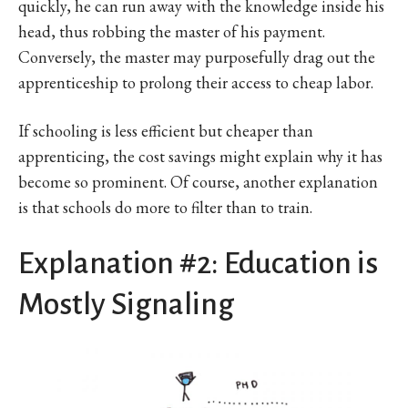
quickly, he can run away with the knowledge inside his
head, thus robbing the master of his payment.
Conversely, the master may purposefully drag out the
apprenticeship to prolong their access to cheap labor.
If schooling is less efficient but cheaper than
apprenticing, the cost savings might explain why it has
become so prominent. Of course, another explanation
is that schools do more to filter than to train.
Explanation #2: Education is
Mostly Signaling