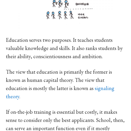
Education serves two purposes. It teaches students
valuable knowledge and skills. It also ranks students by
their ability, conscientiousness and ambition.
The view that education is primarily the former is
known as human capital theory. The view that
education is mostly the latter is known as
signaling
theory
.
If on-the-job training is essential but costly, it makes
sense to consider only the best applicants. School, then,
can serve an important function even if it mostly