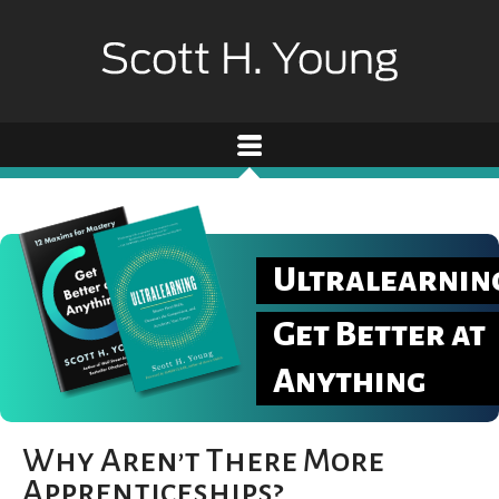
Ultralearnin
Get Better at
Anything
Why Aren’t There More
Apprenticeships?