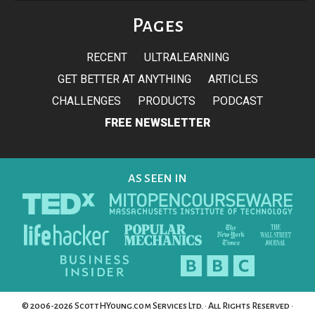
Pages
RECENT
ULTRALEARNING
GET BETTER AT ANYTHING
ARTICLES
CHALLENGES
PRODUCTS
PODCAST
FREE NEWSLETTER
AS SEEN IN
© 2006-2026 ScottHYoung.com Services Ltd. · All Rights Reserved ·