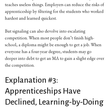
teaches useless things. Employers can reduce the risks of
apprenticeship by filtering for the students who worked
hardest and learned quickest.
But signaling can also devolve into escalating
competition. When most people don’t finish high-
school, a diploma might be enough to get a job. When
everyone has a four-year degree, students may go
deeper into debt to get an MA to gain a slight edge over
the competition.
Explanation #3:
Apprenticeships Have
Declined, Learning-by-Doing